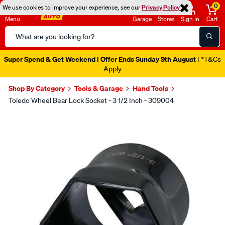
0
We use cookies to improve your experience, see our
Privacy Policy
Menu
Garage
Stores
Sign in
Cart
Search
Catalog
Super Spend & Get Weekend | Offer Ends Sunday 9th August
| *T&Cs
Apply
Shop By Category
Tools & Garage
Hand Tools
Toledo Wheel Bear Lock Socket - 3 1/2 Inch - 309004
Images