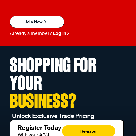
Join Now
Already a member?
Log in
SHOPPING FOR
YOUR
BUSINESS?
Unlock Exclusive Trade Pricing
Register Today
Register
With your ABN