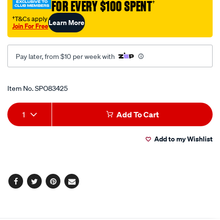
FOR EVERY $100 SPENT
†
socket-
3.1-
†T&Cs apply
Learn More
Join For Free
2in-
6pt/SPO83425.html
Pay later, from $10 per week with
Promotions
Item No.
SPO83425
Add
Product
1
Add To Cart
to
Actions
Add to my Wishlist
cart
options
Facebook
Twitter
Pinterest
Email