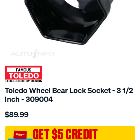
SPECIAL ORDER
Toledo Wheel Bear Lock Socket - 3 1/2
Inch - 309004
Details
https://www.supercheapauto.com.au/p/toledo-
$89.99
toledo-
wheel-
bear-
GET $5 CREDIT
lk-