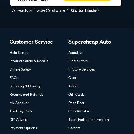
Already a Trade Customer?
Go to Trade
Customer Service
Supercheap Auto
Help Centre
About us
Product Safety & Recalls
Find a Store
Online Safety
In Store Services
FAQs
Club
Shipping & Delivery
Trade
Returns and Refunds
Gift Cards
My Account
Price Beat
Track my Order
Click & Collect
DIY Advice
Trade Partner Information
Payment Options
Careers