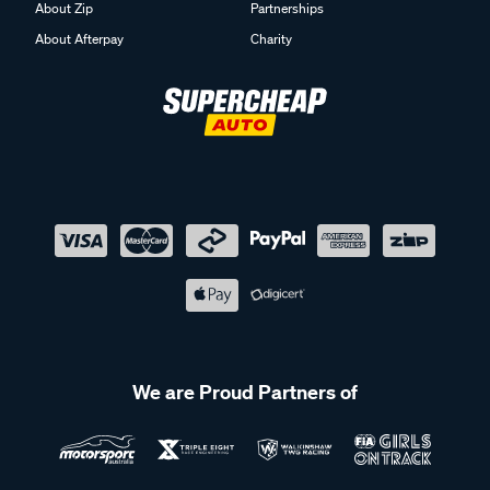
About Zip
Partnerships
About Afterpay
Charity
We are Proud Partners of