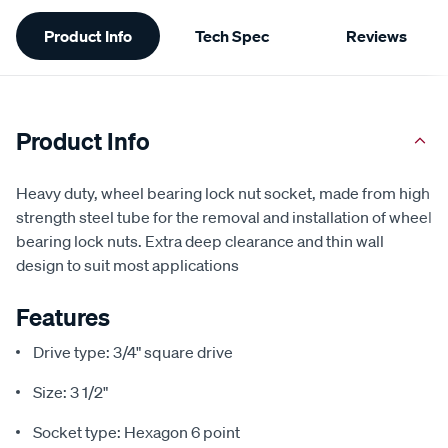
Additional
Product Info
Tech Spec
Reviews
Information
Product Info
Heavy duty, wheel bearing lock nut socket, made from high
strength steel tube for the removal and installation of wheel
bearing lock nuts. Extra deep clearance and thin wall
design to suit most applications
Features
Drive type: 3/4" square drive
Size: 3 1/2"
Socket type: Hexagon 6 point