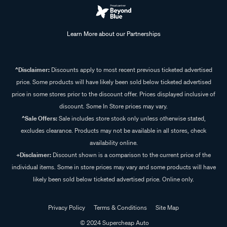
Learn More about our Partnerships
^Disclaimer:
Discounts apply to most recent previous ticketed advertised
price. Some products will have likely been sold below ticketed advertised
price in some stores prior to the discount offer. Prices displayed inclusive of
discount. Some In Store prices may vary.
^Sale Offers:
Sale includes store stock only unless otherwise stated,
excludes clearance. Products may not be available in all stores, check
availability online.
+Disclaimer:
Discount shown is a comparison to the current price of the
individual items. Some in store prices may vary and some products will have
likely been sold below ticketed advertised price. Online only.
Privacy Policy
Terms & Conditions
Site Map
© 2024 Supercheap Auto