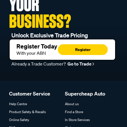
YOUR
BUSINESS?
Unlock Exclusive Trade Pricing
Register Today
Register
With your ABN
Already a Trade Customer?
Go to Trade
Customer Service
Supercheap Auto
Help Centre
About us
Product Safety & Recalls
Find a Store
Online Safety
In Store Services