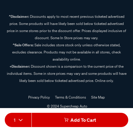
^Disclaimer:
Discounts apply to most recent previous ticketed advertised
price. Some products will have likely been sold below ticketed advertised
price in some stores prior to the discount offer. Prices displayed inclusive of
discount. Some In Store prices may vary.
^Sale Offers:
Sale includes store stock only unless otherwise stated,
excludes clearance. Products may not be available in all stores, check
availability online.
+Disclaimer:
Discount shown is a comparison to the current price of the
individual items. Some in store prices may vary and some products will have
likely been sold below ticketed advertised price. Online only.
Privacy Policy
Terms & Conditions
Site Map
© 2024 Supercheap Auto
1
Add To Cart