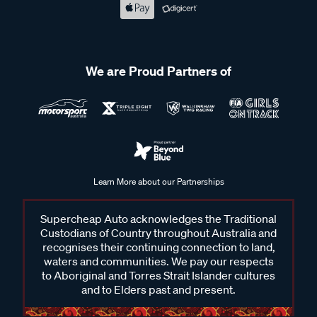
We are Proud Partners of
Learn More about our Partnerships
Supercheap Auto acknowledges the Traditional
Custodians of Country throughout Australia and
recognises their continuing connection to land,
waters and communities. We pay our respects
to Aboriginal and Torres Strait Islander cultures
and to Elders past and present.