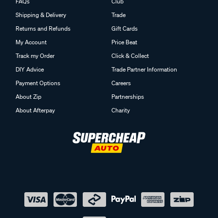
FAQs
Club
Shipping & Delivery
Trade
Returns and Refunds
Gift Cards
My Account
Price Beat
Track my Order
Click & Collect
DIY Advice
Trade Partner Information
Payment Options
Careers
About Zip
Partnerships
About Afterpay
Charity