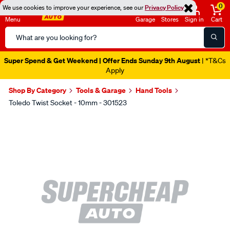
0
We use cookies to improve your experience, see our
Privacy Policy
Menu
Garage
Stores
Sign in
Cart
Search
Catalog
Super Spend & Get Weekend | Offer Ends Sunday 9th August
| *T&Cs
Apply
Shop By Category
Tools & Garage
Hand Tools
Toledo Twist Socket - 10mm - 301523
Images