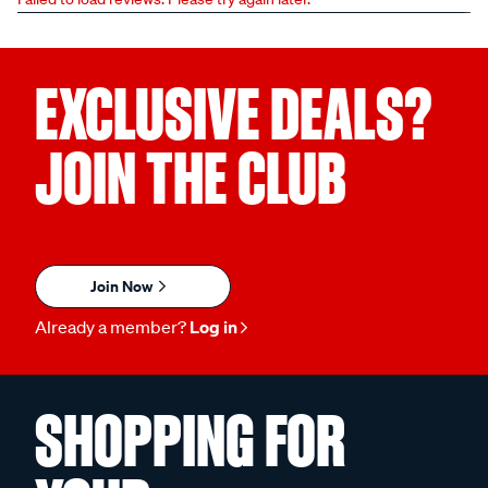
EXCLUSIVE DEALS?
JOIN THE CLUB
Join Now
Already a member?
Log in
SHOPPING FOR