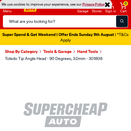
0
We use cookies to improve your experience, see our
Privacy Policy
Menu
Garage
Stores
Sign in
Cart
Search
Catalog
Super Spend & Get Weekend | Offer Ends Sunday 9th August
| *T&Cs
Apply
Shop By Category
Tools & Garage
Hand Tools
Toledo Tip Angle Head - 90 Degrees, 3.0mm - 301808
Images