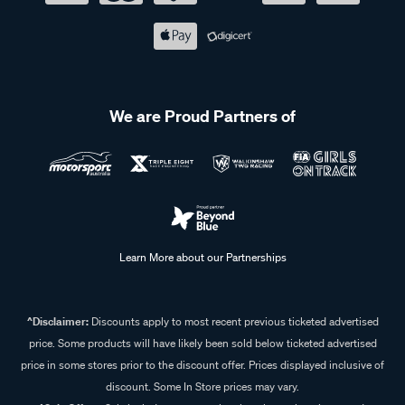
We are Proud Partners of
Learn More about our Partnerships
^Disclaimer:
Discounts apply to most recent previous ticketed advertised
price. Some products will have likely been sold below ticketed advertised
price in some stores prior to the discount offer. Prices displayed inclusive of
discount. Some In Store prices may vary.