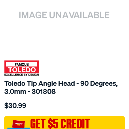
SPECIAL ORDER
Toledo Tip Angle Head - 90 Degrees,
3.0mm - 301808
Details
https://www.supercheapauto.com.au/p/toledo-
$30.99
toledo-
tip-
angle-
GET $5 CREDIT
head-