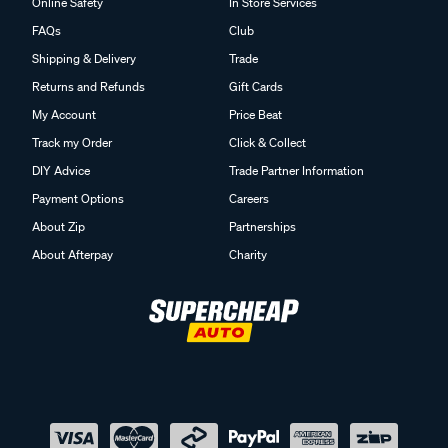
Online Safety
In Store Services
FAQs
Club
Shipping & Delivery
Trade
Returns and Refunds
Gift Cards
My Account
Price Beat
Track my Order
Click & Collect
DIY Advice
Trade Partner Information
Payment Options
Careers
About Zip
Partnerships
About Afterpay
Charity