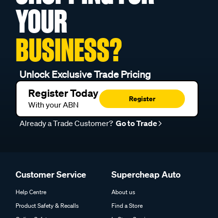
YOUR
BUSINESS?
Unlock Exclusive Trade Pricing
Register Today
Register
With your ABN
Already a Trade Customer?
Go to Trade
Customer Service
Supercheap Auto
Help Centre
About us
Product Safety & Recalls
Find a Store