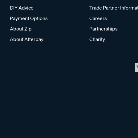
DIY Advice
Trade Partner Informa
Payment Options
Careers
About Zip
Partnerships
About Afterpay
Charity