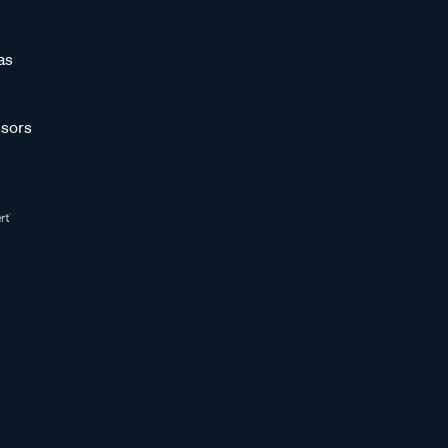
as
sors