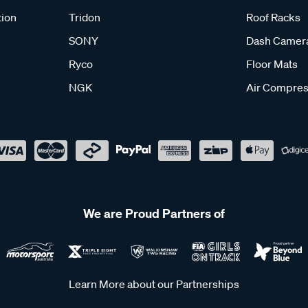
tion
Tridon
Roof Racks
SONY
Dash Camer
Ryco
Floor Mats
NGK
Air Compres
We are Proud Partners of
Learn More about our Partnerships