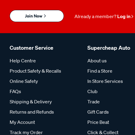
Join Now
Already a member?
Log in
Customer Service
Supercheap Auto
Help Centre
About us
Product Safety & Recalls
Find a Store
Online Safety
In Store Services
FAQs
Club
Shipping & Delivery
Trade
Returns and Refunds
Gift Cards
My Account
Price Beat
Track my Order
Click & Collect