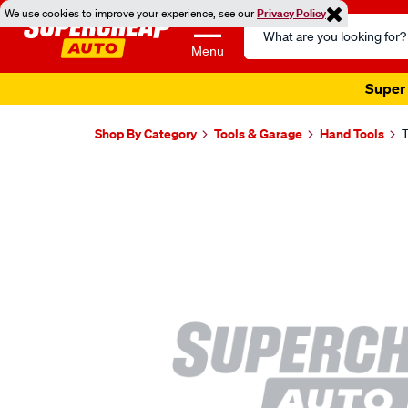
We use cookies to improve your experience, see our
Privacy Policy
Search
Catalog
Menu
Super 
Shop By Category
Tools & Garage
Hand Tools
T
Images