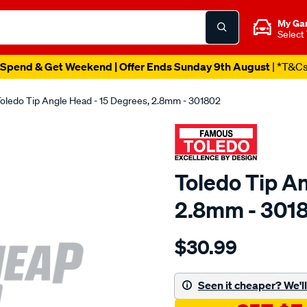
My Ga
Select
Spend & Get Weekend | Offer Ends Sunday 9th August
| *T&C
oledo Tip Angle Head - 15 Degrees, 2.8mm - 301802
Toledo Tip An
2.8mm - 301
Details
https://www.supercheapau
$30.99
toledo-
tip-
angle-
Seen it cheaper? We'll 
head-