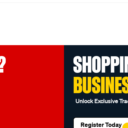
?
SHOPPI
BUSINE
Unlock Exclusive Tra
Register Today