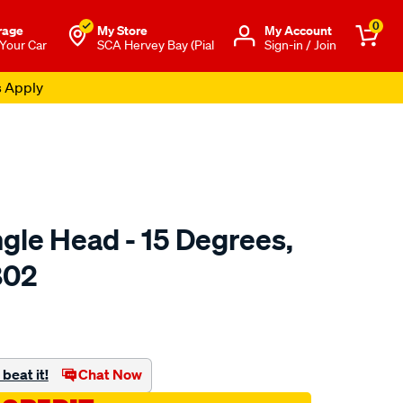
0
rage
My Store
Μy Account
 Your Car
SCA Hervey Bay (Pial
Sign-in / Join
s Apply
gle Head - 15 Degrees,
802
to.com.au/p/toledo-
beat it!
Chat Now