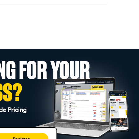
NG FOR YOUR
SS?
de Pricing
Register