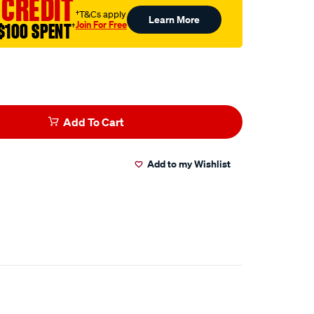
 CREDIT
†T&Cs apply
Learn More
Join For Free
$100 SPENT
†
Add To Cart
Add to my Wishlist