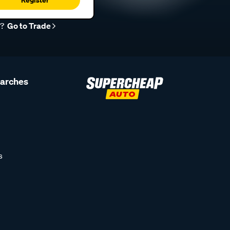
r?
Go to Trade
earches
s