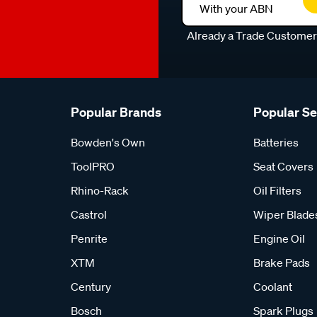
With your ABN
Already a Trade Custome
Popular Brands
Popular S
Bowden's Own
Batteries
ToolPRO
Seat Covers
Rhino-Rack
Oil Filters
Castrol
Wiper Blade
Penrite
Engine Oil
XTM
Brake Pads
Century
Coolant
Bosch
Spark Plugs