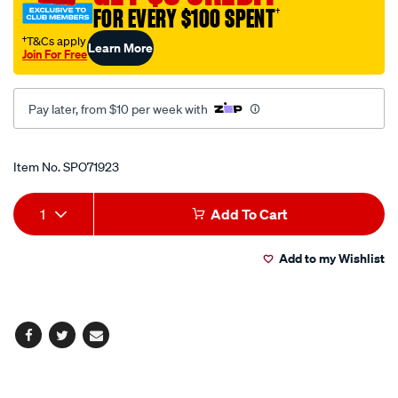
FOR EVERY $100 SPENT
†
†T&Cs apply
Learn More
Join For Free
Pay later, from $10 per week with
Promotions
Item No.
SPO71923
Add
Product
1
Add To Cart
to
Actions
Add to my Wishlist
cart
options
Facebook
Twitter
Email