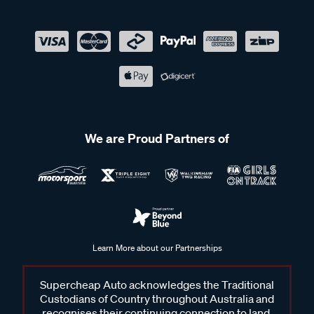
We are Proud Partners of
Learn More about our Partnerships
Supercheap Auto acknowledges the Traditional
Custodians of Country throughout Australia and
recognises their continuing connection to land,