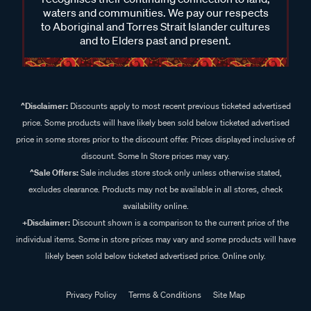
waters and communities. We pay our respects
to Aboriginal and Torres Strait Islander cultures
and to Elders past and present.
^Disclaimer:
Discounts apply to most recent previous ticketed advertised
price. Some products will have likely been sold below ticketed advertised
price in some stores prior to the discount offer. Prices displayed inclusive of
discount. Some In Store prices may vary.
^Sale Offers:
Sale includes store stock only unless otherwise stated,
excludes clearance. Products may not be available in all stores, check
availability online.
+Disclaimer:
Discount shown is a comparison to the current price of the
individual items. Some in store prices may vary and some products will have
likely been sold below ticketed advertised price. Online only.
Privacy Policy
Terms & Conditions
Site Map