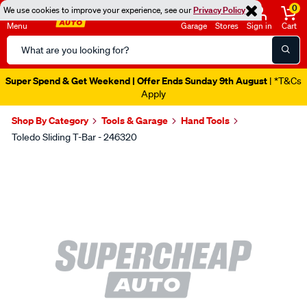
0
We use cookies to improve your experience, see our
Privacy Policy
Menu
Garage
Stores
Sign in
Cart
Search
Catalog
Super Spend & Get Weekend | Offer Ends Sunday 9th August
| *T&Cs
Apply
Shop By Category
Tools & Garage
Hand Tools
Toledo Sliding T-Bar - 246320
Images