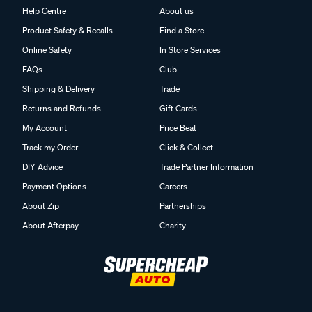
Help Centre
About us
Product Safety & Recalls
Find a Store
Online Safety
In Store Services
FAQs
Club
Shipping & Delivery
Trade
Returns and Refunds
Gift Cards
My Account
Price Beat
Track my Order
Click & Collect
DIY Advice
Trade Partner Information
Payment Options
Careers
About Zip
Partnerships
About Afterpay
Charity