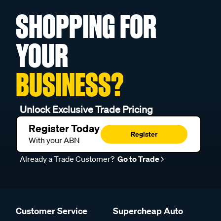
SHOPPING FOR
YOUR
BUSINESS?
Unlock Exclusive Trade Pricing
Register Today
Register
With your ABN
Already a Trade Customer?
Go to Trade
Customer Service
Supercheap Auto