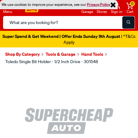
0
We use cookies to improve your experience, see our
Privacy Policy
Menu
Garage
Stores
Sign in
Cart
Search
Catalog
Super Spend & Get Weekend | Offer Ends Sunday 9th August
| *T&Cs
Apply
Shop By Category
Tools & Garage
Hand Tools
Toledo Single Bit Holder - 1/2 Inch Drive - 301548
Images