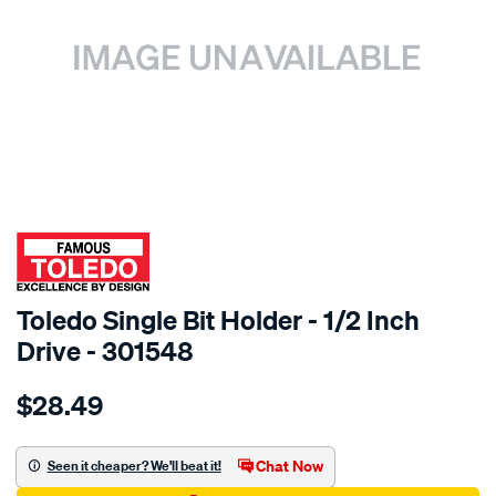
SPECIAL ORDER
Toledo Single Bit Holder - 1/2 Inch
Drive - 301548
Details
https://www.supercheapauto.com.au/p/toledo-
$28.49
toledo-
sgl-
bit-
Chat Now
Seen it cheaper? We'll beat it!
holder-