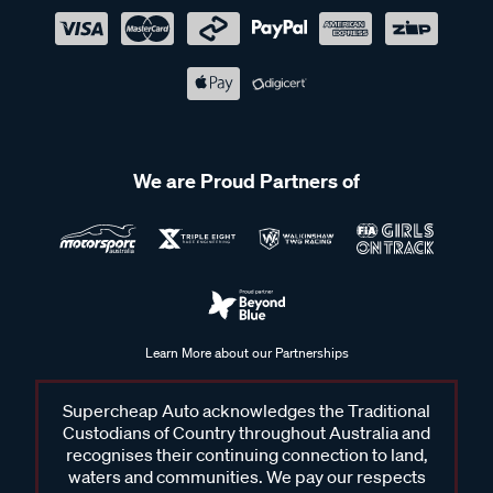
We are Proud Partners of
Learn More about our Partnerships
Supercheap Auto acknowledges the Traditional
Custodians of Country throughout Australia and
recognises their continuing connection to land,
waters and communities. We pay our respects