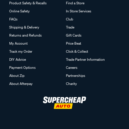
Product Safety & Recalls
Find a Store
Online Safety
In Store Services
FAQs
Club
Shipping & Delivery
Trade
Returns and Refunds
Gift Cards
My Account
Price Beat
Track my Order
Click & Collect
DIY Advice
Trade Partner Information
Payment Options
Careers
About Zip
Partnerships
About Afterpay
Charity