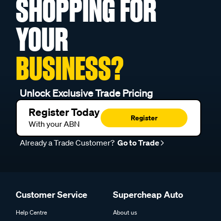
SHOPPING FOR
YOUR
BUSINESS?
Unlock Exclusive Trade Pricing
Register Today
Register
With your ABN
Already a Trade Customer?
Go to Trade
Customer Service
Supercheap Auto
Help Centre
About us