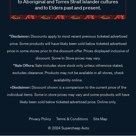
to Aboriginal and Torres Strait Islander cultures
and to Elders past and present.
^Disclaimer:
Discounts apply to most recent previous ticketed advertised
price. Some products will have likely been sold below ticketed advertised
price in some stores prior to the discount offer. Prices displayed inclusive of
discount. Some In Store prices may vary.
^Sale Offers:
Sale includes store stock only unless otherwise stated,
excludes clearance. Products may not be available in all stores, check
availability online.
+Disclaimer:
Discount shown is a comparison to the current price of the
individual items. Some in store prices may vary and some products will have
likely been sold below ticketed advertised price. Online only.
Privacy Policy
Terms & Conditions
Site Map
© 2024 Supercheap Auto