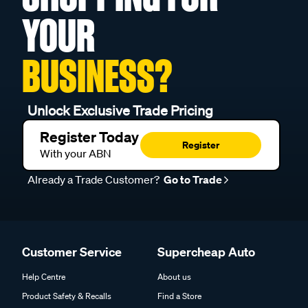
YOUR
BUSINESS?
Unlock Exclusive Trade Pricing
Register Today
Register
With your ABN
Already a Trade Customer?
Go to Trade
Customer Service
Supercheap Auto
Help Centre
About us
Product Safety & Recalls
Find a Store