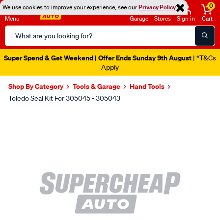
0
We use cookies to improve your experience, see our
Privacy Policy
Menu
Garage
Stores
Sign in
Cart
Search
Catalog
Super Spend & Get Weekend | Offer Ends Sunday 9th August
| *T&Cs
Apply
Shop By Category
Tools & Garage
Hand Tools
Toledo Seal Kit For 305045 - 305043
Images