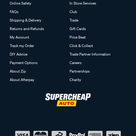
Online Safety
In Store Services
FAQs
Club
Shipping & Delivery
Trade
Returns and Refunds
Gift Cards
My Account
Price Beat
Track my Order
Click & Collect
DIY Advice
Trade Partner Information
Payment Options
Careers
About Zip
Partnerships
About Afterpay
Charity