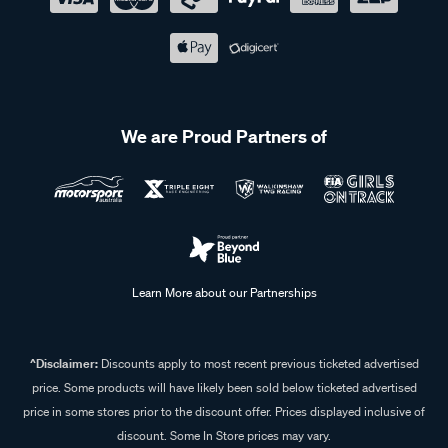
We are Proud Partners of
Learn More about our Partnerships
^Disclaimer:
Discounts apply to most recent previous ticketed advertised
price. Some products will have likely been sold below ticketed advertised
price in some stores prior to the discount offer. Prices displayed inclusive of
discount. Some In Store prices may vary.