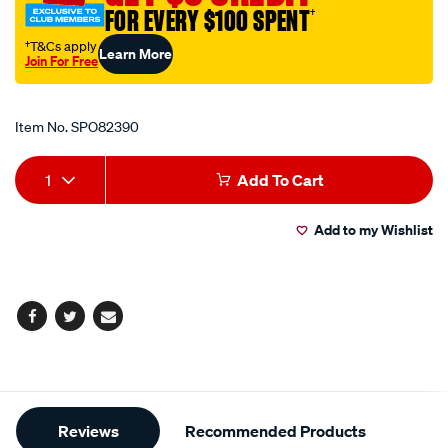
FOR EVERY $100 SPENT
†
†T&Cs apply
Learn More
Join For Free
Promotions
Item No.
SPO82390
Add
Product
1
Add To Cart
to
Actions
Add to my Wishlist
cart
options
Facebook
Twitter
Email
Additional
Reviews
Recommended Products
Information