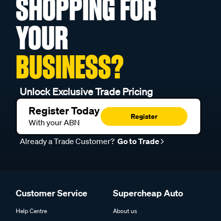
SHOPPING FOR
YOUR
BUSINESS?
Unlock Exclusive Trade Pricing
Register Today
Register
With your ABN
Already a Trade Customer?
Go to Trade
Customer Service
Supercheap Auto
Help Centre
About us