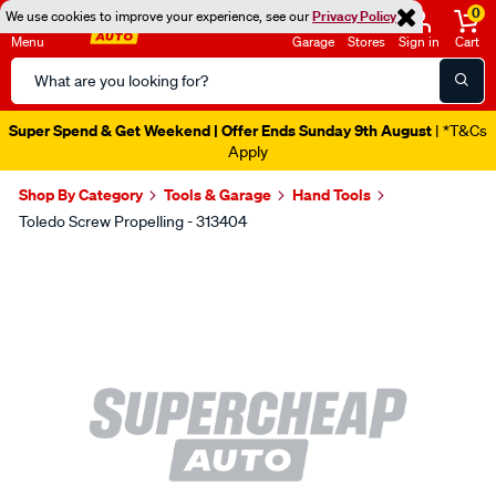
0
We use cookies to improve your experience, see our
Privacy Policy
Menu
Garage
Stores
Sign in
Cart
Search
Catalog
Super Spend & Get Weekend | Offer Ends Sunday 9th August
| *T&Cs
Apply
Shop By Category
Tools & Garage
Hand Tools
Toledo Screw Propelling - 313404
Images