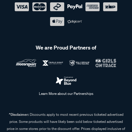
We are Proud Partners of
Learn More about our Partnerships
^Disclaimer:
Discounts apply to most recent previous ticketed advertised
price. Some products will have likely been sold below ticketed advertised
price in some stores prior to the discount offer. Prices displayed inclusive of