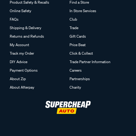
Product Safety & Recalls
Find a Store
Online Safety
In Store Services
FAQs
Club
Shipping & Delivery
Trade
Returns and Refunds
Gift Cards
My Account
Price Beat
Track my Order
Click & Collect
DIY Advice
Trade Partner Information
Payment Options
Careers
About Zip
Partnerships
About Afterpay
Charity