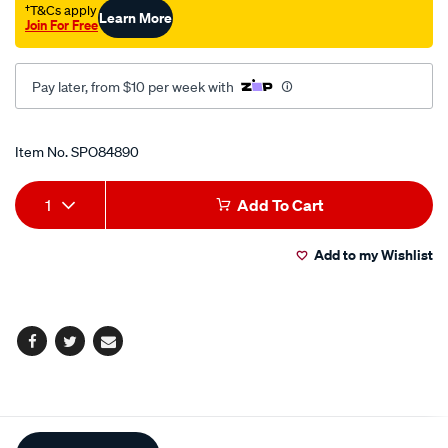
†T&Cs apply
Learn More
Join For Free
Pay later, from $10 per week with
Promotions
Item No.
SPO84890
Add
Product
1
Add To Cart
to
Actions
Add to my Wishlist
cart
options
Facebook
Twitter
Email
Additional