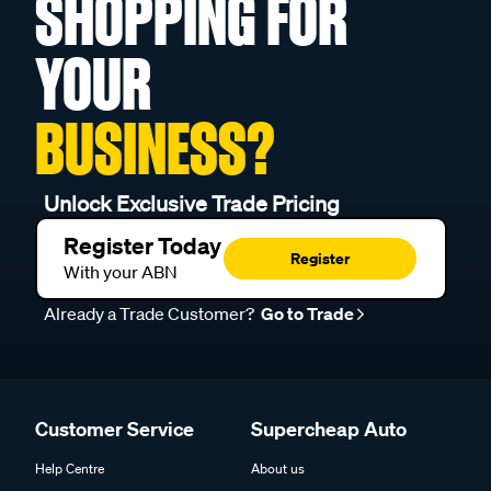
SHOPPING FOR
YOUR
BUSINESS?
Unlock Exclusive Trade Pricing
Register Today
Register
With your ABN
Already a Trade Customer?
Go to Trade
Customer Service
Supercheap Auto
Help Centre
About us