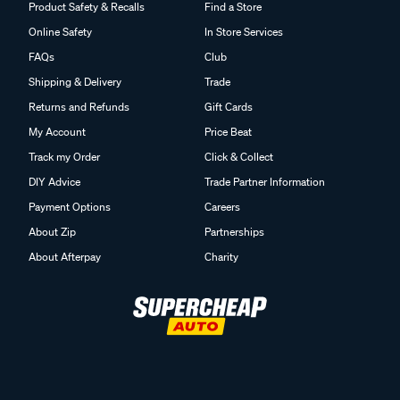
Product Safety & Recalls
Find a Store
Online Safety
In Store Services
FAQs
Club
Shipping & Delivery
Trade
Returns and Refunds
Gift Cards
My Account
Price Beat
Track my Order
Click & Collect
DIY Advice
Trade Partner Information
Payment Options
Careers
About Zip
Partnerships
About Afterpay
Charity