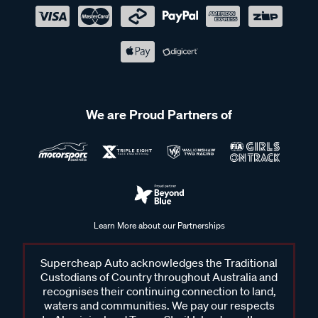
We are Proud Partners of
Learn More about our Partnerships
Supercheap Auto acknowledges the Traditional
Custodians of Country throughout Australia and
recognises their continuing connection to land,
waters and communities. We pay our respects