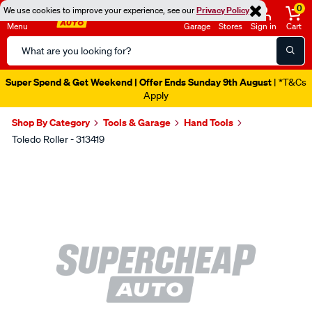
0
We use cookies to improve your experience, see our
Privacy Policy
Menu
Garage
Stores
Sign in
Cart
Search
Catalog
Super Spend & Get Weekend | Offer Ends Sunday 9th August
| *T&Cs
Apply
Shop By Category
Tools & Garage
Hand Tools
Toledo Roller - 313419
Images