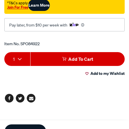
†T&Cs apply
Learn More
Join For Free
Pay later, from $10 per week with
Promotions
Item No.
SPO84922
Add
Product
1
Add To Cart
to
Actions
Add to my Wishlist
cart
options
Facebook
Twitter
Email
Additional