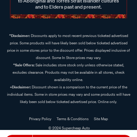
to Aboriginal and Torres Strait Islander cultures
and to Elders past and present.
^Disclaimer:
Discounts apply to most recent previous ticketed advertised
price. Some products will have likely been sold below ticketed advertised
price in some stores prior to the discount offer. Prices displayed inclusive of
discount. Some In Store prices may vary.
^Sale Offers:
Sale includes store stock only unless otherwise stated,
excludes clearance. Products may not be available in all stores, check
availability online.
+Disclaimer:
Discount shown is a comparison to the current price of the
individual items. Some in store prices may vary and some products will have
likely been sold below ticketed advertised price. Online only.
Privacy Policy
Terms & Conditions
Site Map
© 2024 Supercheap Auto