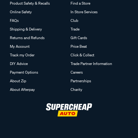
Product Safety & Recalls
Find a Store
Online Safety
In Store Services
FAQs
Club
Shipping & Delivery
Trade
Returns and Refunds
Gift Cards
My Account
Price Beat
Track my Order
Click & Collect
DIY Advice
Trade Partner Information
Payment Options
Careers
About Zip
Partnerships
About Afterpay
Charity