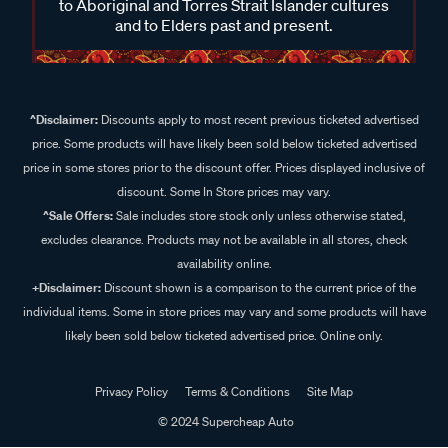
to Aboriginal and Torres Strait Islander cultures
and to Elders past and present.
^Disclaimer:
Discounts apply to most recent previous ticketed advertised
price. Some products will have likely been sold below ticketed advertised
price in some stores prior to the discount offer. Prices displayed inclusive of
discount. Some In Store prices may vary.
^Sale Offers:
Sale includes store stock only unless otherwise stated,
excludes clearance. Products may not be available in all stores, check
availability online.
+Disclaimer:
Discount shown is a comparison to the current price of the
individual items. Some in store prices may vary and some products will have
likely been sold below ticketed advertised price. Online only.
Privacy Policy
Terms & Conditions
Site Map
© 2024 Supercheap Auto