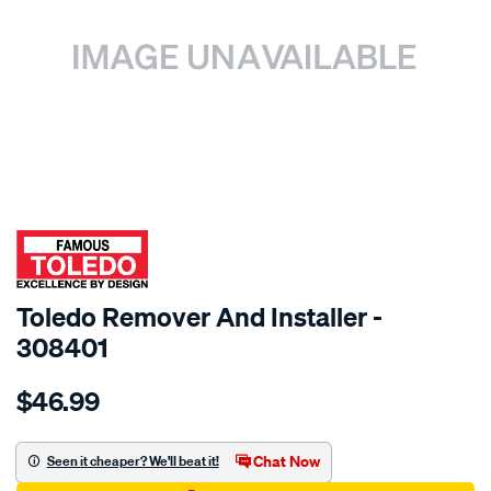
SPECIAL ORDER
Toledo Remover And Installer -
308401
Details
https://www.supercheapauto.com.au/p/toledo-
$46.99
toledo-
remover-
installer/SPO83361.html
Chat Now
Seen it cheaper? We'll beat it!