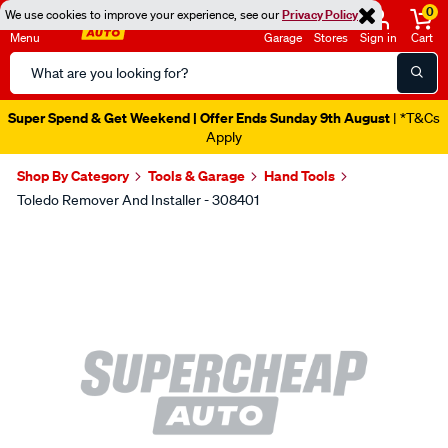
0
We use cookies to improve your experience, see our
Privacy Policy
Menu
Garage
Stores
Sign in
Cart
Search
Catalog
Super Spend & Get Weekend | Offer Ends Sunday 9th August
| *T&Cs
Apply
Shop By Category
Tools & Garage
Hand Tools
Toledo Remover And Installer - 308401
Images