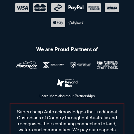
We are Proud Partners of
Learn More about our Partnerships
Supercheap Auto acknowledges the Traditional
Custodians of Country throughout Australia and
recognises their continuing connection to land,
waters and communities. We pay our respects