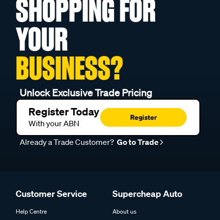
SHOPPING FOR
YOUR
BUSINESS?
Unlock Exclusive Trade Pricing
Register Today
Register
With your ABN
Already a Trade Customer?
Go to Trade
Customer Service
Supercheap Auto
Help Centre
About us