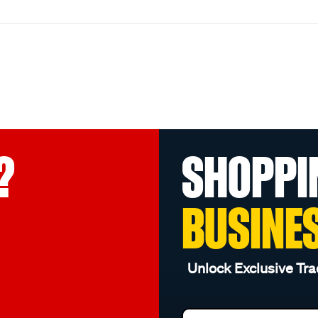
?
SHOPPI
BUSINE
Unlock Exclusive Tra