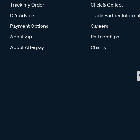
Track my Order
Click & Collect
DIY Advice
Trade Partner Informa
Payment Options
Careers
About Zip
Partnerships
About Afterpay
Charity