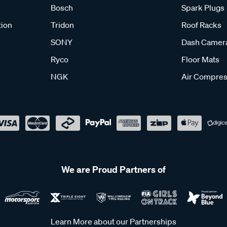
Bosch
Spark Plugs
tion
Tridon
Roof Racks
SONY
Dash Camer
Ryco
Floor Mats
NGK
Air Compres
We are Proud Partners of
Learn More about our Partnerships