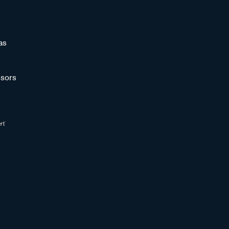
as
sors