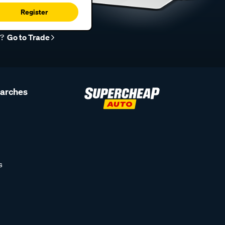
Register
r?
Go to Trade
earches
s