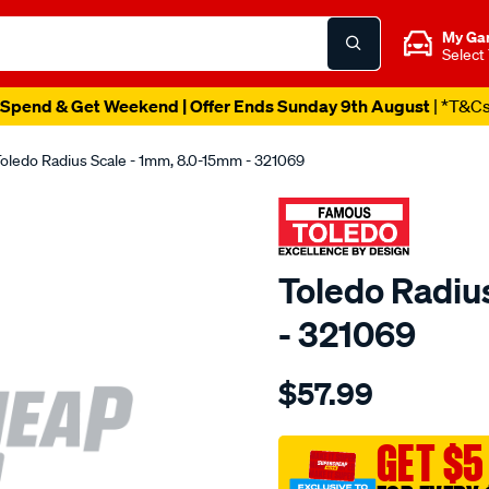
My Ga
Select
Spend & Get Weekend | Offer Ends Sunday 9th August
| *T&C
oledo Radius Scale - 1mm, 8.0-15mm - 321069
Toledo Radiu
- 321069
Details
https://www.supercheapau
$57.99
toledo-
radius-
scale-
GET $5
8.0-