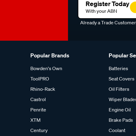
Register Today
With your ABN
Already a Trade Custome
Popular Brands
Popular S
Bowden's Own
Batteries
ToolPRO
Seat Covers
Rhino-Rack
Oil Filters
Castrol
Wiper Blade
Penrite
Engine Oil
XTM
Brake Pads
Century
Coolant