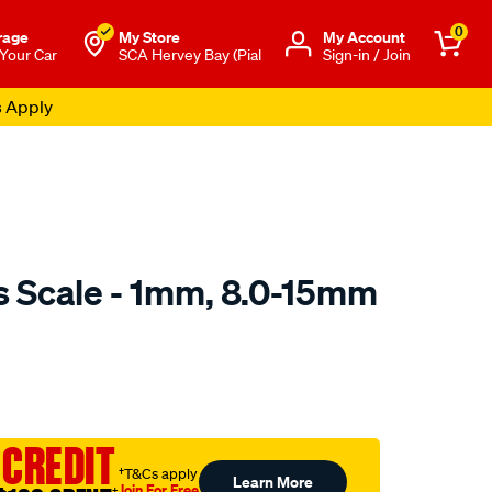
0
rage
My Store
Μy Account
 Your Car
SCA Hervey Bay (Pial
Sign-in / Join
s Apply
s Scale - 1mm, 8.0-15mm
to.com.au/p/toledo-
 CREDIT
†T&Cs apply
Learn More
Join For Free