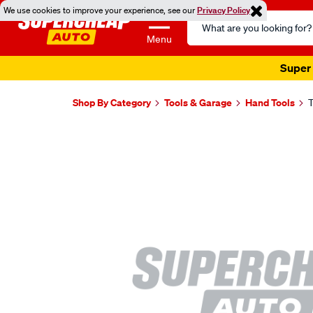
We use cookies to improve your experience, see our
Privacy Policy
Search
Catalog
Menu
Super 
Shop By Category
Tools & Garage
Hand Tools
T
Images