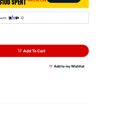
$100 SPENT
†
 with
Add To Cart
Add to my Wishlist