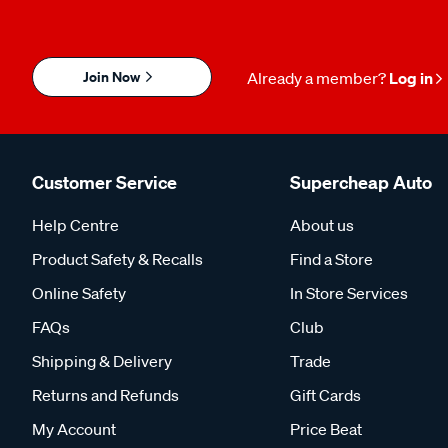
Join Now
Already a member?
Log in
Customer Service
Supercheap Auto
Help Centre
About us
Product Safety & Recalls
Find a Store
Online Safety
In Store Services
FAQs
Club
Shipping & Delivery
Trade
Returns and Refunds
Gift Cards
My Account
Price Beat