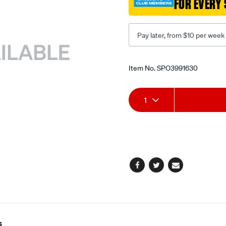
FOR EVERY 
15mm-
1mm-
pitch/SPO3991630.html
Pay later, from $10 per week
Promotions
Item No.
SPO3991630
Add
Product
1
to
Actions
cart
options
Facebook
Twitter
Email
s