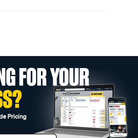
NG FOR YOUR
SS?
de Pricing