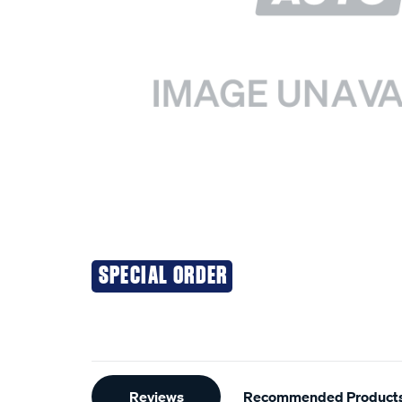
SPECIAL ORDER
Additional
Reviews
Recommended Product