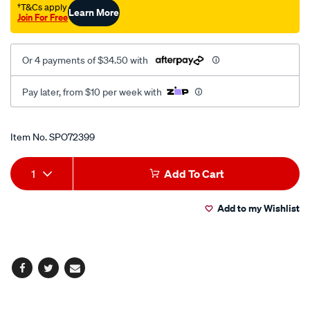
†T&Cs apply
Learn More
Join For Free
Or 4 payments of $34.50 with
Pay later, from $10 per week with
Promotions
Item No.
SPO72399
Add
Product
1
Add To Cart
to
Actions
Add to my Wishlist
cart
options
Facebook
Twitter
Email