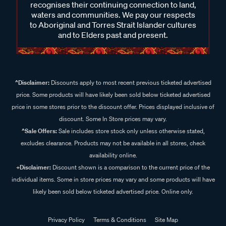
recognises their continuing connection to land,
waters and communities. We pay our respects
to Aboriginal and Torres Strait Islander cultures
and to Elders past and present.
^Disclaimer:
Discounts apply to most recent previous ticketed advertised
price. Some products will have likely been sold below ticketed advertised
price in some stores prior to the discount offer. Prices displayed inclusive of
discount. Some In Store prices may vary.
^Sale Offers:
Sale includes store stock only unless otherwise stated,
excludes clearance. Products may not be available in all stores, check
availability online.
+Disclaimer:
Discount shown is a comparison to the current price of the
individual items. Some in store prices may vary and some products will have
likely been sold below ticketed advertised price. Online only.
Privacy Policy
Terms & Conditions
Site Map