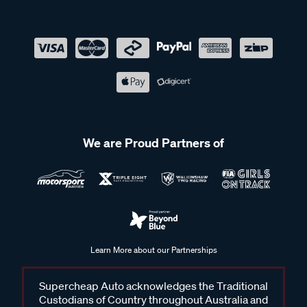
We are Proud Partners of
Learn More about our Partnerships
Supercheap Auto acknowledges the Traditional
Custodians of Country throughout Australia and