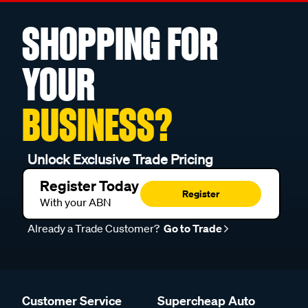
SHOPPING FOR
YOUR
BUSINESS?
Unlock Exclusive Trade Pricing
Register Today
Register
With your ABN
Already a Trade Customer?
Go to Trade
Customer Service
Supercheap Auto