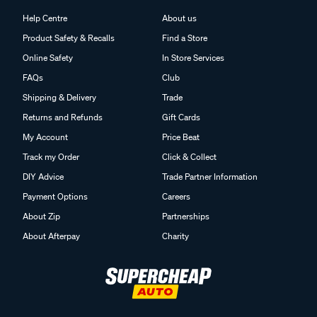
Help Centre
About us
Product Safety & Recalls
Find a Store
Online Safety
In Store Services
FAQs
Club
Shipping & Delivery
Trade
Returns and Refunds
Gift Cards
My Account
Price Beat
Track my Order
Click & Collect
DIY Advice
Trade Partner Information
Payment Options
Careers
About Zip
Partnerships
About Afterpay
Charity