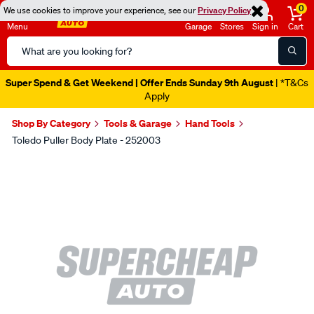
0
We use cookies to improve your experience, see our
Privacy Policy
Menu
Garage
Stores
Sign in
Cart
Search
Catalog
Super Spend & Get Weekend | Offer Ends Sunday 9th August
| *T&Cs
Apply
Shop By Category
Tools & Garage
Hand Tools
Toledo Puller Body Plate - 252003
Images