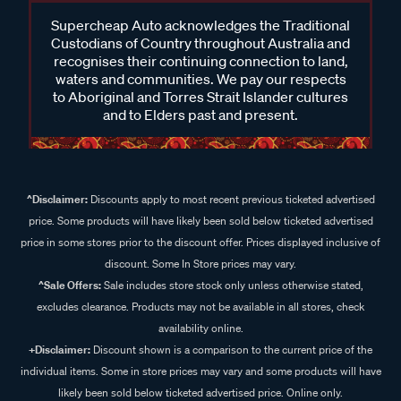
Supercheap Auto acknowledges the Traditional
Custodians of Country throughout Australia and
recognises their continuing connection to land,
waters and communities. We pay our respects
to Aboriginal and Torres Strait Islander cultures
and to Elders past and present.
^Disclaimer:
Discounts apply to most recent previous ticketed advertised
price. Some products will have likely been sold below ticketed advertised
price in some stores prior to the discount offer. Prices displayed inclusive of
discount. Some In Store prices may vary.
^Sale Offers:
Sale includes store stock only unless otherwise stated,
excludes clearance. Products may not be available in all stores, check
availability online.
+Disclaimer:
Discount shown is a comparison to the current price of the
individual items. Some in store prices may vary and some products will have
likely been sold below ticketed advertised price. Online only.