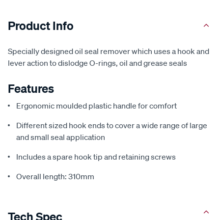
Product Info
Specially designed oil seal remover which uses a hook and
lever action to dislodge O-rings, oil and grease seals
Features
Ergonomic moulded plastic handle for comfort
Different sized hook ends to cover a wide range of large
and small seal application
Includes a spare hook tip and retaining screws
Overall length: 310mm
Tech Spec