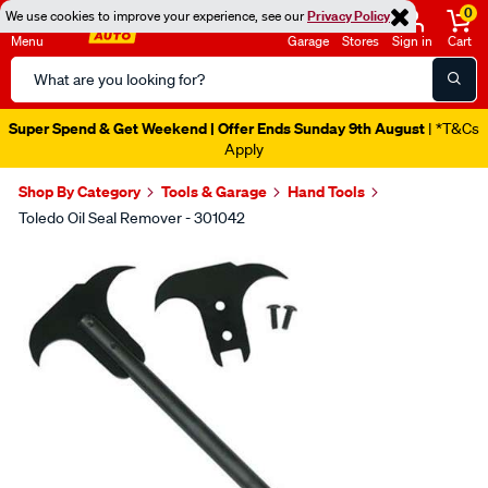
0
We use cookies to improve your experience, see our
Privacy Policy
Menu
Garage
Stores
Sign in
Cart
Search
Catalog
Super Spend & Get Weekend | Offer Ends Sunday 9th August
| *T&Cs
Apply
Shop By Category
Tools & Garage
Hand Tools
Toledo Oil Seal Remover - 301042
Images