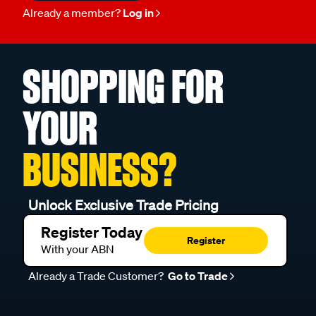
Already a member?
Log in
SHOPPING FOR
YOUR
BUSINESS?
Unlock Exclusive Trade Pricing
Register Today
Register
With your ABN
Already a Trade Customer?
Go to Trade