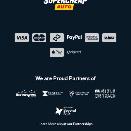
We are Proud Partners of
Learn More about our Partnerships