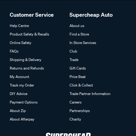
Customer Service
Supercheap Auto
Help Centre
About us
Product Safety & Recalls
Find a Store
Online Safety
In Store Services
FAQs
Club
Shipping & Delivery
Trade
Returns and Refunds
Gift Cards
My Account
Price Beat
Track my Order
Click & Collect
DIY Advice
Trade Partner Information
Payment Options
Careers
About Zip
Partnerships
About Afterpay
Charity