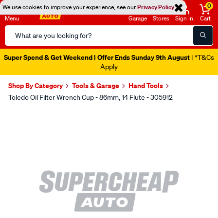
0
We use cookies to improve your experience, see our
Privacy Policy
Menu
Garage
Stores
Sign in
Cart
Search
Catalog
Super Spend & Get Weekend | Offer Ends Sunday 9th August
| *T&Cs
Apply
Shop By Category
Tools & Garage
Hand Tools
Toledo Oil Filter Wrench Cup - 86mm, 14 Flute - 305912
Images