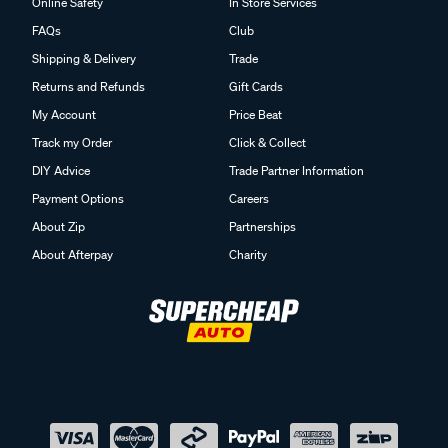
Online Safety
In Store Services
FAQs
Club
Shipping & Delivery
Trade
Returns and Refunds
Gift Cards
My Account
Price Beat
Track my Order
Click & Collect
DIY Advice
Trade Partner Information
Payment Options
Careers
About Zip
Partnerships
About Afterpay
Charity