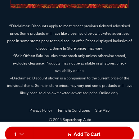
^Disclaimer:
Discounts apply to most recent previous ticketed advertised
price. Some products will have likely been sold below ticketed advertised
price in some stores prior to the discount offer. Prices displayed inclusive of
discount. Some In Store prices may vary.
^Sale Offers:
Sale includes store stock only unless otherwise stated,
excludes clearance. Products may not be available in all stores, check
availability online.
+Disclaimer:
Discount shown is a comparison to the current price of the
individual items. Some in store prices may vary and some products will have
likely been sold below ticketed advertised price. Online only.
Privacy Policy
Terms & Conditions
Site Map
© 2024 Supercheap Auto
1
Add To Cart