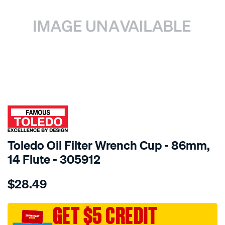
SPECIAL ORDER
Toledo Oil Filter Wrench Cup - 86mm,
14 Flute - 305912
Details
https://www.supercheapauto.com.au/p/toledo-
$28.49
toledo-
oil-
filter-
GET $5 CREDIT
wrench-