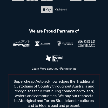
We are Proud Partners of
Learn More about our Partnerships
Supercheap Auto acknowledges the Traditional
Custodians of Country throughout Australia and
recognises their continuing connection to land,
waters and communities. We pay our respects
to Aboriginal and Torres Strait Islander cultures
and to Elders past and present.