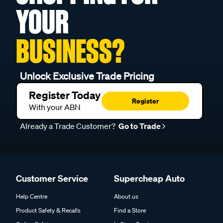
YOUR
BUSINESS?
Unlock Exclusive Trade Pricing
Register Today
Register
With your ABN
Already a Trade Customer?
Go to Trade
Customer Service
Supercheap Auto
Help Centre
About us
Product Safety & Recalls
Find a Store