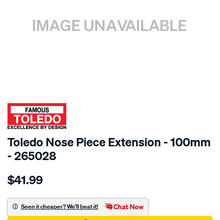
SPECIAL ORDER
Toledo Nose Piece Extension - 100mm
- 265028
Details
https://www.supercheapauto.com.au/p/toledo-
$41.99
toledo-
nose-
piece-
Chat Now
Seen it cheaper? We'll beat it!
extn-