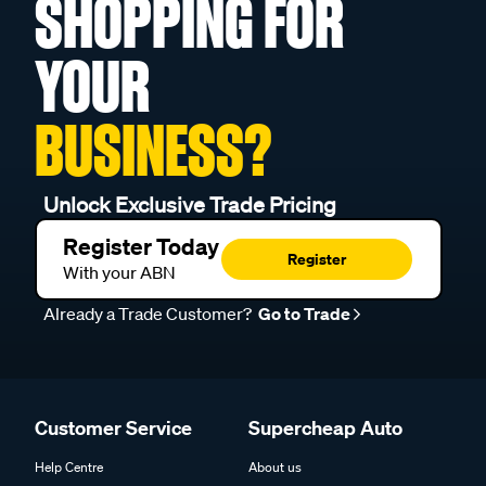
SHOPPING FOR
YOUR
BUSINESS?
Unlock Exclusive Trade Pricing
Register Today
Register
With your ABN
Already a Trade Customer?
Go to Trade
Customer Service
Supercheap Auto
Help Centre
About us