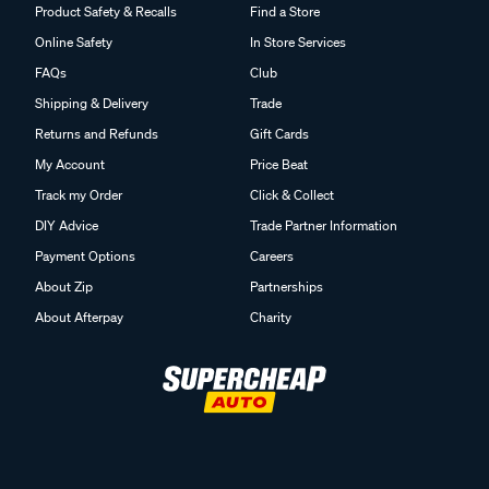
Product Safety & Recalls
Find a Store
Online Safety
In Store Services
FAQs
Club
Shipping & Delivery
Trade
Returns and Refunds
Gift Cards
My Account
Price Beat
Track my Order
Click & Collect
DIY Advice
Trade Partner Information
Payment Options
Careers
About Zip
Partnerships
About Afterpay
Charity