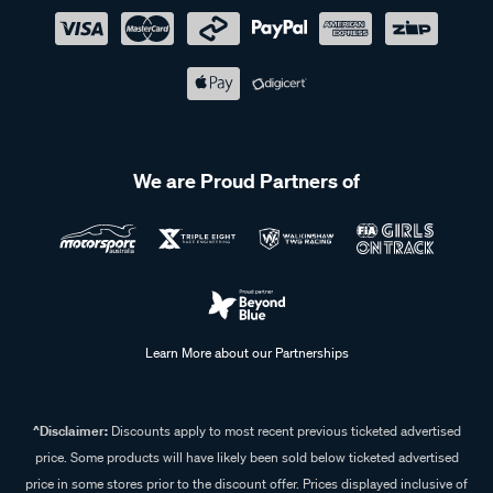
We are Proud Partners of
Learn More about our Partnerships
^Disclaimer:
Discounts apply to most recent previous ticketed advertised
price. Some products will have likely been sold below ticketed advertised
price in some stores prior to the discount offer. Prices displayed inclusive of