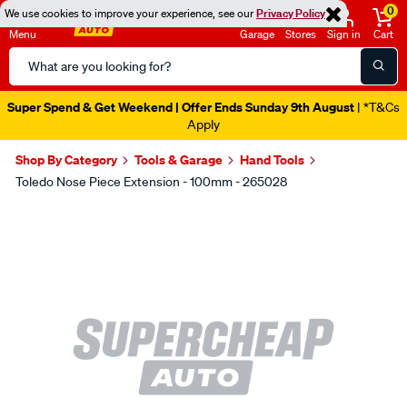
0
We use cookies to improve your experience, see our
Privacy Policy
Menu
Garage
Stores
Sign in
Cart
Search
Catalog
Super Spend & Get Weekend | Offer Ends Sunday 9th August
| *T&Cs
Apply
Shop By Category
Tools & Garage
Hand Tools
Toledo Nose Piece Extension - 100mm - 265028
Images