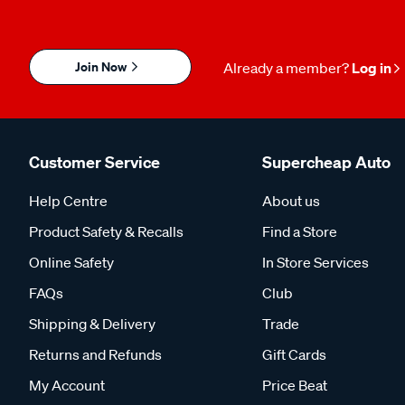
Join Now
Already a member?
Log in
Customer Service
Supercheap Auto
Help Centre
About us
Product Safety & Recalls
Find a Store
Online Safety
In Store Services
FAQs
Club
Shipping & Delivery
Trade
Returns and Refunds
Gift Cards
My Account
Price Beat