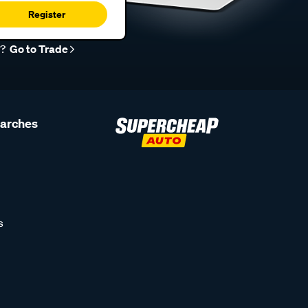
Register
r?
Go to Trade
earches
s