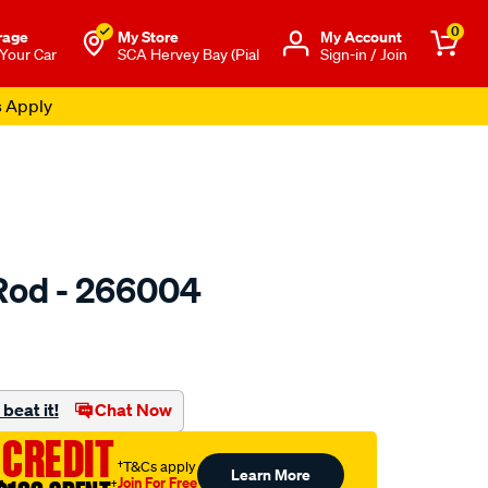
0
rage
My Store
Μy Account
 Your Car
SCA Hervey Bay (Pial
Sign-in / Join
s Apply
Rod - 266004
to.com.au/p/toledo-
beat it!
Chat Now
 CREDIT
†T&Cs apply
Learn More
Join For Free
†