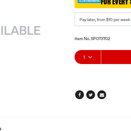
FOR EVERY 
Pay later, from $10 per week
Promotions
Item No.
SPO73702
Add
Product
1
to
Actions
cart
options
Facebook
Twitter
Email
s