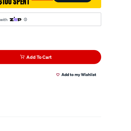
$100 SPENT
 with
Add To Cart
Add to my Wishlist