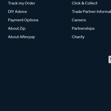
Track my Order
Click & Collect
DIY Advice
Trade Partner Informa
Payment Options
Careers
About Zip
Partnerships
About Afterpay
Charity