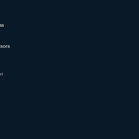
as
sors