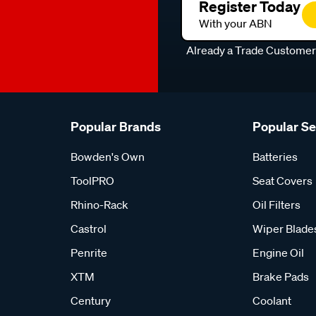
Register Today
With your ABN
Already a Trade Custome
Popular Brands
Popular S
Bowden's Own
Batteries
ToolPRO
Seat Covers
Rhino-Rack
Oil Filters
Castrol
Wiper Blade
Penrite
Engine Oil
XTM
Brake Pads
Century
Coolant