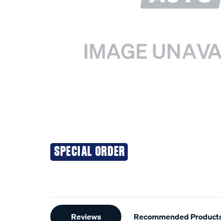
SPECIAL ORDER
Additional
Reviews
Recommended Product