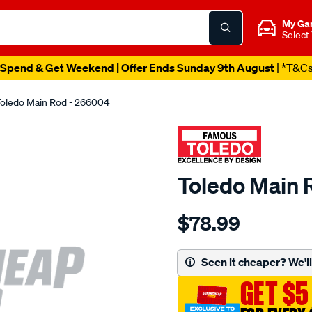
My Ga
Select
Spend & Get Weekend | Offer Ends Sunday 9th August
| *T&C
oledo Main Rod - 266004
Toledo Main 
Details
https://www.supercheapau
$78.99
toledo-
main-
rod/SPO73702.html
Seen it cheaper? We'll 
GET $5