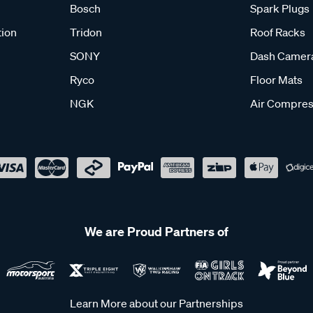
Bosch
Spark Plugs
tion
Tridon
Roof Racks
SONY
Dash Camer
Ryco
Floor Mats
NGK
Air Compres
We are Proud Partners of
Learn More about our Partnerships