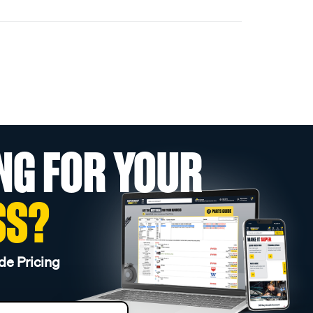
NG FOR YOUR
SS?
de Pricing