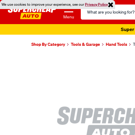
We use cookies to improve your experience, see our
Privacy Policy
Search
Catalog
Menu
Super 
Shop By Category
Tools & Garage
Hand Tools
T
Images