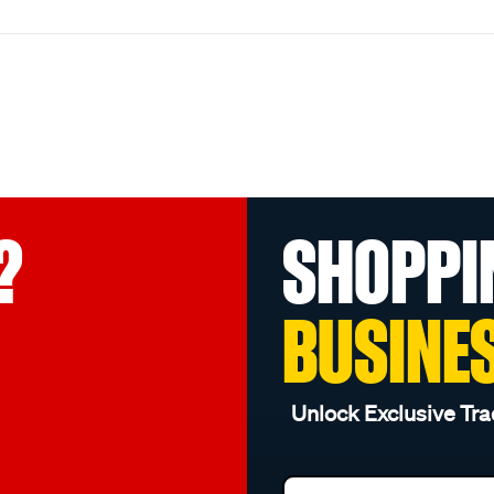
?
SHOPPI
BUSINE
Unlock Exclusive Tra