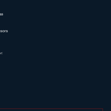
as
sors