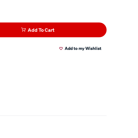
Add To Cart
Add to my Wishlist