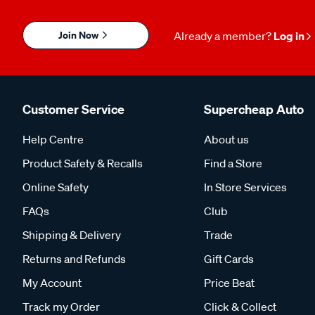
Join Now
Already a member?
Log in
Customer Service
Supercheap Auto
Help Centre
About us
Product Safety & Recalls
Find a Store
Online Safety
In Store Services
FAQs
Club
Shipping & Delivery
Trade
Returns and Refunds
Gift Cards
My Account
Price Beat
Track my Order
Click & Collect