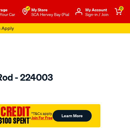
0
rage
My Store
Μy Account
 Your Car
SCA Hervey Bay (Pial
Sign-in / Join
s Apply
Rod - 224003
to.com.au/p/toledo-
 CREDIT
†T&Cs apply
Learn More
Join For Free
$100 SPENT
†