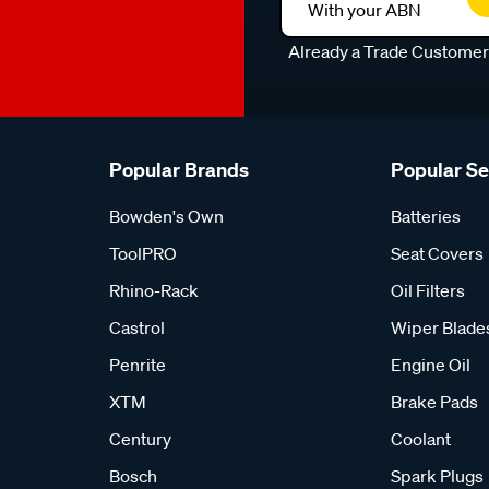
With your ABN
Already a Trade Custome
Popular Brands
Popular S
Bowden's Own
Batteries
ToolPRO
Seat Covers
Rhino-Rack
Oil Filters
Castrol
Wiper Blade
Penrite
Engine Oil
XTM
Brake Pads
Century
Coolant
Bosch
Spark Plugs