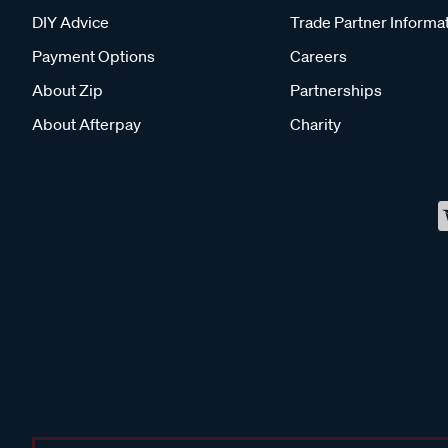
DIY Advice
Trade Partner Informa
Payment Options
Careers
About Zip
Partnerships
About Afterpay
Charity