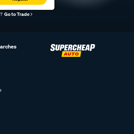
r?
Go to Trade
earches
s