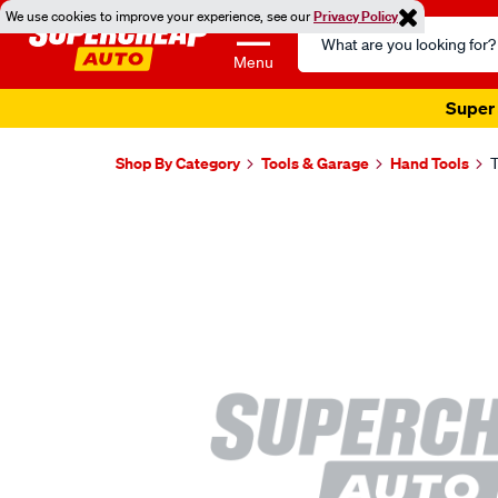
We use cookies to improve your experience, see our
Privacy Policy
Search
Catalog
Menu
Super 
Shop By Category
Tools & Garage
Hand Tools
T
Images