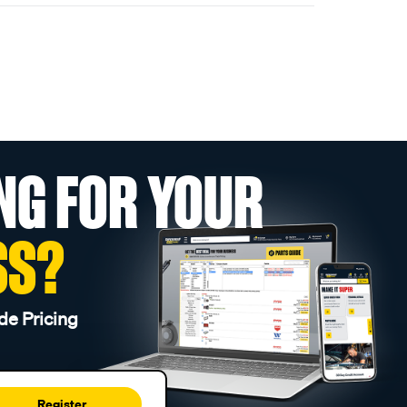
NG FOR YOUR
SS?
de Pricing
Register