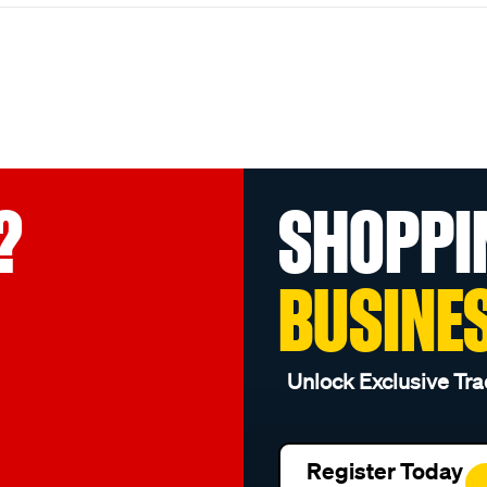
?
SHOPPI
BUSINE
Unlock Exclusive Tra
Register Today