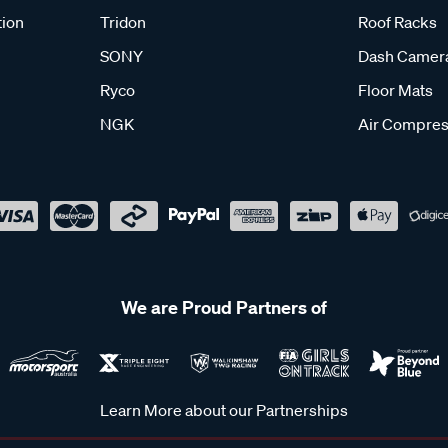
tion
Tridon
Roof Racks
SONY
Dash Camer
Ryco
Floor Mats
NGK
Air Compres
We are Proud Partners of
Learn More about our Partnerships