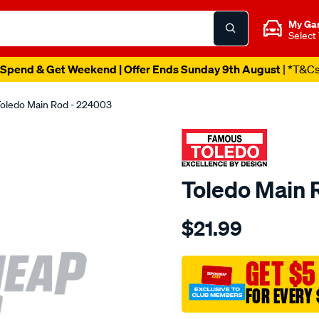
My Ga
Select
Spend & Get Weekend | Offer Ends Sunday 9th August
| *T&C
oledo Main Rod - 224003
Toledo Main 
Details
https://www.supercheapau
$21.99
toledo-
main-
rod/SPO69492.html
GET $5
FOR EVERY 