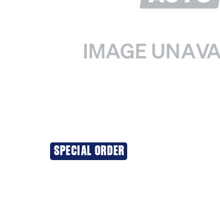
SPECIAL ORDER