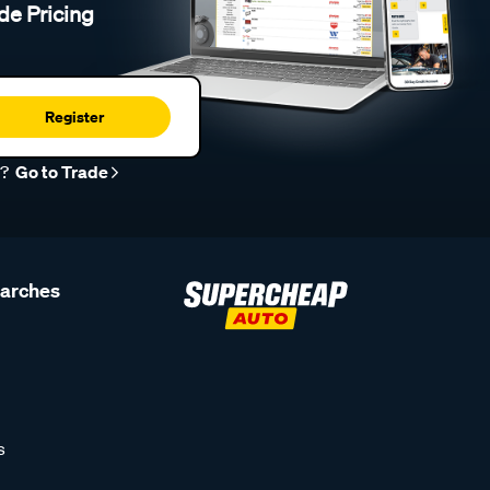
de Pricing
Register
r?
Go to Trade
earches
s