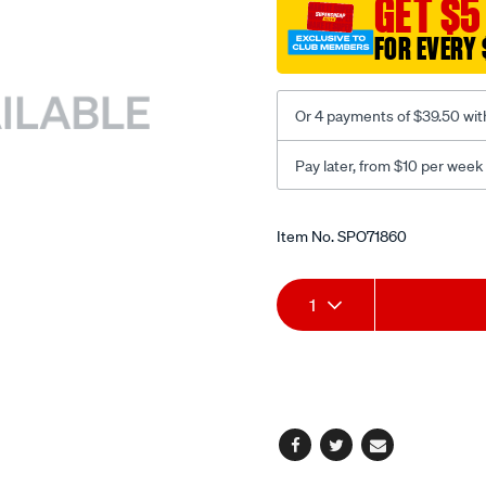
GET $5
puller/SPO71860.html
FOR EVERY 
Or 4 payments of $39.50 wit
Pay later, from $10 per week
Promotions
Item No.
SPO71860
Add
Product
1
to
Actions
cart
options
Facebook
Twitter
Email