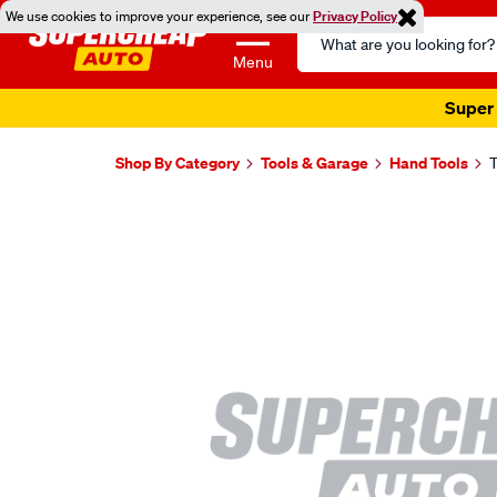
We use cookies to improve your experience, see our
Privacy Policy
Search
Catalog
Menu
Super 
Shop By Category
Tools & Garage
Hand Tools
T
Images