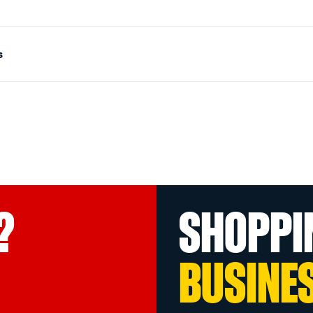
s
?
SHOPPI
BUSINE