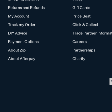
Returns and Refunds
Gift Cards
My Account
Price Beat
Track my Order
Click & Collect
DIY Advice
Trade Partner Informa
Payment Options
Careers
About Zip
Partnerships
About Afterpay
Charity