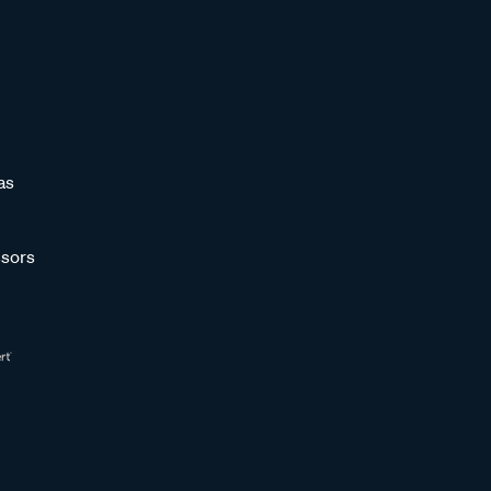
as
sors