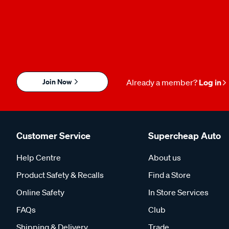
Join Now
Already a member?
Log in
Customer Service
Supercheap Auto
Help Centre
About us
Product Safety & Recalls
Find a Store
Online Safety
In Store Services
FAQs
Club
Shipping & Delivery
Trade