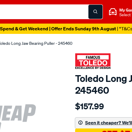
My Ga
Select
Spend & Get Weekend | Offer Ends Sunday 9th August
| *T&C
oledo Long Jaw Bearing Puller - 245460
Toledo Long J
245460
Details
https://www.supercheapau
$157.99
toledo-
long-
jaw-
Seen it cheaper? We'll 
bearing-