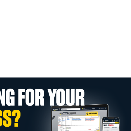
NG FOR YOUR
SS?