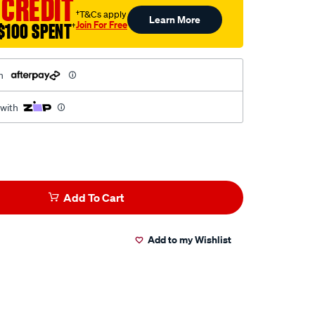
 CREDIT
†T&Cs apply
Learn More
Join For Free
$100 SPENT
†
h
 with
Add To Cart
Add to my Wishlist