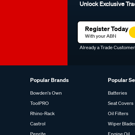
Unlock Exclusive Tra
Register Today
With your ABN
Already a Trade Custome
Popular Brands
Popular S
Bowden's Own
Batteries
ToolPRO
Seat Covers
Rhino-Rack
Oil Filters
Castrol
Wiper Blade
Penrite
Engine Oil