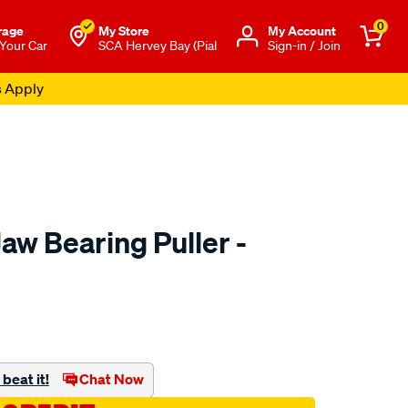
0
rage
My Store
Μy Account
 Your Car
SCA Hervey Bay (Pial
Sign-in / Join
s Apply
aw Bearing Puller -
to.com.au/p/toledo-
beat it!
Chat Now