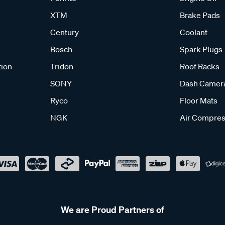
XTM
Brake Pads
Century
Coolant
Bosch
Spark Plugs
tion
Tridon
Roof Racks
SONY
Dash Camer
Ryco
Floor Mats
NGK
Air Compres
We are Proud Partners of