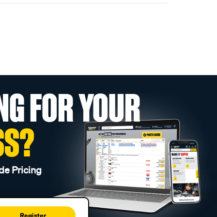
NG FOR YOUR
SS?
de Pricing
Register