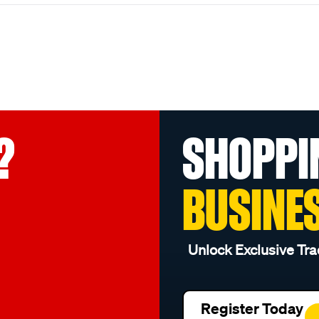
?
SHOPPI
BUSINE
Unlock Exclusive Tra
Register Today