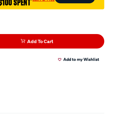
$100 SPENT
†
Add To Cart
Add to my Wishlist