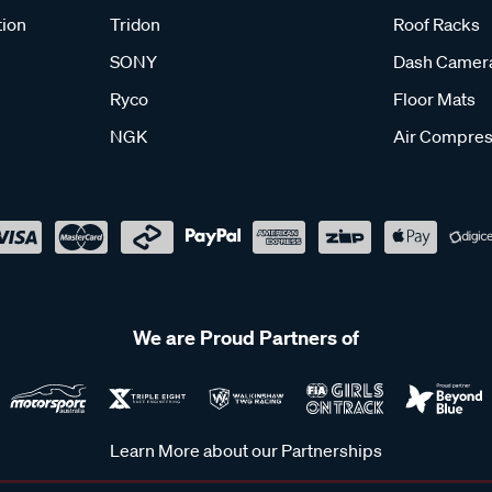
tion
Tridon
Roof Racks
SONY
Dash Camer
Ryco
Floor Mats
NGK
Air Compres
We are Proud Partners of
Learn More about our Partnerships