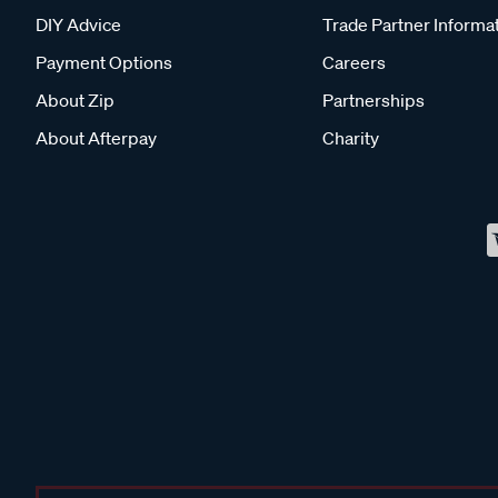
DIY Advice
Trade Partner Informa
Payment Options
Careers
About Zip
Partnerships
About Afterpay
Charity