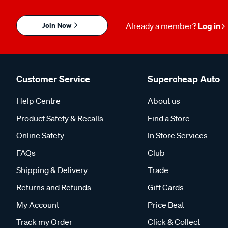
Join Now
Already a member?
Log in
Customer Service
Supercheap Auto
Help Centre
About us
Product Safety & Recalls
Find a Store
Online Safety
In Store Services
FAQs
Club
Shipping & Delivery
Trade
Returns and Refunds
Gift Cards
My Account
Price Beat
Track my Order
Click & Collect