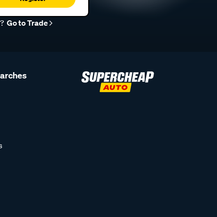
r?
Go to Trade
earches
s