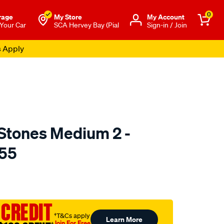
0
rage
My Store
Μy Account
 Your Car
SCA Hervey Bay (Pial
Sign-in / Join
s Apply
Stones Medium 2 -
55
to.com.au/p/toledo-
 CREDIT
†T&Cs apply
Learn More
Join For Free