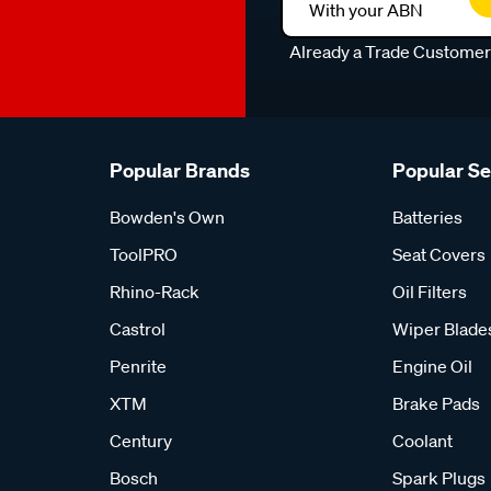
With your ABN
Already a Trade Custome
Popular Brands
Popular S
Bowden's Own
Batteries
ToolPRO
Seat Covers
Rhino-Rack
Oil Filters
Castrol
Wiper Blade
Penrite
Engine Oil
XTM
Brake Pads
Century
Coolant
Bosch
Spark Plugs