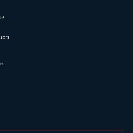
as
sors