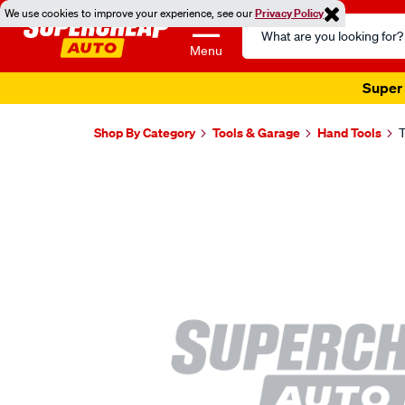
We use cookies to improve your experience, see our
Privacy Policy
Search
Catalog
Menu
Super 
Shop By Category
Tools & Garage
Hand Tools
T
Images