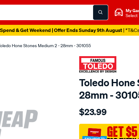
My Ga
Select
Spend & Get Weekend | Offer Ends Sunday 9th August
| *T&C
oledo Hone Stones Medium 2 - 28mm - 301055
Toledo Hone 
28mm - 3010
Details
https://www.supercheapau
$23.99
toledo-
hone-
stones-
GET $5
med-