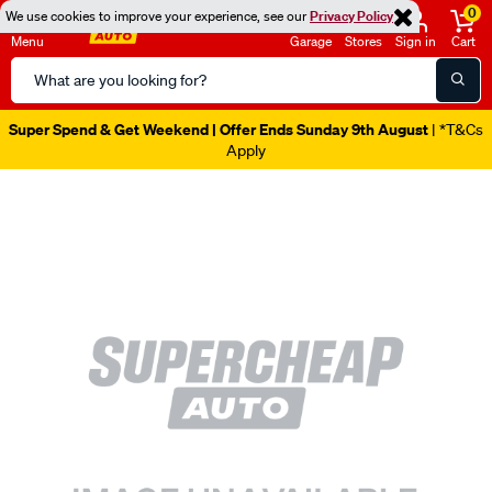
0
We use cookies to improve your experience, see our
Privacy Policy
Menu
Garage
Stores
Sign in
Cart
Search
Catalog
Super Spend & Get Weekend | Offer Ends Sunday 9th August
| *T&Cs
Apply
Images