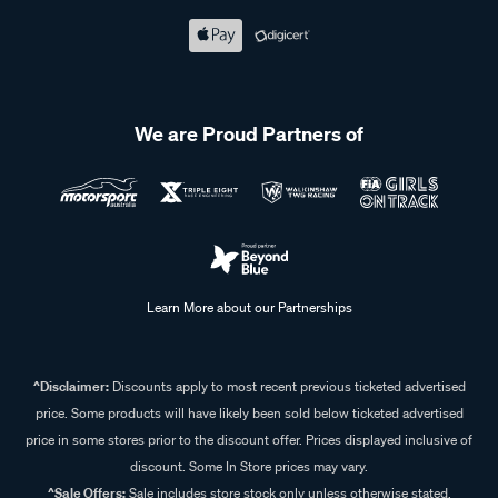
We are Proud Partners of
Learn More about our Partnerships
^Disclaimer:
Discounts apply to most recent previous ticketed advertised
price. Some products will have likely been sold below ticketed advertised
price in some stores prior to the discount offer. Prices displayed inclusive of
discount. Some In Store prices may vary.
^Sale Offers:
Sale includes store stock only unless otherwise stated,