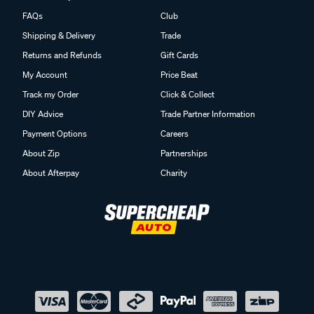
FAQs
Club
Shipping & Delivery
Trade
Returns and Refunds
Gift Cards
My Account
Price Beat
Track my Order
Click & Collect
DIY Advice
Trade Partner Information
Payment Options
Careers
About Zip
Partnerships
About Afterpay
Charity