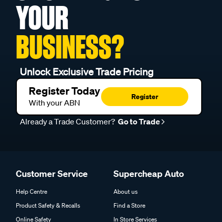
YOUR
BUSINESS?
Unlock Exclusive Trade Pricing
Register Today
Register
With your ABN
Already a Trade Customer?
Go to Trade
Customer Service
Supercheap Auto
Help Centre
About us
Product Safety & Recalls
Find a Store
Online Safety
In Store Services