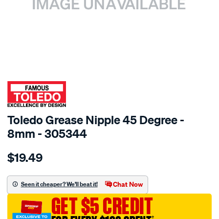
SPECIAL ORDER
Toledo Grease Nipple 45 Degree -
8mm - 305344
Details
https://www.supercheapauto.com.au/p/toledo-
$19.49
toledo-
grease-
nip-
Chat Now
Seen it cheaper? We'll beat it!
8mm-
GET $5 CREDIT
x-
1.0mm-
†