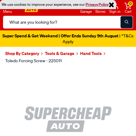
0
We use cookies to improve your experience, see our
Privacy Policy
Menu
Garage
Stores
Sign in
Cart
Search
Catalog
Super Spend & Get Weekend | Offer Ends Sunday 9th August
| *T&Cs
Apply
Shop By Category
Tools & Garage
Hand Tools
Toledo Forcing Screw - 225011
Images