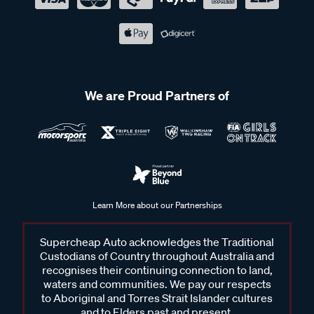
We are Proud Partners of
Learn More about our Partnerships
Supercheap Auto acknowledges the Traditional
Custodians of Country throughout Australia and
recognises their continuing connection to land,
waters and communities. We pay our respects
to Aboriginal and Torres Strait Islander cultures
and to Elders past and present.