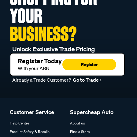
YOUR
BUSINESS?
Unlock Exclusive Trade Pricing
Register Today
Register
With your ABN
Already a Trade Customer?
Go to Trade
Customer Service
Supercheap Auto
Help Centre
About us
Product Safety & Recalls
Find a Store