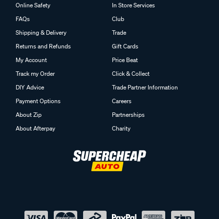
Online Safety
In Store Services
FAQs
Club
Shipping & Delivery
Trade
Returns and Refunds
Gift Cards
My Account
Price Beat
Track my Order
Click & Collect
DIY Advice
Trade Partner Information
Payment Options
Careers
About Zip
Partnerships
About Afterpay
Charity