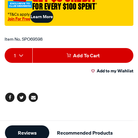
FOR EVERY $100 SPENT
†
†T&Cs apply
Learn More
Join For Free
Promotions
Item No.
SPO69598
Add
Product
1
Add To Cart
to
Actions
Add to my Wishlist
cart
options
Facebook
Twitter
Email
Additional
Reviews
Recommended Products
Information