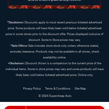
^Disclaimer:
Discounts apply to most recent previous ticketed advertised
price. Some products will have likely been sold below ticketed advertised
price in some stores prior to the discount offer. Prices displayed inclusive of
discount. Some In Store prices may vary.
^Sale Offers:
Sale includes store stock only unless otherwise stated,
excludes clearance. Products may not be available in all stores, check
availability online.
+Disclaimer:
Discount shown is a comparison to the current price of the
individual items. Some in store prices may vary and some products will have
likely been sold below ticketed advertised price. Online only.
Privacy Policy
Terms & Conditions
Site Map
© 2024 Supercheap Auto