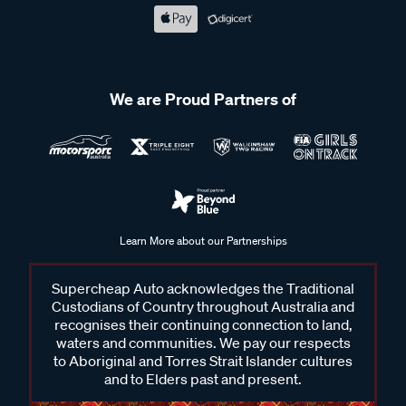
We are Proud Partners of
Learn More about our Partnerships
Supercheap Auto acknowledges the Traditional
Custodians of Country throughout Australia and
recognises their continuing connection to land,
waters and communities. We pay our respects
to Aboriginal and Torres Strait Islander cultures
and to Elders past and present.