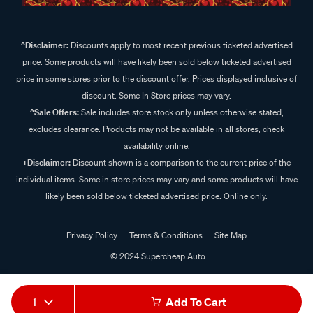
^Disclaimer:
Discounts apply to most recent previous ticketed advertised
price. Some products will have likely been sold below ticketed advertised
price in some stores prior to the discount offer. Prices displayed inclusive of
discount. Some In Store prices may vary.
^Sale Offers:
Sale includes store stock only unless otherwise stated,
excludes clearance. Products may not be available in all stores, check
availability online.
+Disclaimer:
Discount shown is a comparison to the current price of the
individual items. Some in store prices may vary and some products will have
likely been sold below ticketed advertised price. Online only.
Privacy Policy
Terms & Conditions
Site Map
© 2024 Supercheap Auto
1
Add To Cart