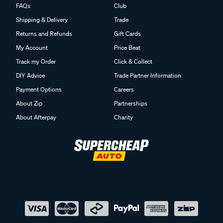
FAQs
Club
Shipping & Delivery
Trade
Returns and Refunds
Gift Cards
My Account
Price Beat
Track my Order
Click & Collect
DIY Advice
Trade Partner Information
Payment Options
Careers
About Zip
Partnerships
About Afterpay
Charity