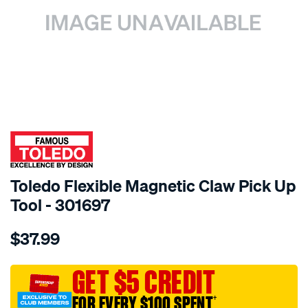
SPECIAL ORDER
Toledo Flexible Magnetic Claw Pick Up
Tool - 301697
Details
https://www.supercheapauto.com.au/p/toledo-
$37.99
toledo-
flexible-
magnetic-
GET $5 CREDIT
claw-
FOR EVERY $100 SPENT
†
pk-