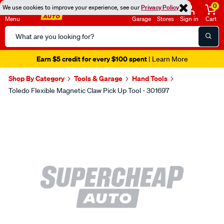
0
We use cookies to improve your experience, see our
Privacy Policy
Menu
Garage
Stores
Sign in
Cart
Search
Catalog
Earn $5 credit for every $100 spent
| Learn More
Shop By Category
Tools & Garage
Hand Tools
Toledo Flexible Magnetic Claw Pick Up Tool - 301697
Images