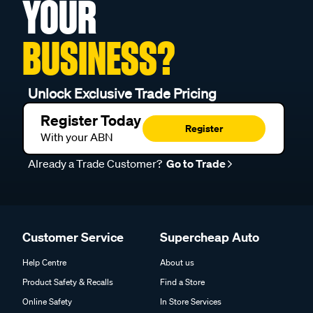
YOUR
BUSINESS?
Unlock Exclusive Trade Pricing
Register Today
Register
With your ABN
Already a Trade Customer?
Go to Trade
Customer Service
Supercheap Auto
Help Centre
About us
Product Safety & Recalls
Find a Store
Online Safety
In Store Services