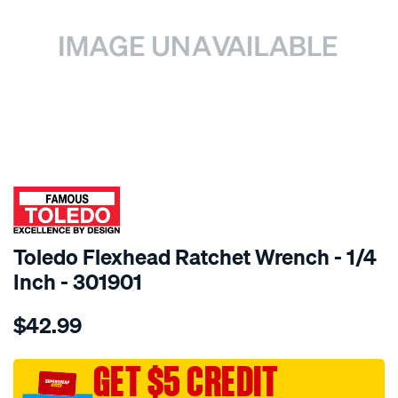
SPECIAL ORDER
Toledo Flexhead Ratchet Wrench - 1/4
Inch - 301901
Details
https://www.supercheapauto.com.au/p/toledo-
$42.99
toledo-
flexhead-
ratchet-
GET $5 CREDIT
wrench-