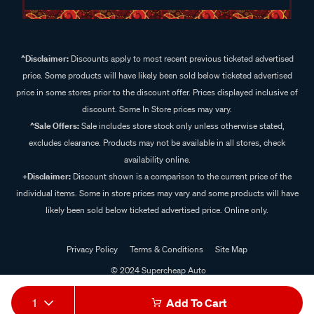
^Disclaimer:
Discounts apply to most recent previous ticketed advertised
price. Some products will have likely been sold below ticketed advertised
price in some stores prior to the discount offer. Prices displayed inclusive of
discount. Some In Store prices may vary.
^Sale Offers:
Sale includes store stock only unless otherwise stated,
excludes clearance. Products may not be available in all stores, check
availability online.
+Disclaimer:
Discount shown is a comparison to the current price of the
individual items. Some in store prices may vary and some products will have
likely been sold below ticketed advertised price. Online only.
Privacy Policy
Terms & Conditions
Site Map
© 2024 Supercheap Auto
1
Add To Cart