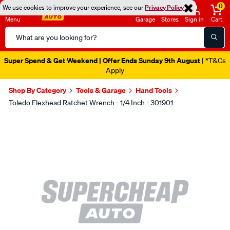
0
We use cookies to improve your experience, see our
Privacy Policy
Menu
Garage
Stores
Sign in
Cart
Search
Catalog
Super Spend & Get Weekend | Offer Ends Sunday 9th August
| *T&Cs
Apply
Shop By Category
Tools & Garage
Hand Tools
Toledo Flexhead Ratchet Wrench - 1/4 Inch - 301901
Images