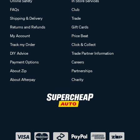
Online Safety
In Store Services
FAQs
Club
Shipping & Delivery
Trade
Returns and Refunds
Gift Cards
My Account
Price Beat
Track my Order
Click & Collect
DIY Advice
Trade Partner Information
Payment Options
Careers
About Zip
Partnerships
About Afterpay
Charity