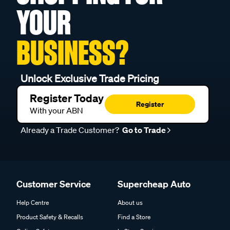
YOUR
BUSINESS?
Unlock Exclusive Trade Pricing
Register Today
Register
With your ABN
Already a Trade Customer?
Go to Trade
Customer Service
Supercheap Auto
Help Centre
About us
Product Safety & Recalls
Find a Store