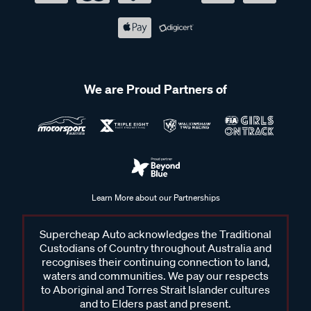
We are Proud Partners of
Learn More about our Partnerships
Supercheap Auto acknowledges the Traditional
Custodians of Country throughout Australia and
recognises their continuing connection to land,
waters and communities. We pay our respects
to Aboriginal and Torres Strait Islander cultures
and to Elders past and present.