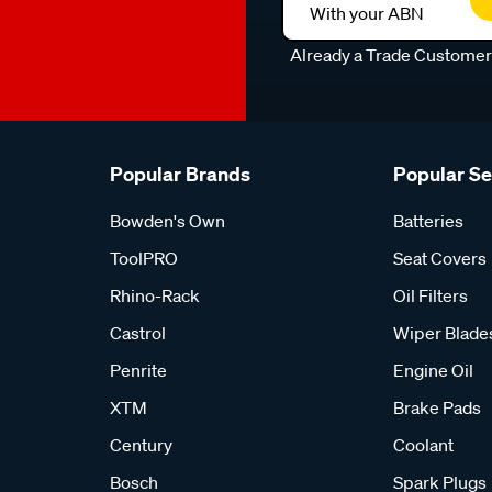
With your ABN
Already a Trade Custome
Popular Brands
Popular S
Bowden's Own
Batteries
ToolPRO
Seat Covers
Rhino-Rack
Oil Filters
Castrol
Wiper Blade
Penrite
Engine Oil
XTM
Brake Pads
Century
Coolant
Bosch
Spark Plugs