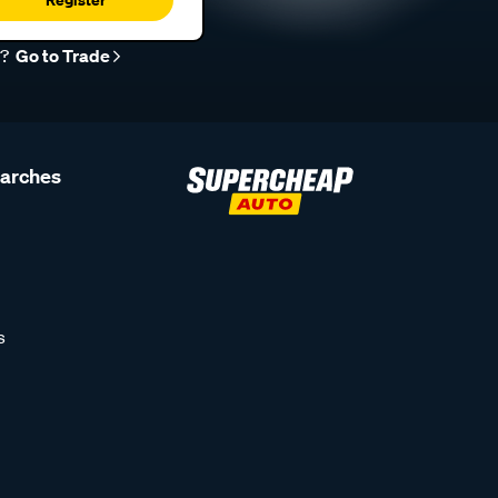
r?
Go to Trade
earches
s