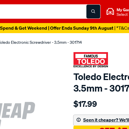
My Ga
Select
Spend & Get Weekend | Offer Ends Sunday 9th August
| *T&C
oledo Electronic Screwdriver - 3.5mm - 301714
Toledo Electr
3.5mm - 301
Details
https://www.supercheapau
$17.99
toledo-
electronic-
screwdriver-
Seen it cheaper? We'll 
3.5mm/SPO81286.html