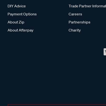
DIY Advice
Trade Partner Informa
Payment Options
Careers
About Zip
Partnerships
About Afterpay
Charity