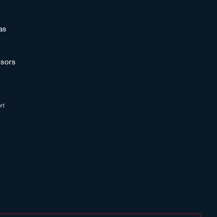
as
sors