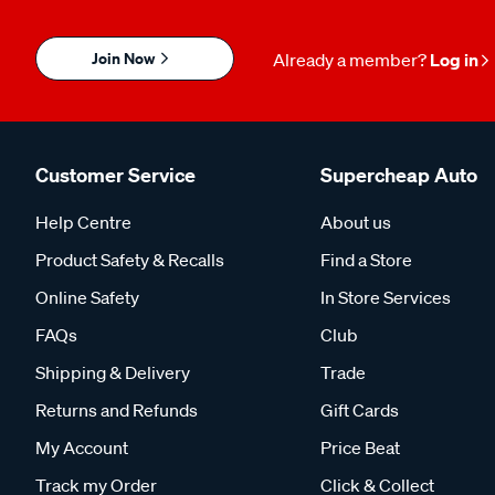
Join Now
Already a member?
Log in
Customer Service
Supercheap Auto
Help Centre
About us
Product Safety & Recalls
Find a Store
Online Safety
In Store Services
FAQs
Club
Shipping & Delivery
Trade
Returns and Refunds
Gift Cards
My Account
Price Beat
Track my Order
Click & Collect