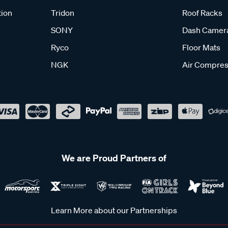
tion
Tridon
Roof Racks
SONY
Dash Camer
Ryco
Floor Mats
NGK
Air Compres
We are Proud Partners of
Learn More about our Partnerships