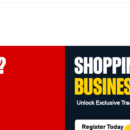
?
SHOPPI
BUSINE
Unlock Exclusive Tra
Register Today