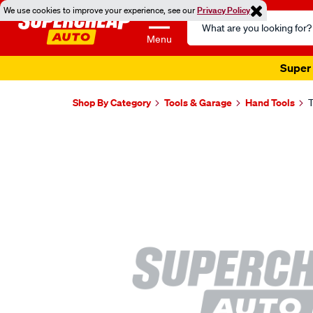
We use cookies to improve your experience, see our
Privacy Policy
Search
Catalog
Menu
Super 
Shop By Category
Tools & Garage
Hand Tools
T
Images