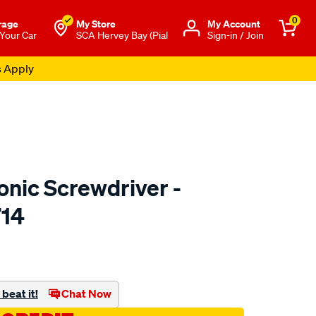
0
rage
My Store
Μy Account
 Your Car
SCA Hervey Bay (Pial
Sign-in / Join
s Apply
onic Screwdriver -
714
to.com.au/p/toledo-
beat it!
Chat Now