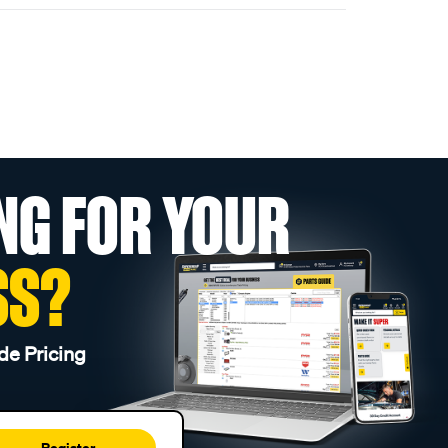
NG FOR YOUR
SS?
de Pricing
Register