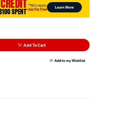
 CREDIT
†T&Cs apply
Learn More
Join For Free
$100 SPENT
†
Add To Cart
Add to my Wishlist