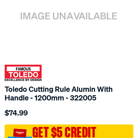
SPECIAL ORDER
Toledo Cutting Rule Alumin With
Handle - 1200mm - 322005
Details
https://www.supercheapauto.com.au/p/toledo-
$74.99
toledo-
cutting-
rule-
GET $5 CREDIT
alumin-