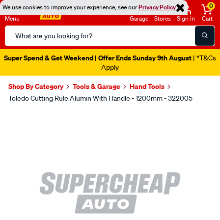
0
We use cookies to improve your experience, see our
Privacy Policy
Menu
Garage
Stores
Sign in
Cart
Search
Catalog
Super Spend & Get Weekend | Offer Ends Sunday 9th August
| *T&Cs
Apply
Shop By Category
Tools & Garage
Hand Tools
Toledo Cutting Rule Alumin With Handle - 1200mm - 322005
Images