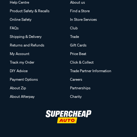
Help Centre
About us
Product Safety & Recalls
Find a Store
Online Safety
In Store Services
FAQs
Club
Shipping & Delivery
Trade
Returns and Refunds
Gift Cards
My Account
Price Beat
Track my Order
Click & Collect
DIY Advice
Trade Partner Information
Payment Options
Careers
About Zip
Partnerships
About Afterpay
Charity