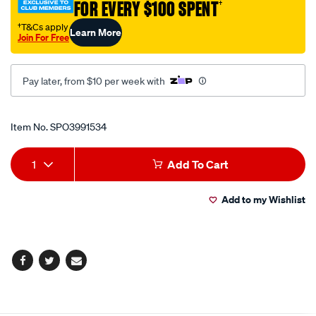
FOR EVERY $100 SPENT
†
w-
hndl-
†T&Cs apply
Learn More
Join For Free
1200mm/SPO3991534.html
Pay later, from $10 per week with
Promotions
Item No.
SPO3991534
Add
Product
1
Add To Cart
to
Actions
Add to my Wishlist
cart
options
Facebook
Twitter
Email