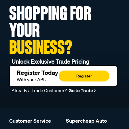
SHOPPING FOR
YOUR
BUSINESS?
Unlock Exclusive Trade Pricing
Register Today
Register
With your ABN
Already a Trade Customer?
Go to Trade
Customer Service
Supercheap Auto