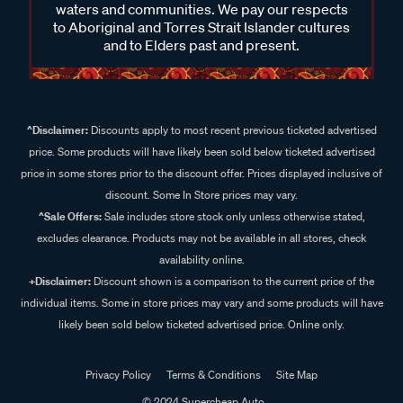
waters and communities. We pay our respects
to Aboriginal and Torres Strait Islander cultures
and to Elders past and present.
^Disclaimer:
Discounts apply to most recent previous ticketed advertised
price. Some products will have likely been sold below ticketed advertised
price in some stores prior to the discount offer. Prices displayed inclusive of
discount. Some In Store prices may vary.
^Sale Offers:
Sale includes store stock only unless otherwise stated,
excludes clearance. Products may not be available in all stores, check
availability online.
+Disclaimer:
Discount shown is a comparison to the current price of the
individual items. Some in store prices may vary and some products will have
likely been sold below ticketed advertised price. Online only.
Privacy Policy
Terms & Conditions
Site Map
© 2024 Supercheap Auto