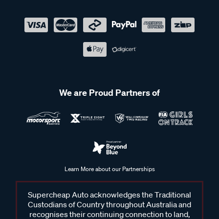
We are Proud Partners of
Learn More about our Partnerships
Supercheap Auto acknowledges the Traditional
Custodians of Country throughout Australia and
recognises their continuing connection to land,