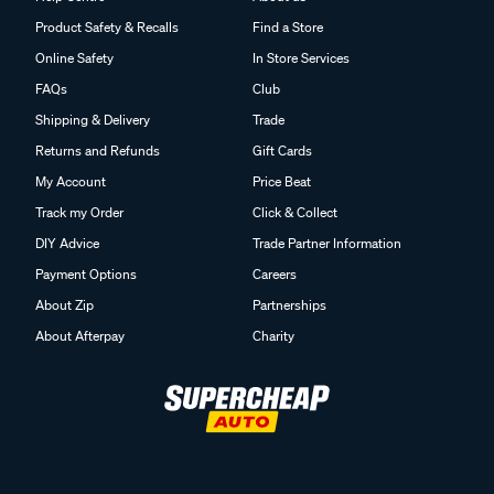
Product Safety & Recalls
Find a Store
Online Safety
In Store Services
FAQs
Club
Shipping & Delivery
Trade
Returns and Refunds
Gift Cards
My Account
Price Beat
Track my Order
Click & Collect
DIY Advice
Trade Partner Information
Payment Options
Careers
About Zip
Partnerships
About Afterpay
Charity