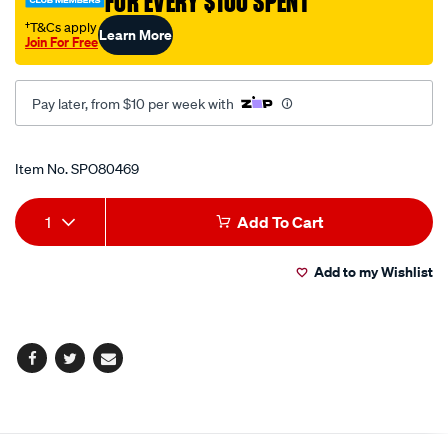
FOR EVERY $100 SPENT
†T&Cs apply
Learn More
Join For Free
Pay later, from $10 per week with
Promotions
Item No.
SPO80469
Add
Product
1
Add To Cart
to
Actions
Add to my Wishlist
cart
options
Facebook
Twitter
Email