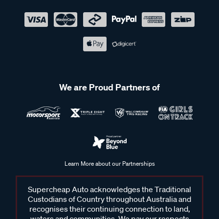
We are Proud Partners of
Learn More about our Partnerships
Supercheap Auto acknowledges the Traditional
Custodians of Country throughout Australia and
recognises their continuing connection to land,
waters and communities. We pay our respects