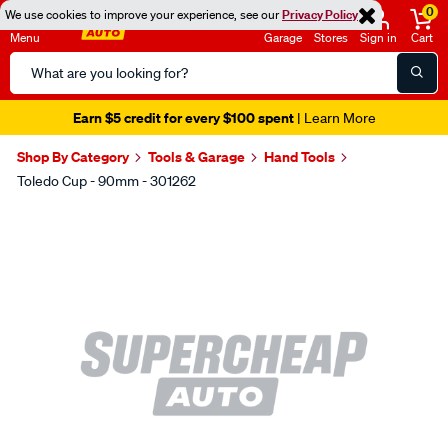
0
We use cookies to improve your experience, see our
Privacy Policy
Menu
Garage
Stores
Sign in
Cart
Search
Catalog
Earn $5 credit for every $100 spent
| Learn More
Shop By Category
Tools & Garage
Hand Tools
Toledo Cup - 90mm - 301262
Images