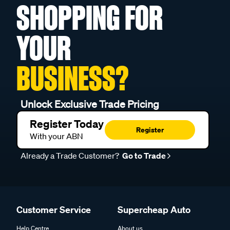
SHOPPING FOR
YOUR
BUSINESS?
Unlock Exclusive Trade Pricing
Register Today
Register
With your ABN
Already a Trade Customer?
Go to Trade
Customer Service
Supercheap Auto
Help Centre
About us