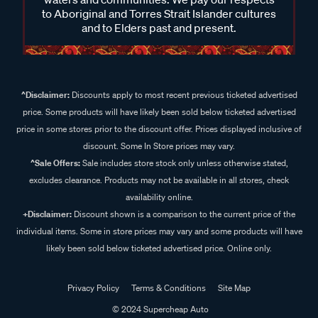
to Aboriginal and Torres Strait Islander cultures
and to Elders past and present.
^Disclaimer:
Discounts apply to most recent previous ticketed advertised
price. Some products will have likely been sold below ticketed advertised
price in some stores prior to the discount offer. Prices displayed inclusive of
discount. Some In Store prices may vary.
^Sale Offers:
Sale includes store stock only unless otherwise stated,
excludes clearance. Products may not be available in all stores, check
availability online.
+Disclaimer:
Discount shown is a comparison to the current price of the
individual items. Some in store prices may vary and some products will have
likely been sold below ticketed advertised price. Online only.
Privacy Policy
Terms & Conditions
Site Map
© 2024 Supercheap Auto