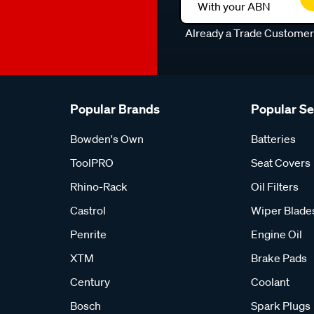
With your ABN
Already a Trade Custome
Popular Brands
Popular S
Bowden's Own
Batteries
ToolPRO
Seat Covers
Rhino-Rack
Oil Filters
Castrol
Wiper Blade
Penrite
Engine Oil
XTM
Brake Pads
Century
Coolant
Bosch
Spark Plugs