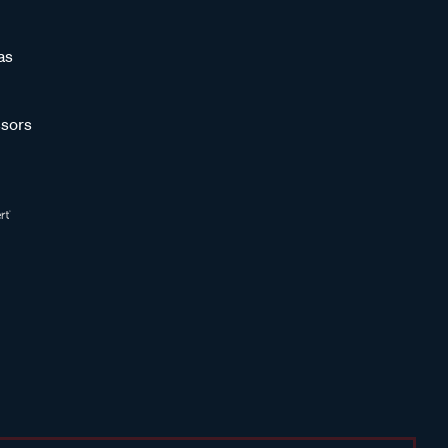
as
sors