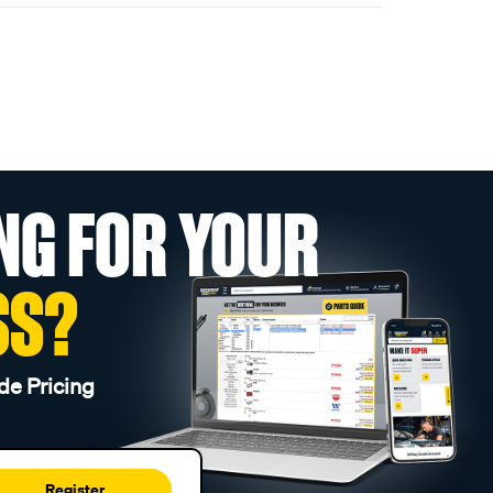
NG FOR YOUR
SS?
de Pricing
Register