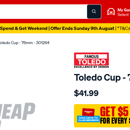
My Ga
Select
Spend & Get Weekend | Offer Ends Sunday 9th August
| *T&C
oledo Cup - 76mm - 301264
Toledo Cup -
Details
https://www.supercheapau
$41.99
toledo-
cup-
76mm/SPO80471.html
GET $5
FOR EVERY 