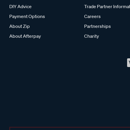
DIY Advice
Trade Partner Informa
Payment Options
Careers
About Zip
Partnerships
About Afterpay
Charity