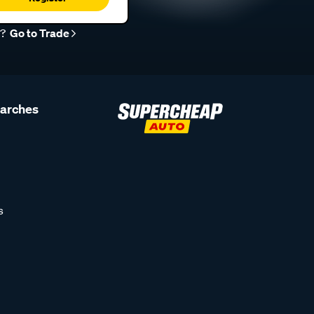
r?
Go to Trade
earches
s