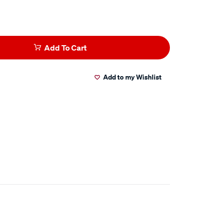
Add To Cart
Add to my Wishlist