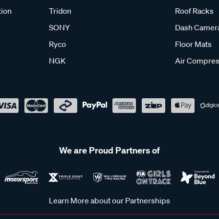
tion
Tridon
Roof Racks
SONY
Dash Camer
Ryco
Floor Mats
NGK
Air Compres
We are Proud Partners of
Learn More about our Partnerships