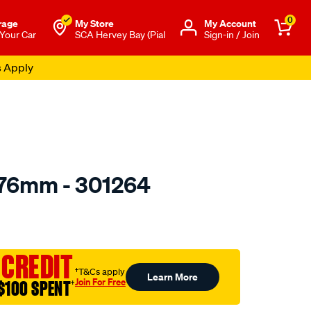
0
rage
My Store
Μy Account
 Your Car
SCA Hervey Bay (Pial
Sign-in / Join
s Apply
 76mm - 301264
to.com.au/p/toledo-
 CREDIT
†T&Cs apply
Learn More
Join For Free
$100 SPENT
†