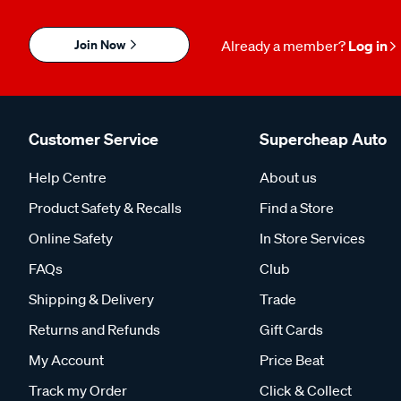
Join Now
Already a member?
Log in
Customer Service
Supercheap Auto
Help Centre
About us
Product Safety & Recalls
Find a Store
Online Safety
In Store Services
FAQs
Club
Shipping & Delivery
Trade
Returns and Refunds
Gift Cards
My Account
Price Beat
Track my Order
Click & Collect