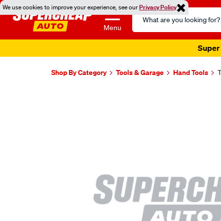
We use cookies to improve your experience, see our
Privacy Policy
Search
Catalog
Menu
Super 
Shop By Category
Tools & Garage
Hand Tools
T
Images