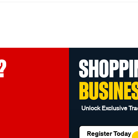
?
SHOPPI
BUSINE
Unlock Exclusive Tra
Register Today