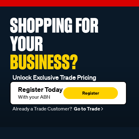
SHOPPING FOR
YOUR
BUSINESS?
Unlock Exclusive Trade Pricing
Register Today
Register
With your ABN
Already a Trade Customer?
Go to Trade