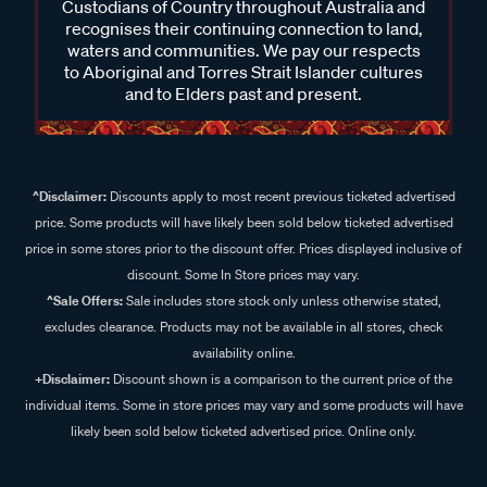
Custodians of Country throughout Australia and
recognises their continuing connection to land,
waters and communities. We pay our respects
to Aboriginal and Torres Strait Islander cultures
and to Elders past and present.
^Disclaimer:
Discounts apply to most recent previous ticketed advertised
price. Some products will have likely been sold below ticketed advertised
price in some stores prior to the discount offer. Prices displayed inclusive of
discount. Some In Store prices may vary.
^Sale Offers:
Sale includes store stock only unless otherwise stated,
excludes clearance. Products may not be available in all stores, check
availability online.
+Disclaimer:
Discount shown is a comparison to the current price of the
individual items. Some in store prices may vary and some products will have
likely been sold below ticketed advertised price. Online only.