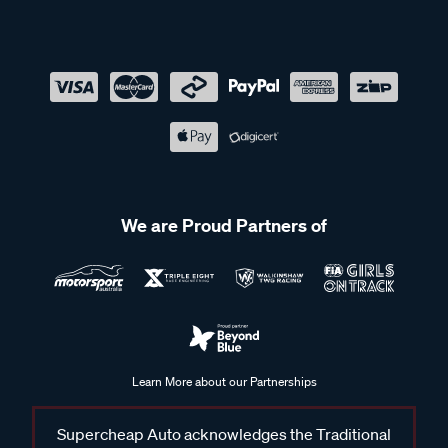
We are Proud Partners of
Learn More about our Partnerships
Supercheap Auto acknowledges the Traditional