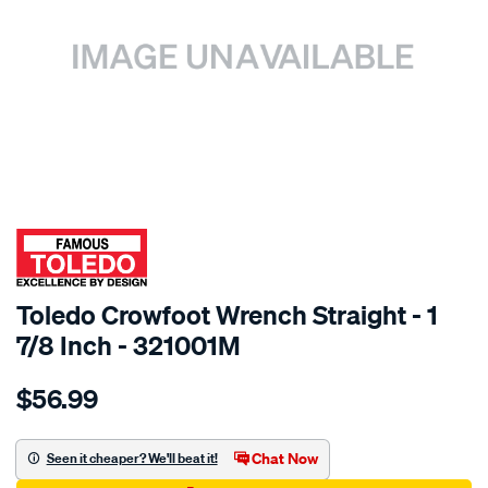
SPECIAL ORDER
Toledo Crowfoot Wrench Straight - 1
7/8 Inch - 321001M
Details
https://www.supercheapauto.com.au/p/toledo-
$56.99
toledo-
crowft-
wrench-
Chat Now
Seen it cheaper? We'll beat it!
straight-