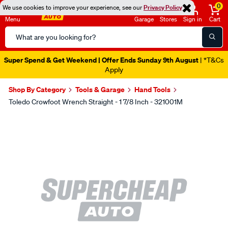
0
We use cookies to improve your experience, see our
Privacy Policy
Menu
Garage
Stores
Sign in
Cart
Search
Catalog
Super Spend & Get Weekend | Offer Ends Sunday 9th August
| *T&Cs
Apply
Shop By Category
Tools & Garage
Hand Tools
Toledo Crowfoot Wrench Straight - 1 7/8 Inch - 321001M
Images