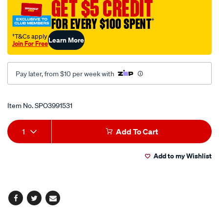
GET $5 CREDIT
1-
7-
FOR EVERY $100 SPENT
†
8in/SPO3991531.html
†T&Cs apply
Learn More
Join For Free
Pay later, from $10 per week with
Promotions
Item No.
SPO3991531
Add
Product
1
Add To Cart
to
Actions
Add to my Wishlist
cart
options
Facebook
Twitter
Email