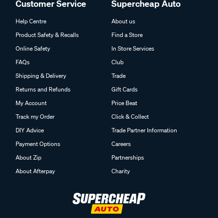
Customer Service
Supercheap Auto
Help Centre
About us
Product Safety & Recalls
Find a Store
Online Safety
In Store Services
FAQs
Club
Shipping & Delivery
Trade
Returns and Refunds
Gift Cards
My Account
Price Beat
Track my Order
Click & Collect
DIY Advice
Trade Partner Information
Payment Options
Careers
About Zip
Partnerships
About Afterpay
Charity