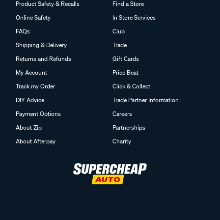
Product Safety & Recalls
Find a Store
Online Safety
In Store Services
FAQs
Club
Shipping & Delivery
Trade
Returns and Refunds
Gift Cards
My Account
Price Beat
Track my Order
Click & Collect
DIY Advice
Trade Partner Information
Payment Options
Careers
About Zip
Partnerships
About Afterpay
Charity