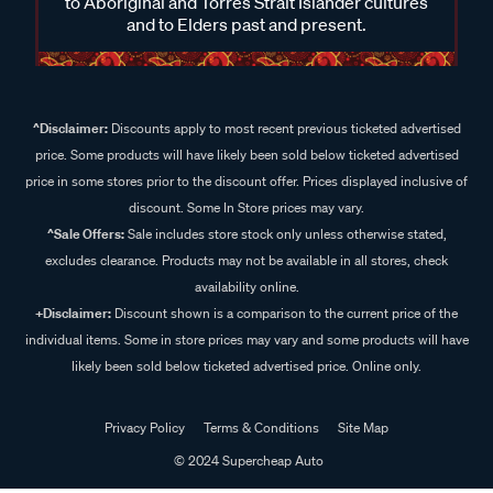
to Aboriginal and Torres Strait Islander cultures
and to Elders past and present.
^Disclaimer:
Discounts apply to most recent previous ticketed advertised
price. Some products will have likely been sold below ticketed advertised
price in some stores prior to the discount offer. Prices displayed inclusive of
discount. Some In Store prices may vary.
^Sale Offers:
Sale includes store stock only unless otherwise stated,
excludes clearance. Products may not be available in all stores, check
availability online.
+Disclaimer:
Discount shown is a comparison to the current price of the
individual items. Some in store prices may vary and some products will have
likely been sold below ticketed advertised price. Online only.
Privacy Policy
Terms & Conditions
Site Map
© 2024 Supercheap Auto