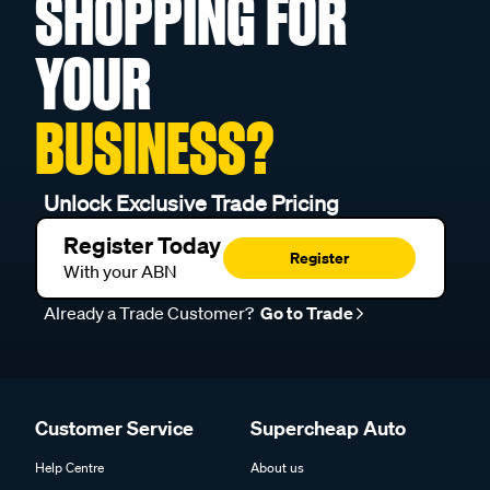
SHOPPING FOR
YOUR
BUSINESS?
Unlock Exclusive Trade Pricing
Register Today
Register
With your ABN
Already a Trade Customer?
Go to Trade
Customer Service
Supercheap Auto
Help Centre
About us