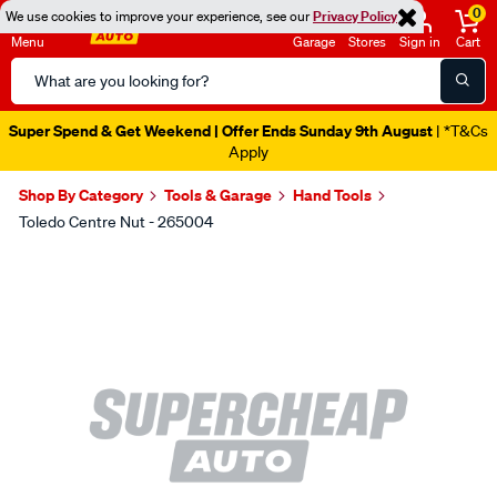
0
We use cookies to improve your experience, see our
Privacy Policy
Menu
Garage
Stores
Sign in
Cart
Search
Catalog
Super Spend & Get Weekend | Offer Ends Sunday 9th August
| *T&Cs
Apply
Shop By Category
Tools & Garage
Hand Tools
Toledo Centre Nut - 265004
Images