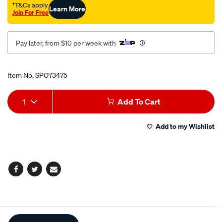
†T&Cs apply
Learn More
Join For Free
Pay later, from $10 per week with
Promotions
Item No.
SPO73475
Add
Product
1
Add To Cart
to
Actions
Add to my Wishlist
cart
options
Facebook
Twitter
Email
Additional