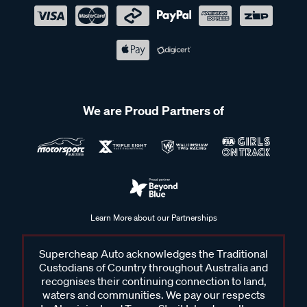
We are Proud Partners of
Learn More about our Partnerships
Supercheap Auto acknowledges the Traditional
Custodians of Country throughout Australia and
recognises their continuing connection to land,
waters and communities. We pay our respects