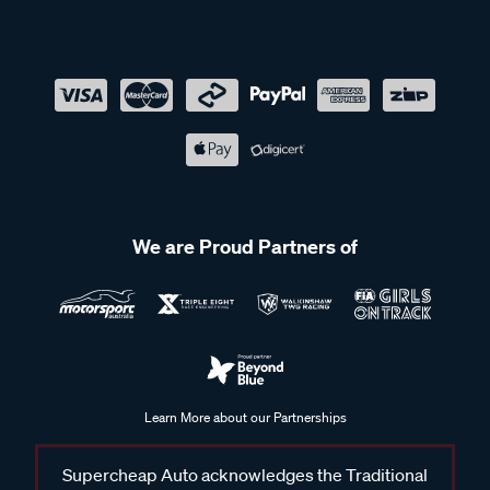
We are Proud Partners of
Learn More about our Partnerships
Supercheap Auto acknowledges the Traditional