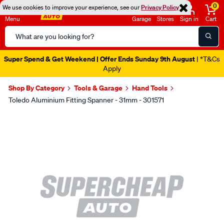
0
We use cookies to improve your experience, see our
Privacy Policy
Menu
Garage
Stores
Sign in
Cart
Search
Catalog
Super Spend & Get Weekend | Offer Ends Sunday 9th August
| *T&Cs
Apply
Shop By Category
Tools & Garage
Hand Tools
Toledo Aluminium Fitting Spanner - 31mm - 301571
Images