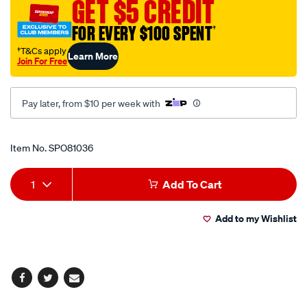
GET $5 CREDIT
31mm/SPO81036.html
FOR EVERY $100 SPENT
†
†T&Cs apply
Learn More
Join For Free
Pay later, from $10 per week with
Promotions
Item No.
SPO81036
Add
Product
1
Add To Cart
to
Actions
Add to my Wishlist
cart
options
Facebook
Twitter
Email