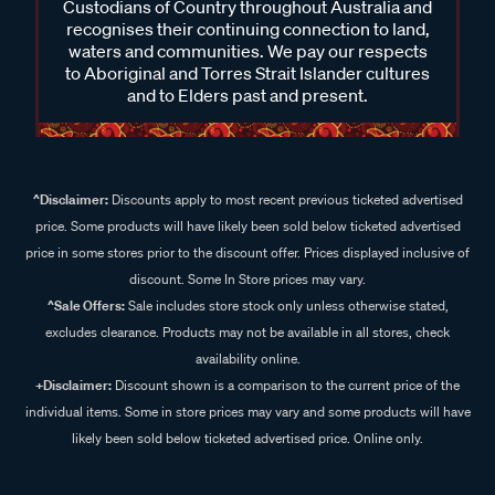
Custodians of Country throughout Australia and
recognises their continuing connection to land,
waters and communities. We pay our respects
to Aboriginal and Torres Strait Islander cultures
and to Elders past and present.
^Disclaimer:
Discounts apply to most recent previous ticketed advertised
price. Some products will have likely been sold below ticketed advertised
price in some stores prior to the discount offer. Prices displayed inclusive of
discount. Some In Store prices may vary.
^Sale Offers:
Sale includes store stock only unless otherwise stated,
excludes clearance. Products may not be available in all stores, check
availability online.
+Disclaimer:
Discount shown is a comparison to the current price of the
individual items. Some in store prices may vary and some products will have
likely been sold below ticketed advertised price. Online only.