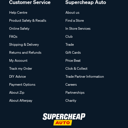
Customer Service
Supercheap Auto
Help Centre
About us
Product Safety & Recalls
Find a Store
Online Safety
In Store Services
FAQs
Club
Shipping & Delivery
Trade
Returns and Refunds
Gift Cards
My Account
Price Beat
Track my Order
Click & Collect
DIY Advice
Trade Partner Information
Payment Options
Careers
About Zip
Partnerships
About Afterpay
Charity