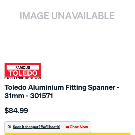
SPECIAL ORDER
Toledo Aluminium Fitting Spanner -
31mm - 301571
Details
https://www.supercheapauto.com.au/p/toledo-
$84.99
toledo-
aluminium-
fitting-
Chat Now
Seen it cheaper? We'll beat it!
spanner-