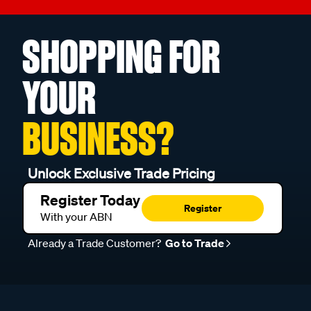
SHOPPING FOR
YOUR
BUSINESS?
Unlock Exclusive Trade Pricing
Register Today
Register
With your ABN
Already a Trade Customer?
Go to Trade