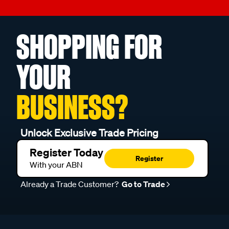
SHOPPING FOR
YOUR
BUSINESS?
Unlock Exclusive Trade Pricing
Register Today
Register
With your ABN
Already a Trade Customer?
Go to Trade