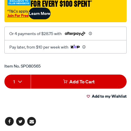
FOR EVERY $100 SPENT
†
35-
82mm/SPO80565.html
†T&Cs apply
Learn More
Join For Free
Or 4 payments of $28.75 with
Pay later, from $10 per week with
Promotions
Item No.
SPO80565
Add
Product
1
Add To Cart
to
Actions
Add to my Wishlist
cart
options
Facebook
Twitter
Email