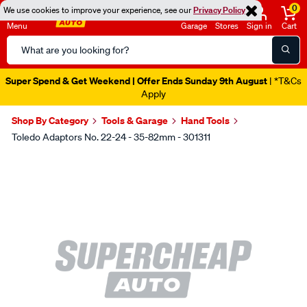
0
We use cookies to improve your experience, see our
Privacy Policy
Menu
Garage
Stores
Sign in
Cart
Search
Catalog
Super Spend & Get Weekend | Offer Ends Sunday 9th August
| *T&Cs
Apply
Shop By Category
Tools & Garage
Hand Tools
Toledo Adaptors No. 22-24 - 35-82mm - 301311
Images