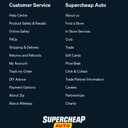
Customer Service
Supercheap Auto
Help Centre
About us
Product Safety & Recalls
Find a Store
Online Safety
In Store Services
FAQs
Club
Shipping & Delivery
Trade
Returns and Refunds
Gift Cards
My Account
Price Beat
Track my Order
Click & Collect
DIY Advice
Trade Partner Information
Payment Options
Careers
About Zip
Partnerships
About Afterpay
Charity