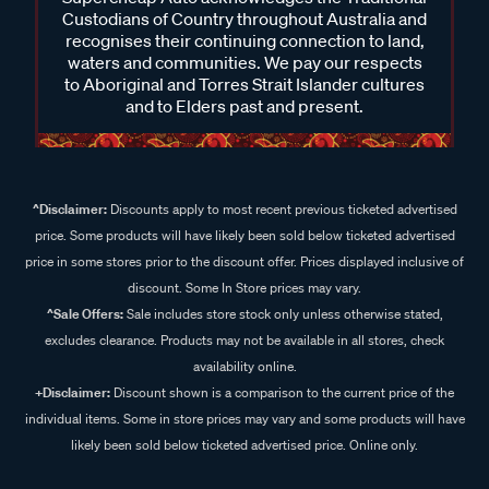
Custodians of Country throughout Australia and
recognises their continuing connection to land,
waters and communities. We pay our respects
to Aboriginal and Torres Strait Islander cultures
and to Elders past and present.
^Disclaimer:
Discounts apply to most recent previous ticketed advertised
price. Some products will have likely been sold below ticketed advertised
price in some stores prior to the discount offer. Prices displayed inclusive of
discount. Some In Store prices may vary.
^Sale Offers:
Sale includes store stock only unless otherwise stated,
excludes clearance. Products may not be available in all stores, check
availability online.
+Disclaimer:
Discount shown is a comparison to the current price of the
individual items. Some in store prices may vary and some products will have
likely been sold below ticketed advertised price. Online only.