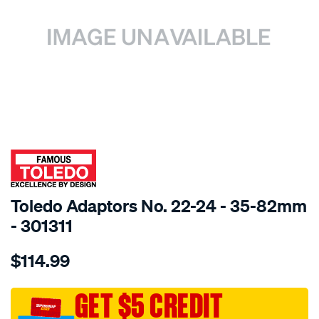
SPECIAL ORDER
Toledo Adaptors No. 22-24 - 35-82mm
- 301311
Details
https://www.supercheapauto.com.au/p/toledo-
$114.99
toledo-
adaptors-
no.-22-
GET $5 CREDIT
24-