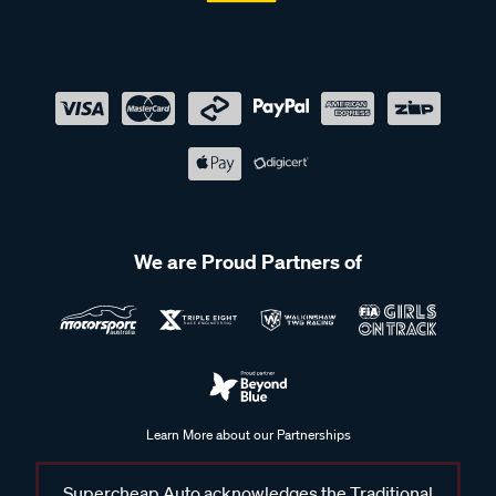
We are Proud Partners of
Learn More about our Partnerships
Supercheap Auto acknowledges the Traditional