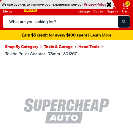
0
We use cookies to improve your experience, see our
Privacy Policy
Menu
Garage
Stores
Sign in
Cart
Search
Catalog
Earn $5 credit for every $100 spent
| Learn More
Shop By Category
Tools & Garage
Hand Tools
Toledo Puller Adaptor - 73mm - 301267
Images