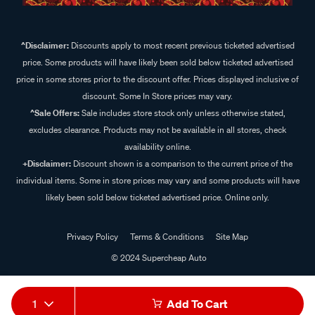
^Disclaimer:
Discounts apply to most recent previous ticketed advertised
price. Some products will have likely been sold below ticketed advertised
price in some stores prior to the discount offer. Prices displayed inclusive of
discount. Some In Store prices may vary.
^Sale Offers:
Sale includes store stock only unless otherwise stated,
excludes clearance. Products may not be available in all stores, check
availability online.
+Disclaimer:
Discount shown is a comparison to the current price of the
individual items. Some in store prices may vary and some products will have
likely been sold below ticketed advertised price. Online only.
Privacy Policy
Terms & Conditions
Site Map
© 2024 Supercheap Auto
1
Add To Cart