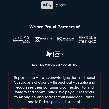
We are Proud Partners of
Learn More about our Partnerships
Supercheap Auto acknowledges the Traditional
Custodians of Country throughout Australia and
recognises their continuing connection to land,
waters and communities. We pay our respects
to Aboriginal and Torres Strait Islander cultures
and to Elders past and present.