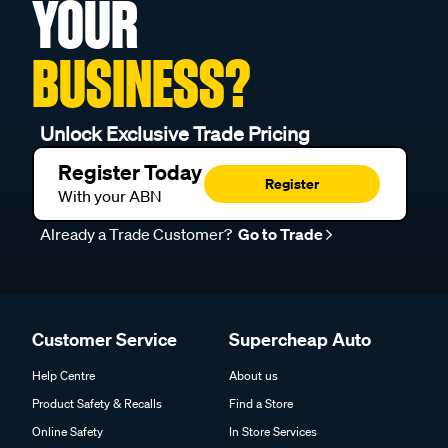
YOUR
BUSINESS?
Unlock Exclusive Trade Pricing
Register Today
Register
With your ABN
Already a Trade Customer?
Go to Trade
Customer Service
Supercheap Auto
Help Centre
About us
Product Safety & Recalls
Find a Store
Online Safety
In Store Services