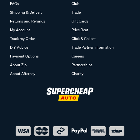
FAQs
Club
Shipping & Delivery
Trade
Returns and Refunds
Gift Cards
My Account
Price Beat
Track my Order
Click & Collect
DIY Advice
Trade Partner Information
Payment Options
Careers
About Zip
Partnerships
About Afterpay
Charity