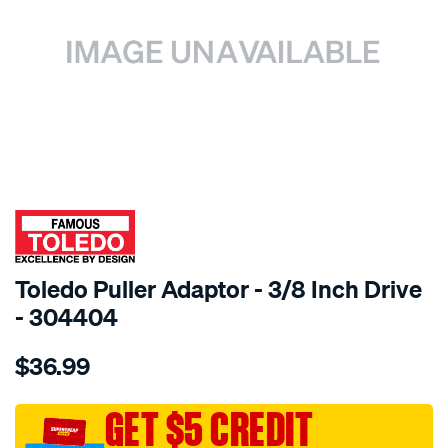
SPECIAL ORDER
Toledo Puller Adaptor - 3/8 Inch Drive
- 304404
Details
https://www.supercheapauto.com.au/p/toledo-
$36.99
toledo-
adaptor-
3-
GET $5 CREDIT
8in-