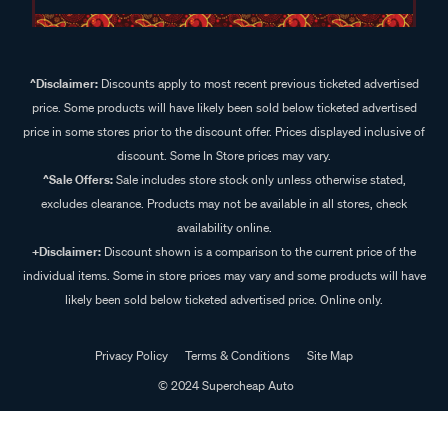
^Disclaimer:
Discounts apply to most recent previous ticketed advertised
price. Some products will have likely been sold below ticketed advertised
price in some stores prior to the discount offer. Prices displayed inclusive of
discount. Some In Store prices may vary.
^Sale Offers:
Sale includes store stock only unless otherwise stated,
excludes clearance. Products may not be available in all stores, check
availability online.
+Disclaimer:
Discount shown is a comparison to the current price of the
individual items. Some in store prices may vary and some products will have
likely been sold below ticketed advertised price. Online only.
Privacy Policy
Terms & Conditions
Site Map
© 2024 Supercheap Auto