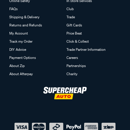
Online Safety
In Store Services
FAQs
Club
Shipping & Delivery
Trade
Returns and Refunds
Gift Cards
My Account
Price Beat
Track my Order
Click & Collect
DIY Advice
Trade Partner Information
Payment Options
Careers
About Zip
Partnerships
About Afterpay
Charity