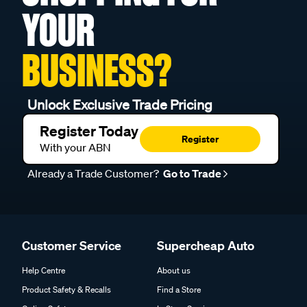
YOUR
BUSINESS?
Unlock Exclusive Trade Pricing
Register Today
Register
With your ABN
Already a Trade Customer?
Go to Trade
Customer Service
Supercheap Auto
Help Centre
About us
Product Safety & Recalls
Find a Store