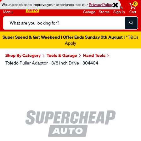
0
We use cookies to improve your experience, see our
Privacy Policy
Menu
Garage
Stores
Sign in
Cart
Search
Catalog
Super Spend & Get Weekend | Offer Ends Sunday 9th August
| *T&Cs
Apply
Shop By Category
Tools & Garage
Hand Tools
Toledo Puller Adaptor - 3/8 Inch Drive - 304404
Images