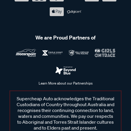
We are Proud Partners of
Learn More about our Partnerships
Supercheap Auto acknowledges the Traditional
Custodians of Country throughout Australia and
recognises their continuing connection to land,
waters and communities. We pay our respects
to Aboriginal and Torres Strait Islander cultures
and to Elders past and present.