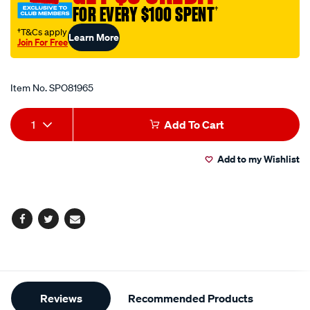
bit/SPO81965.html
FOR EVERY $100 SPENT
†
†T&Cs apply
Learn More
Join For Free
Promotions
Item No.
SPO81965
Add
Product
1
Add To Cart
to
Actions
Add to my Wishlist
cart
options
Facebook
Twitter
Email
Additional
Reviews
Recommended Products
Information