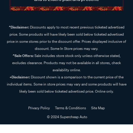
^Disclaimer:
Discounts apply to most recent previous ticketed advertised
price. Some products will have likely been sold below ticketed advertised
price in some stores prior to the discount offer. Prices displayed inclusive of
discount. Some In Store prices may vary.
^Sale Offers:
Sale includes store stock only unless otherwise stated,
excludes clearance. Products may not be available in all stores, check
availability online.
+Disclaimer:
Discount shown is a comparison to the current price of the
individual items. Some in store prices may vary and some products will have
likely been sold below ticketed advertised price. Online only.
Privacy Policy
Terms & Conditions
Site Map
© 2024 Supercheap Auto