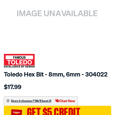
SPECIAL ORDER
Toledo Hex Bit - 8mm, 6mm - 304022
Details
https://www.supercheapauto.com.au/p/toledo-
$17.99
toledo-
8mm-
x-
Chat Now
Seen it cheaper? We'll beat it!
6mm-
GET $5 CREDIT
hex-