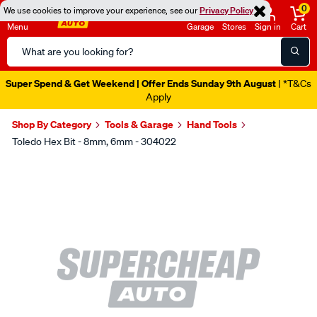
0
We use cookies to improve your experience, see our
Privacy Policy
Menu
Garage
Stores
Sign in
Cart
Search
Catalog
Super Spend & Get Weekend | Offer Ends Sunday 9th August
| *T&Cs
Apply
Shop By Category
Tools & Garage
Hand Tools
Toledo Hex Bit - 8mm, 6mm - 304022
Images