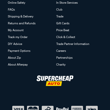
Online Safety
In Store Services
FAQs
Club
Shipping & Delivery
Trade
Returns and Refunds
Gift Cards
My Account
Price Beat
Track my Order
Click & Collect
DIY Advice
Trade Partner Information
Payment Options
Careers
About Zip
Partnerships
About Afterpay
Charity