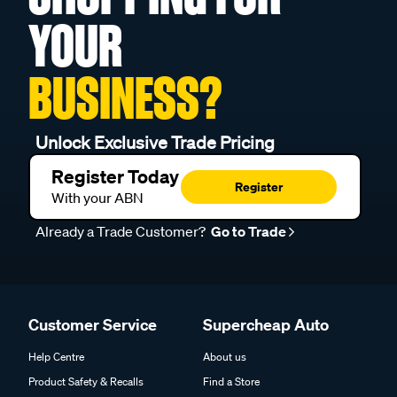
YOUR
BUSINESS?
Unlock Exclusive Trade Pricing
Register Today
Register
With your ABN
Already a Trade Customer?
Go to Trade
Customer Service
Supercheap Auto
Help Centre
About us
Product Safety & Recalls
Find a Store