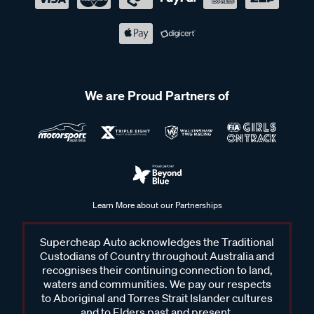
We are Proud Partners of
Learn More about our Partnerships
Supercheap Auto acknowledges the Traditional
Custodians of Country throughout Australia and
recognises their continuing connection to land,
waters and communities. We pay our respects
to Aboriginal and Torres Strait Islander cultures
and to Elders past and present.