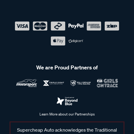
We are Proud Partners of
Learn More about our Partnerships
Supercheap Auto acknowledges the Traditional