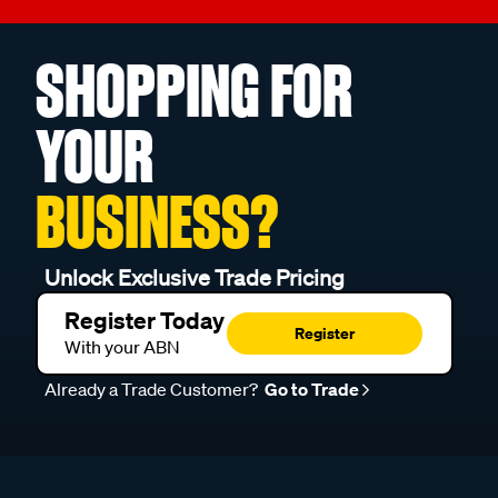
SHOPPING FOR
YOUR
BUSINESS?
Unlock Exclusive Trade Pricing
Register Today
Register
With your ABN
Already a Trade Customer?
Go to Trade