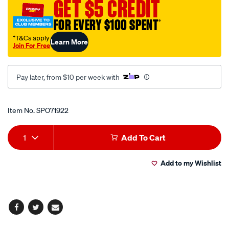
GET $5 CREDIT
no.8/SPO71922.html
FOR EVERY $100 SPENT
†
†T&Cs apply
Learn More
Join For Free
Pay later, from $10 per week with
Promotions
Item No.
SPO71922
Add
Product
1
Add To Cart
to
Actions
Add to my Wishlist
cart
options
Facebook
Twitter
Email