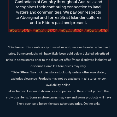
Custodians of Country throughout Australia and
recognises their continuing connection to land,
waters and communities. We pay our respects
to Aboriginal and Torres Strait Islander cultures
and to Elders past and present.
^Disclaimer:
Discounts apply to most recent previous ticketed advertised
price. Some products will have likely been sold below ticketed advertised
price in some stores prior to the discount offer. Prices displayed inclusive of
discount. Some In Store prices may vary.
^Sale Offers:
Sale includes store stock only unless otherwise stated,
excludes clearance. Products may not be available in all stores, check
availability online.
+Disclaimer:
Discount shown is a comparison to the current price of the
individual items. Some in store prices may vary and some products will have
likely been sold below ticketed advertised price. Online only.