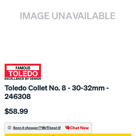
SPECIAL ORDER
Toledo Collet No. 8 - 30-32mm -
246308
Details
https://www.supercheapauto.com.au/p/toledo-
$58.99
toledo-
30-
32-
Chat Now
Seen it cheaper? We'll beat it!
collet-