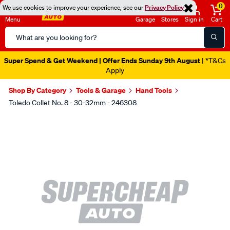
0
We use cookies to improve your experience, see our
Privacy Policy
Menu
Garage
Stores
Sign in
Cart
Search
Catalog
Super Spend & Get Weekend | Offer Ends Sunday 9th August
| *T&Cs
Apply
Shop By Category
Tools & Garage
Hand Tools
Toledo Collet No. 8 - 30-32mm - 246308
Images