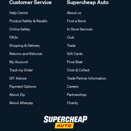
Customer Service
Supercheap Auto
Help Centre
About us
Product Safety & Recalls
Find a Store
Online Safety
In Store Services
FAQs
Club
Shipping & Delivery
Trade
Returns and Refunds
Gift Cards
My Account
Price Beat
Track my Order
Click & Collect
DIY Advice
Trade Partner Information
Payment Options
Careers
About Zip
Partnerships
About Afterpay
Charity