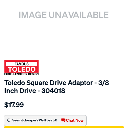
SPECIAL ORDER
Toledo Square Drive Adaptor - 3/8
Inch Drive - 304018
Details
https://www.supercheapauto.com.au/p/toledo-
$17.99
toledo-
3-
8in-
Chat Now
Seen it cheaper? We'll beat it!
square-