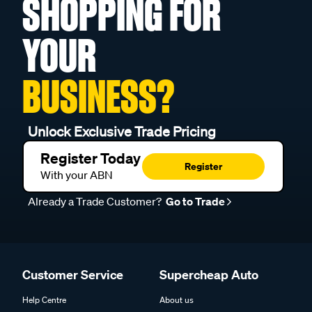
SHOPPING FOR
YOUR
BUSINESS?
Unlock Exclusive Trade Pricing
Register Today
Register
With your ABN
Already a Trade Customer?
Go to Trade
Customer Service
Supercheap Auto
Help Centre
About us