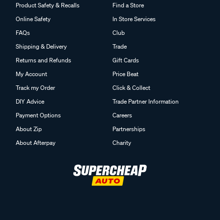
Product Safety & Recalls
Find a Store
Online Safety
In Store Services
FAQs
Club
Shipping & Delivery
Trade
Returns and Refunds
Gift Cards
My Account
Price Beat
Track my Order
Click & Collect
DIY Advice
Trade Partner Information
Payment Options
Careers
About Zip
Partnerships
About Afterpay
Charity