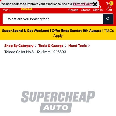
0
We use cookies to improve your experience, see our
Privacy Policy
Menu
Garage
Stores
Sign in
Cart
Search
Catalog
Super Spend & Get Weekend | Offer Ends Sunday 9th August
| *T&Cs
Apply
Shop By Category
Tools & Garage
Hand Tools
Toledo Collet No.3 - 12-14mm - 246303
Images