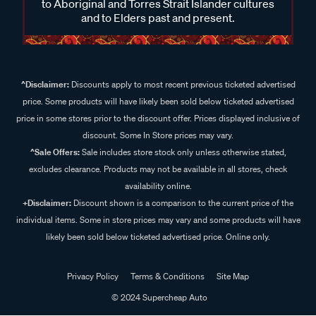
to Aboriginal and Torres Strait Islander cultures
and to Elders past and present.
^Disclaimer:
Discounts apply to most recent previous ticketed advertised
price. Some products will have likely been sold below ticketed advertised
price in some stores prior to the discount offer. Prices displayed inclusive of
discount. Some In Store prices may vary.
^Sale Offers:
Sale includes store stock only unless otherwise stated,
excludes clearance. Products may not be available in all stores, check
availability online.
+Disclaimer:
Discount shown is a comparison to the current price of the
individual items. Some in store prices may vary and some products will have
likely been sold below ticketed advertised price. Online only.
Privacy Policy
Terms & Conditions
Site Map
© 2024 Supercheap Auto