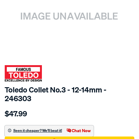
SPECIAL ORDER
Toledo Collet No.3 - 12-14mm -
246303
Details
https://www.supercheapauto.com.au/p/toledo-
$47.99
toledo-
12-
14-
Chat Now
Seen it cheaper? We'll beat it!
collet-