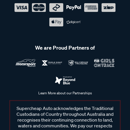
We are Proud Partners of
Learn More about our Partnerships
Supercheap Auto acknowledges the Traditional
Custodians of Country throughout Australia and
recognises their continuing connection to land,
waters and communities. We pay our respects