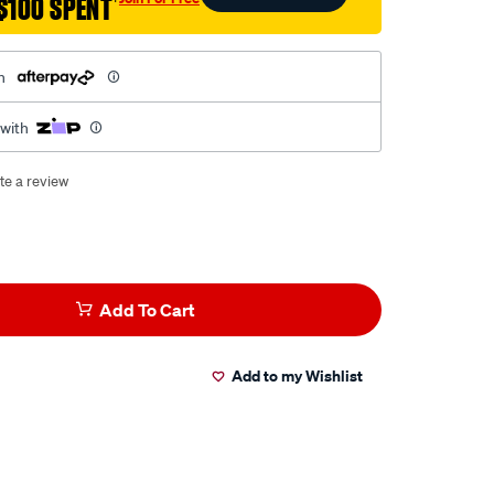
$100 SPENT
†
h
 with
te a review
Add To Cart
Add to my Wishlist