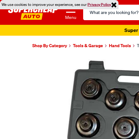
We use cookies to improve your experience, see our
Privacy Policy
Search
Catalog
Menu
Super 
Shop By Category
Tools & Garage
Hand Tools
T
Images