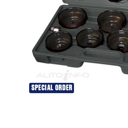
SPECIAL ORDER