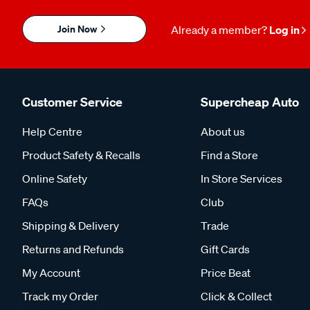
Join Now
Already a member?
Log in
Customer Service
Supercheap Auto
Help Centre
About us
Product Safety & Recalls
Find a Store
Online Safety
In Store Services
FAQs
Club
Shipping & Delivery
Trade
Returns and Refunds
Gift Cards
My Account
Price Beat
Track my Order
Click & Collect