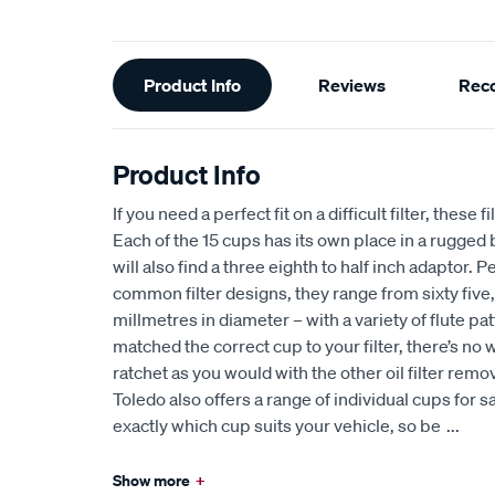
Additional
Product Info
Reviews
Rec
Information
Product Info
If you need a perfect fit on a difficult filter, these 
Each of the 15 cups has its own place in a rugge
will also find a three eighth to half inch adaptor. P
common filter designs, they range from sixty five
millmetres in diameter – with a variety of flute p
matched the correct cup to your filter, there’s no wa
ratchet as you would with the other oil filter remove
Toledo also offers a range of individual cups for sa
exactly which cup suits your vehicle, so be
...
Show more
+