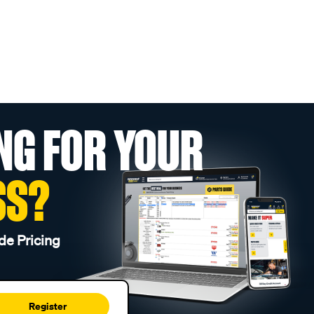
NG FOR YOUR
SS?
de Pricing
Register