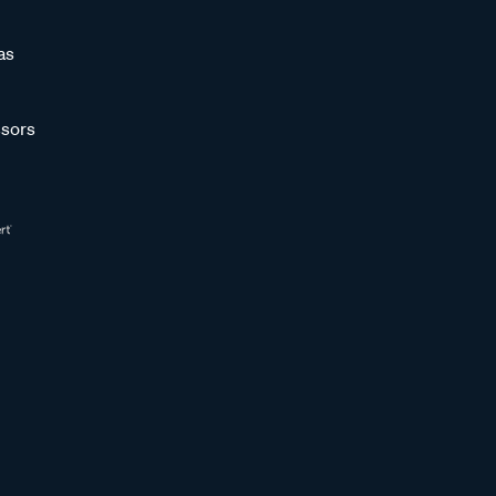
as
sors