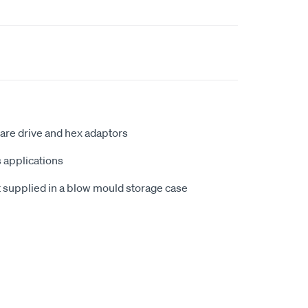
uare drive and hex adaptors
s applications
t supplied in a blow mould storage case