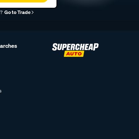
r?
Go to Trade
earches
s