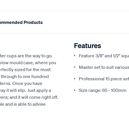
ommended Products
Features
filter cups are the way to go.
Feature 3/8" and 1/2" sq
d blow mould case, where you
Master set to suit variou
erfectly sized for the most
, through to one hundred
Professional 15 piece se
atterns. Once you have
y it will slip. Just apply a
Size range: 65 - 100mm
rs; and it will come right off.
le and is able to advise