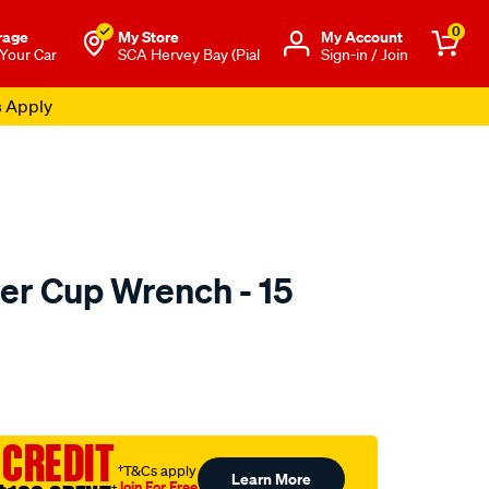
0
rage
My Store
Μy Account
 Your Car
SCA Hervey Bay (Pial
Sign-in / Join
s Apply
lter Cup Wrench - 15
to.com.au/p/toledo-
 CREDIT
†T&Cs apply
Learn More
Join For Free