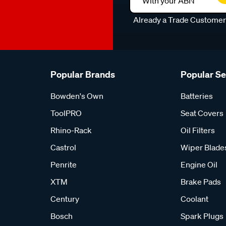
With your ABN
Already a Trade Custome
Popular Brands
Popular S
Bowden's Own
Batteries
ToolPRO
Seat Covers
Rhino-Rack
Oil Filters
Castrol
Wiper Blade
Penrite
Engine Oil
XTM
Brake Pads
Century
Coolant
Bosch
Spark Plugs