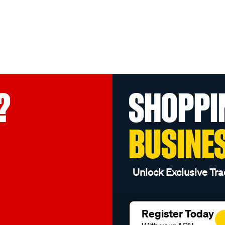
?
SHOPPI
BUSINE
Unlock Exclusive Tra
Register Today