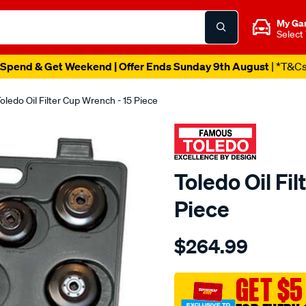
My Ga
Select
Spend & Get Weekend | Offer Ends Sunday 9th August
| *T&C
oledo Oil Filter Cup Wrench - 15 Piece
Toledo Oil Fi
Piece
Details
https://www.supercheapau
$264.99
oil-
filter-
cup-
GET $5
wrench-