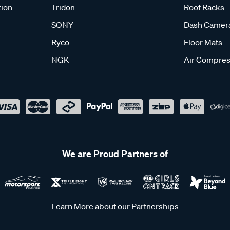
tion
Tridon
Roof Racks
SONY
Dash Camer
Ryco
Floor Mats
NGK
Air Compres
We are Proud Partners of
Learn More about our Partnerships