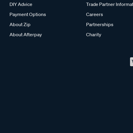
DIY Advice
Trade Partner Informa
Payment Options
Careers
About Zip
Partnerships
About Afterpay
Charity