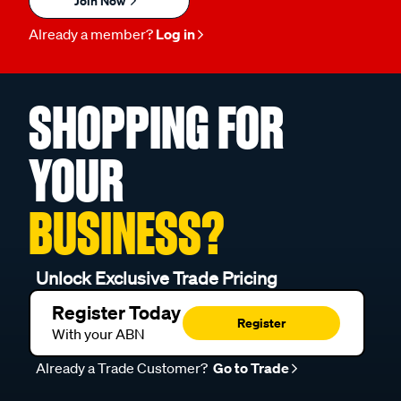
Join Now
Already a member?
Log in
SHOPPING FOR
YOUR
BUSINESS?
Unlock Exclusive Trade Pricing
Register Today
Register
With your ABN
Already a Trade Customer?
Go to Trade