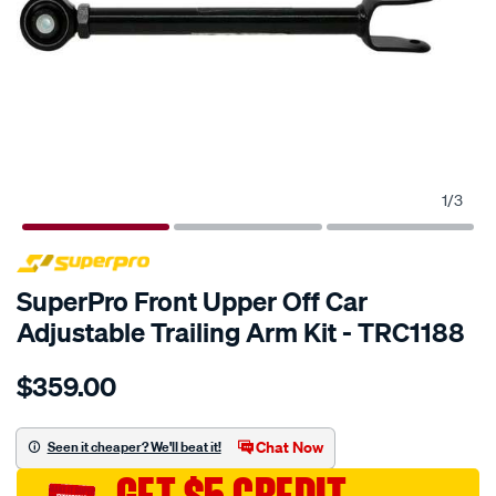
1
/
3
SPECIAL ORDER
SuperPro Front Upper Off Car
Adjustable Trailing Arm Kit - TRC1188
Details
https://www.supercheapauto.com.au/p/superpro-
$359.00
trailing-
arm-
upper-
Chat Now
Seen it cheaper? We'll beat it!
-
-