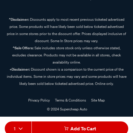
^Disclaimer:
Discounts apply to most recent previous ticketed advertised
price. Some products will have likely been sold below ticketed advertised
price in some stores prior to the discount offer. Prices displayed inclusive of
discount. Some In Store prices may vary.
^Sale Offers:
Sale includes store stock only unless otherwise stated,
excludes clearance. Products may not be available in all stores, check
availability online.
+Disclaimer:
Discount shown is a comparison to the current price of the
individual items. Some in store prices may vary and some products will have
likely been sold below ticketed advertised price. Online only.
Privacy Policy
Terms & Conditions
Site Map
© 2024 Supercheap Auto
1
Add To Cart