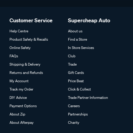
Customer Service
Supercheap Auto
Help Centre
About us
Product Safety & Recalls
Find a Store
Online Safety
In Store Services
FAQs
Club
Shipping & Delivery
Trade
Returns and Refunds
Gift Cards
My Account
Price Beat
Track my Order
Click & Collect
DIY Advice
Trade Partner Information
Payment Options
Careers
About Zip
Partnerships
About Afterpay
Charity