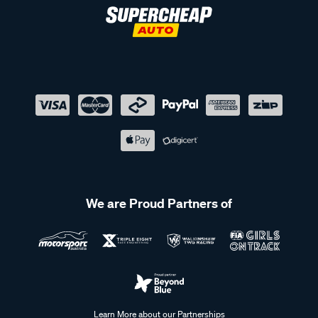
We are Proud Partners of
Learn More about our Partnerships