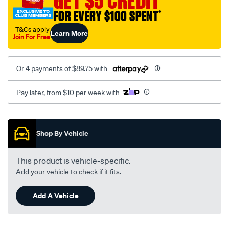
GET $5 CREDIT
wrangler-
FOR EVERY $100 SPENT
†
2007-
†T&Cs apply
Learn More
2018-
Join For Free
jk/SPO10018958.html
Or 4 payments of $89.75 with
Pay later, from $10 per week with
Promotions
Shop By Vehicle
This product is vehicle-specific.
Add your vehicle to check if it fits.
Add A Vehicle