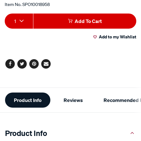
Item No.
SPO10018958
Add
Product
1
Add To Cart
to
Actions
Add to my Wishlist
cart
options
Facebook
Twitter
Pinterest
Email
Additional
Product Info
Reviews
Recommended P
Information
Product Info