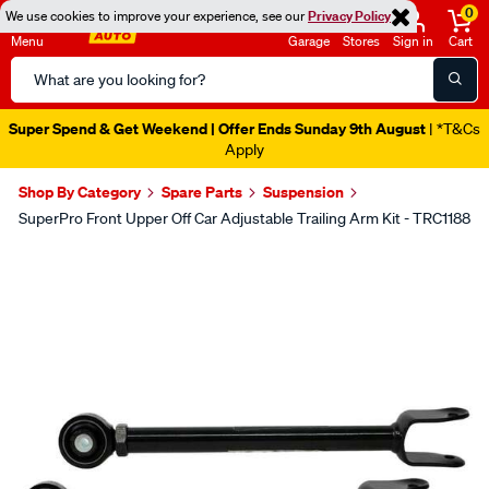
0
We use cookies to improve your experience, see our
Privacy Policy
Menu
Garage
Stores
Sign in
Cart
Search
Catalog
Super Spend & Get Weekend | Offer Ends Sunday 9th August
| *T&Cs
Apply
Shop By Category
Spare Parts
Suspension
SuperPro Front Upper Off Car Adjustable Trailing Arm Kit - TRC1188
Images