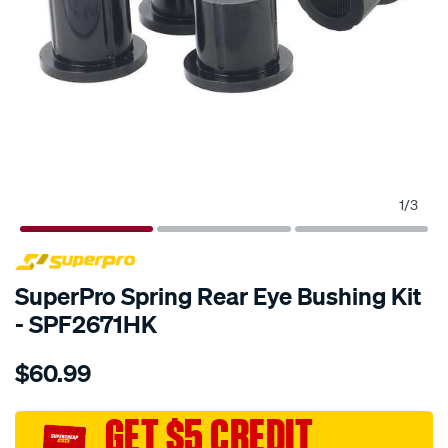
1
/
3
SPECIAL ORDER
SuperPro Spring Rear Eye Bushing Kit
- SPF2671HK
Details
https://www.supercheapauto.com.au/p/superpro-
$60.99
toyota-
rear-
leaf-
GET $5 CREDIT
spring-