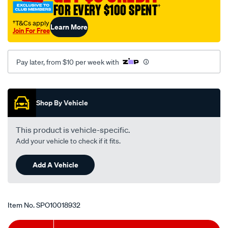
FOR EVERY $100 SPENT
†
hd-
bush-
†T&Cs apply
Learn More
Join For Free
kit/SPO10018932.html
Pay later, from $10 per week with
Promotions
Shop By Vehicle
This product is vehicle-specific.
Add your vehicle to check if it fits.
Add A Vehicle
Item No.
SPO10018932