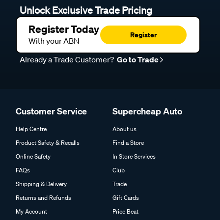
Unlock Exclusive Trade Pricing
Register Today
Register
With your ABN
Already a Trade Customer?
Go to Trade
Customer Service
Supercheap Auto
Help Centre
About us
Product Safety & Recalls
Find a Store
Online Safety
In Store Services
FAQs
Club
Shipping & Delivery
Trade
Returns and Refunds
Gift Cards
My Account
Price Beat