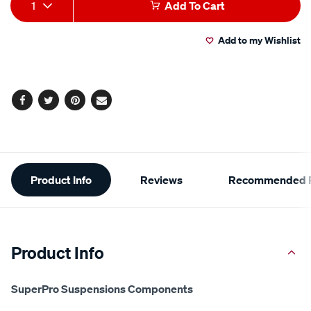
Add
Product
1
Add To Cart
to
Actions
Add to my Wishlist
cart
options
Facebook
Twitter
Pinterest
Email
Additional
Product Info
Reviews
Recommended P
Information
Product Info
SuperPro Suspensions Components