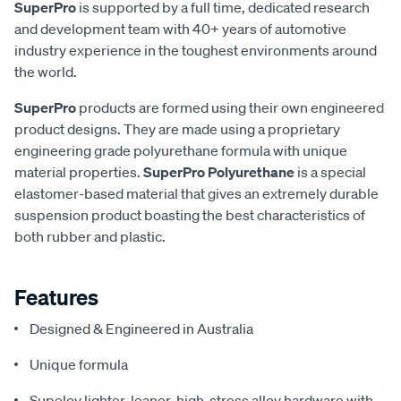
SuperPro
is supported by a full time, dedicated research
and development team with 40+ years of automotive
industry experience in the toughest environments around
the world.
SuperPro
products are formed using their own engineered
product designs. They are made using a proprietary
engineering grade polyurethane formula with unique
material properties.
SuperPro Polyurethane
is a special
elastomer-based material that gives an extremely durable
suspension product boasting the best characteristics of
both rubber and plastic.
Features
Designed & Engineered in Australia
Unique formula
Supeloy lighter, leaner, high-stress alloy hardware with