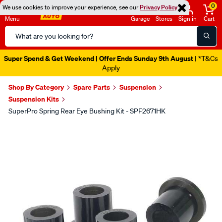
0
We use cookies to improve your experience, see our
Privacy Policy
Menu
Garage
Stores
Sign in
Cart
Search
Catalog
Super Spend & Get Weekend | Offer Ends Sunday 9th August
| *T&Cs
Apply
Shop By Category
Spare Parts
Suspension
Suspension Kits
SuperPro Spring Rear Eye Bushing Kit - SPF2671HK
Images