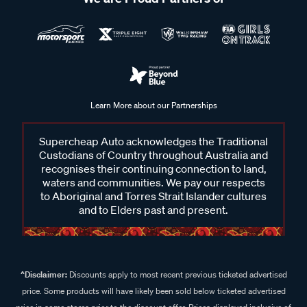
Learn More about our Partnerships
Supercheap Auto acknowledges the Traditional
Custodians of Country throughout Australia and
recognises their continuing connection to land,
waters and communities. We pay our respects
to Aboriginal and Torres Strait Islander cultures
and to Elders past and present.
^Disclaimer:
Discounts apply to most recent previous ticketed advertised
price. Some products will have likely been sold below ticketed advertised