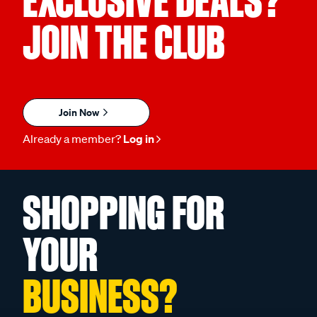
EXCLUSIVE DEALS?
JOIN THE CLUB
Join Now
Already a member?
Log in
SHOPPING FOR
YOUR
BUSINESS?