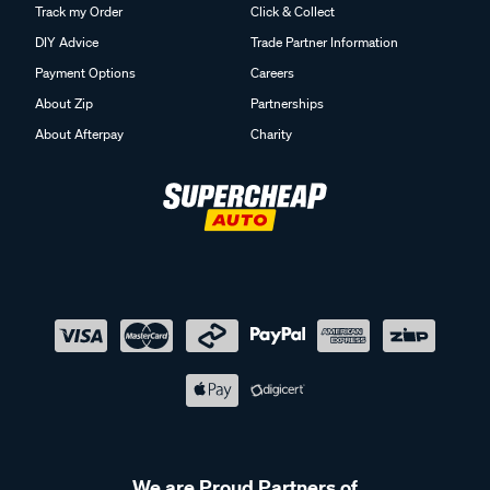
Track my Order
Click & Collect
DIY Advice
Trade Partner Information
Payment Options
Careers
About Zip
Partnerships
About Afterpay
Charity
We are Proud Partners of