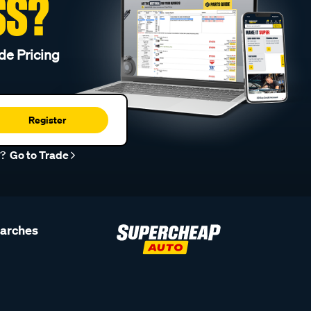
SS?
de Pricing
Register
r?
Go to Trade
earches