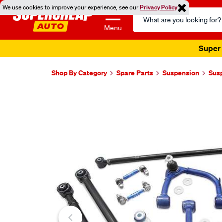
We use cookies to improve your experience, see our
Privacy Policy
Search
Catalog
Menu
Super 
Shop By Category
Spare Parts
Suspension
Sus
Images