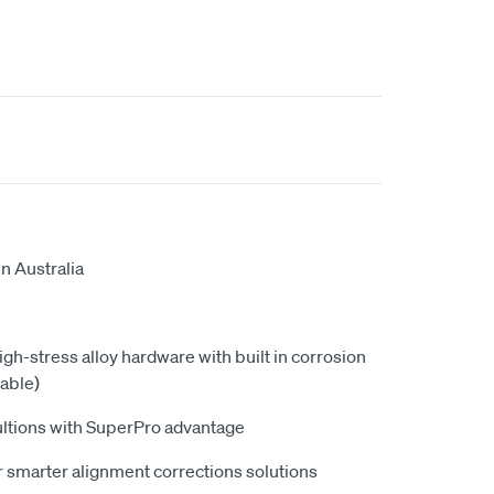
n Australia
high-stress alloy hardware with built in corrosion
able)
ultions with SuperPro advantage
 smarter alignment corrections solutions