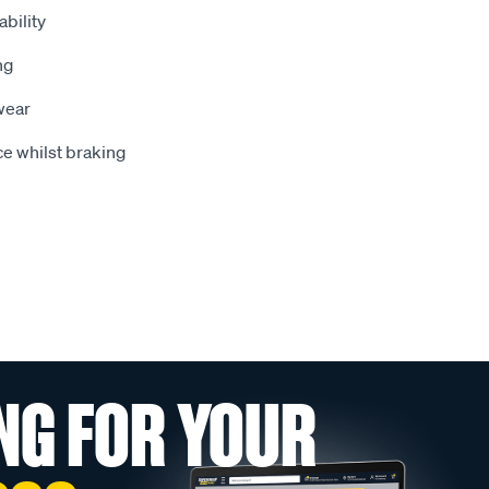
bility
ng
wear
e whilst braking
NG FOR YOUR