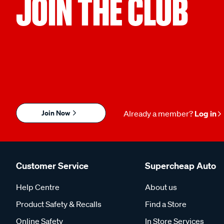
JOIN THE CLUB
Join Now
Already a member?
Log in
Customer Service
Supercheap Auto
Help Centre
About us
Product Safety & Recalls
Find a Store
Online Safety
In Store Services