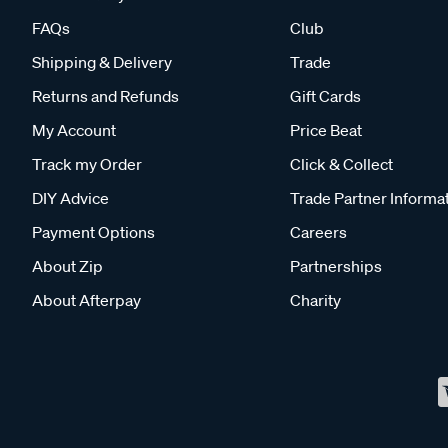
FAQs
Club
Shipping & Delivery
Trade
Returns and Refunds
Gift Cards
My Account
Price Beat
Track my Order
Click & Collect
DIY Advice
Trade Partner Informa
Payment Options
Careers
About Zip
Partnerships
About Afterpay
Charity