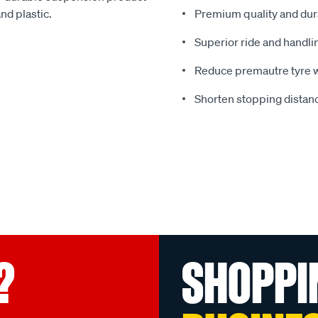
nd plastic.
Premium quality and dura
Superior ride and handli
Reduce premautre tyre 
Shorten stopping distanc
?
SHOPPI