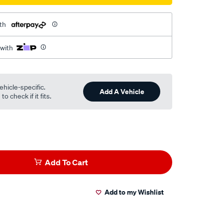
th
 with
ehicle-specific.
Add A Vehicle
o check if it fits.
Add To Cart
Add to my Wishlist