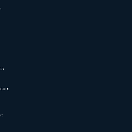
s
as
sors