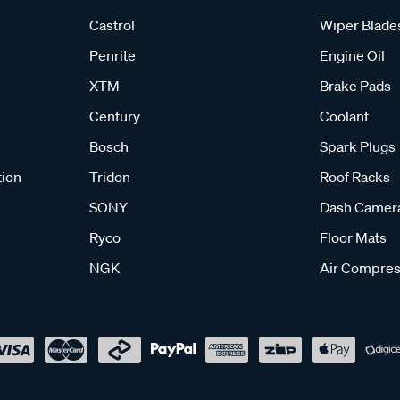
Castrol
Wiper Blade
Penrite
Engine Oil
XTM
Brake Pads
Century
Coolant
Bosch
Spark Plugs
tion
Tridon
Roof Racks
SONY
Dash Camer
Ryco
Floor Mats
NGK
Air Compres