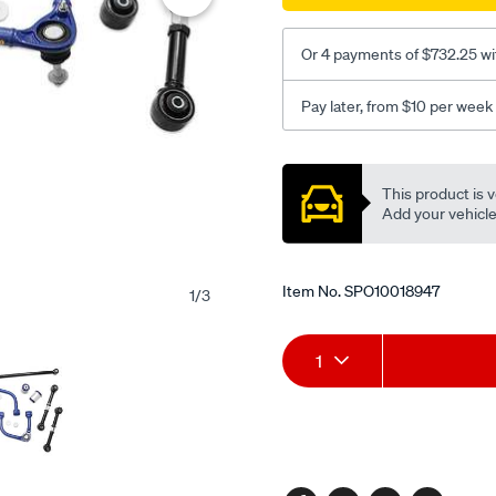
kit/SPO10018947.html
Or 4 payments of $732.25 wi
Pay later, from $10 per week
Promotions
This product is v
Add your vehicle t
Item No.
SPO10018947
1
/
3
Add
Product
1
to
Actions
cart
options