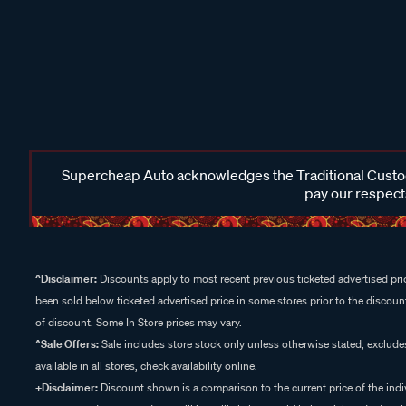
Supercheap Auto acknowledges the Traditional Custodi
pay our respects
^Disclaimer:
Discounts apply to most recent previous ticketed advertised pric
been sold below ticketed advertised price in some stores prior to the discount
of discount. Some In Store prices may vary.
^Sale Offers:
Sale includes store stock only unless otherwise stated, exclud
available in all stores, check availability online.
+Disclaimer:
Discount shown is a comparison to the current price of the indi