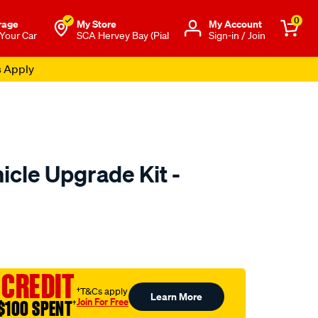
0
rage
My Store
Μy Account
 Your Car
SCA Hervey Bay (Pial
Sign-in / Join
s Apply
icle Upgrade Kit -
to.com.au/p/superpro-
 CREDIT
†T&Cs apply
Learn More
Join For Free
$100 SPENT
†