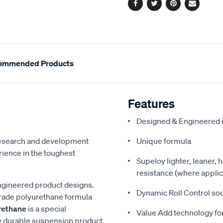
Facebook
Twitter
Pinterest
Email
ommended Products
Features
Designed & Engineered i
 research and development
Unique formula
ience in the toughest
Supeloy lighter, leaner, 
resistance (where applic
ngineered product designs.
Dynamic Roll Control so
grade polyurethane formula
rethane
is a special
Value Add technology for
y durable suspension product