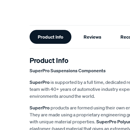
Additional
Product Info
Reviews
Rec
Information
Product Info
SuperPro Suspensions Components
SuperPro
is supported by a full time, dedicated
team with 40+ years of automotive industry exper
environments around the world.
SuperPro
products are formed using their own e
They are made using a proprietary engineering 
with unique material properties.
SuperPro Polyu
elastomer-based material that gives an extremel