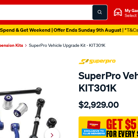
My Ga
Select
Spend & Get Weekend | Offer Ends Sunday 9th August
| *T&C
pension Kits
SuperPro Vehicle Upgrade Kit - KIT301K
SuperPro Veh
KIT301K
Details
https://www.supercheapau
$2,929.00
toyota-
lc300-
complete-
GET $5
vehicle-
FOR EVERY 
upgrade-