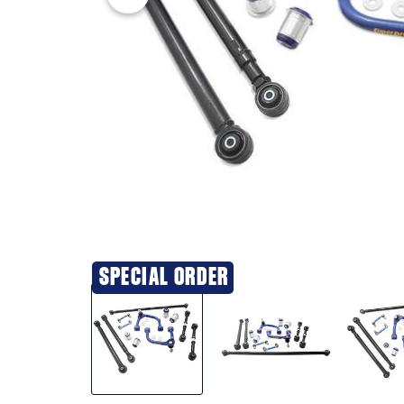
SPECIAL ORDER