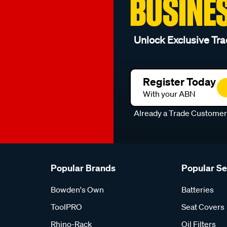
BUSINE
Unlock Exclusive Tra
Register Today
With your ABN
Already a Trade Custome
Popular Brands
Popular S
Bowden's Own
Batteries
ToolPRO
Seat Covers
Rhino-Rack
Oil Filters