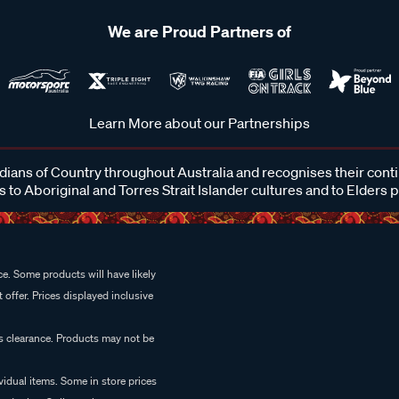
We are Proud Partners of
Learn More about our Partnerships
ans of Country throughout Australia and recognises their cont
 to Aboriginal and Torres Strait Islander cultures and to Elders 
e. Some products will have likely
 offer. Prices displayed inclusive
es clearance. Products may not be
vidual items. Some in store prices