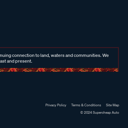
inuing connection to land, waters and communities. We
past and present.
Privacy Policy
Terms & Conditions
Site Map
© 2024 Supercheap Auto