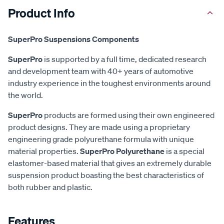
Product Info
SuperPro Suspensions Components
SuperPro
is supported by a full time, dedicated research
and development team with 40+ years of automotive
industry experience in the toughest environments around
the world.
SuperPro
products are formed using their own engineered
product designs. They are made using a proprietary
engineering grade polyurethane formula with unique
material properties.
SuperPro Polyurethane
is a special
elastomer-based material that gives an extremely durable
suspension product boasting the best characteristics of
both rubber and plastic.
Features