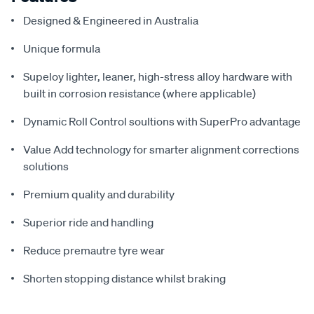
Designed & Engineered in Australia
Unique formula
Supeloy lighter, leaner, high-stress alloy hardware with
built in corrosion resistance (where applicable)
Dynamic Roll Control soultions with SuperPro advantage
Value Add technology for smarter alignment corrections
solutions
Premium quality and durability
Superior ride and handling
Reduce premautre tyre wear
Shorten stopping distance whilst braking