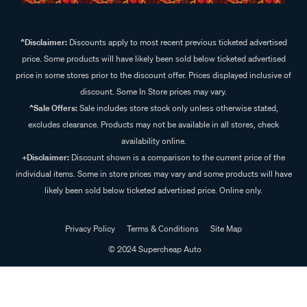
^Disclaimer:
Discounts apply to most recent previous ticketed advertised
price. Some products will have likely been sold below ticketed advertised
price in some stores prior to the discount offer. Prices displayed inclusive of
discount. Some In Store prices may vary.
^Sale Offers:
Sale includes store stock only unless otherwise stated,
excludes clearance. Products may not be available in all stores, check
availability online.
+Disclaimer:
Discount shown is a comparison to the current price of the
individual items. Some in store prices may vary and some products will have
likely been sold below ticketed advertised price. Online only.
Privacy Policy
Terms & Conditions
Site Map
© 2024 Supercheap Auto