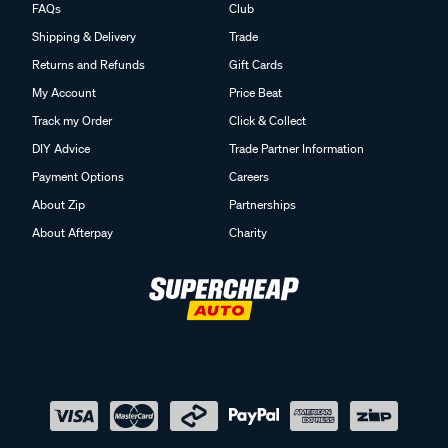
FAQs
Club
Shipping & Delivery
Trade
Returns and Refunds
Gift Cards
My Account
Price Beat
Track my Order
Click & Collect
DIY Advice
Trade Partner Information
Payment Options
Careers
About Zip
Partnerships
About Afterpay
Charity