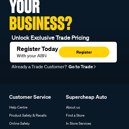
YOUR
BUSINESS?
Unlock Exclusive Trade Pricing
Register Today
Register
With your ABN
Already a Trade Customer?
Go to Trade
Customer Service
Supercheap Auto
Help Centre
About us
Product Safety & Recalls
Find a Store
Online Safety
In Store Services