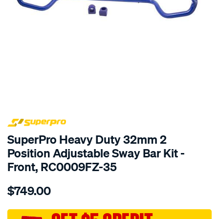
SPECIAL ORDER
SuperPro Heavy Duty 32mm 2
Position Adjustable Sway Bar Kit -
Front, RC0009FZ-35
Details
https://www.supercheapauto.com.au/p/superpro-
$749.00
ranger-
bt50-
fr-