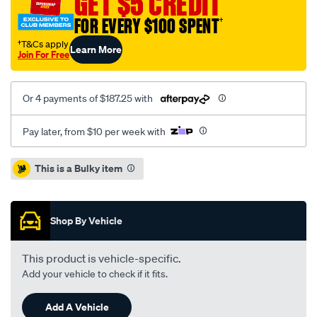
GET $5 CREDIT
35mm-
FOR EVERY $100 SPENT
†
adj-
s-
†T&Cs apply
Learn More
Join For Free
bar/SPO10018893.html
Or 4 payments of $187.25 with
Pay later, from $10 per week with
Promotions
This is a Bulky item
Shop By Vehicle
This product is vehicle-specific.
Add your vehicle to check if it fits.
Add A Vehicle