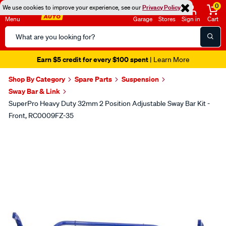
0
We use cookies to improve your experience, see our
Privacy Policy
Menu
Garage
Stores
Sign in
Cart
Search
Catalog
Earn $5 credit for every $100 spent
| Learn More
Shop By Category
Spare Parts
Suspension
Sway Bar & Link
SuperPro Heavy Duty 32mm 2 Position Adjustable Sway Bar Kit -
Front, RC0009FZ-35
Images