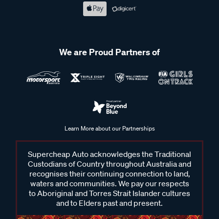
We are Proud Partners of
Learn More about our Partnerships
Supercheap Auto acknowledges the Traditional
Custodians of Country throughout Australia and
recognises their continuing connection to land,
waters and communities. We pay our respects
to Aboriginal and Torres Strait Islander cultures
and to Elders past and present.