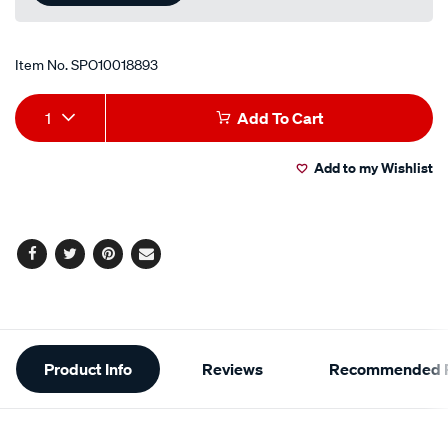
Item No.
SPO10018893
Add
Product
1
Add To Cart
to
Actions
Add to my Wishlist
cart
options
Facebook
Twitter
Pinterest
Email
Additional
Product Info
Reviews
Recommended P
Information