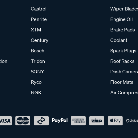
Castrol
Wiper Blade
Penrite
Engine Oil
XTM
Brake Pads
Century
Coolant
Bosch
Spark Plugs
tion
Tridon
Roof Racks
SONY
Dash Camer
Ryco
Floor Mats
NGK
Air Compres