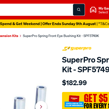
My Ga
Select
Spend & Get Weekend | Offer Ends Sunday 9th August
| *T&C
pension Kits
SuperPro Spring Front Eye Bushing Kit - SPF5749K
SuperPro Spr
Kit - SPF574
Details
https://www.supercheapau
$182.99
front-
eye-
ford-
GET $5
au-
FOR EVERY 
ba-