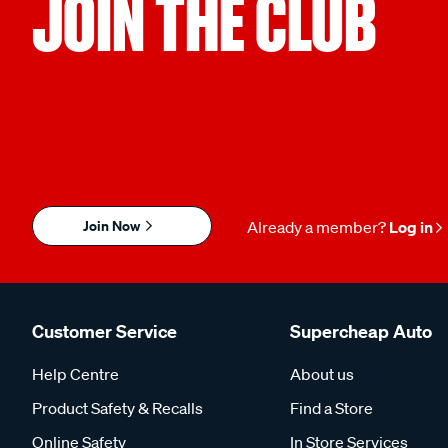
JOIN THE CLUB
Join Now
Already a member?
Log in
Customer Service
Supercheap Auto
Help Centre
About us
Product Safety & Recalls
Find a Store
Online Safety
In Store Services