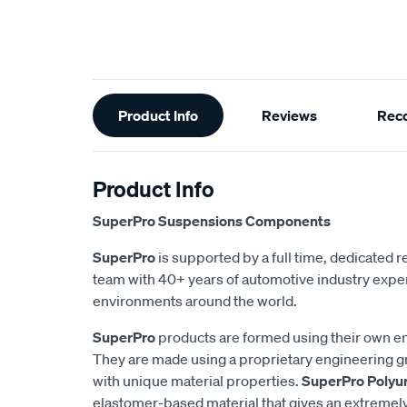
Additional
Product Info
Reviews
Rec
Information
Product Info
SuperPro Suspensions Components
SuperPro
is supported by a full time, dedicated
team with 40+ years of automotive industry exper
environments around the world.
SuperPro
products are formed using their own e
They are made using a proprietary engineering 
with unique material properties.
SuperPro Polyu
elastomer-based material that gives an extremel