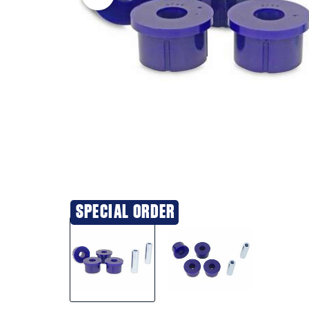
SPECIAL ORDER