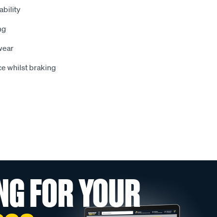
bility
ng
wear
e whilst braking
NG FOR YOUR