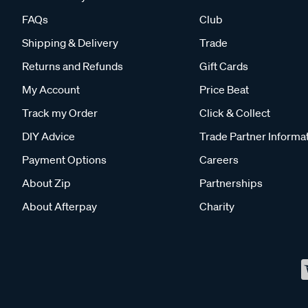
FAQs
Club
Shipping & Delivery
Trade
Returns and Refunds
Gift Cards
My Account
Price Beat
Track my Order
Click & Collect
DIY Advice
Trade Partner Informa
Payment Options
Careers
About Zip
Partnerships
About Afterpay
Charity