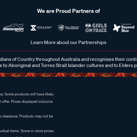
We are Proud Partners of
Learn More about our Partnerships
ans of Country throughout Australia and recognises their cont
 to Aboriginal and Torres Strait Islander cultures and to Elders 
e. Some products will have likely
 offer. Prices displayed inclusive
es clearance. Products may not be
vidual items. Some in store prices