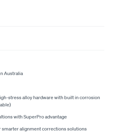
n Australia
high-stress alloy hardware with built in corrosion
able)
ultions with SuperPro advantage
 smarter alignment corrections solutions