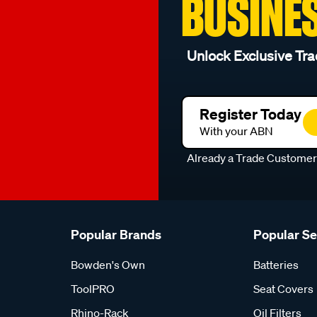
BUSINE
Unlock Exclusive Tra
Register Today
With your ABN
Already a Trade Custome
Popular Brands
Popular S
Bowden's Own
Batteries
ToolPRO
Seat Covers
Rhino-Rack
Oil Filters