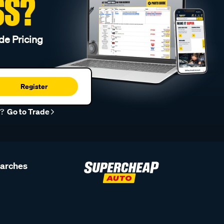
SS?
de Pricing
Register
r?
Go to Trade
earches