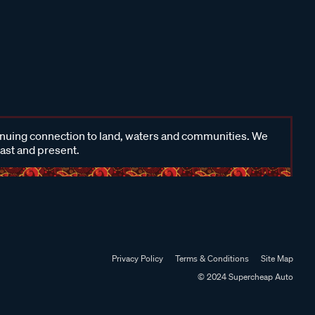
inuing connection to land, waters and communities. We
past and present.
Privacy Policy
Terms & Conditions
Site Map
© 2024 Supercheap Auto