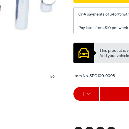
bf-
fg-
Or 4 payments of $45.75 wit
ute-
wagons/SPO10019098.htm
Pay later, from $10 per week
Promotions
This product is v
Add your vehicle t
Item No.
SPO10019098
1
/
2
Add
Product
1
to
Actions
cart
options