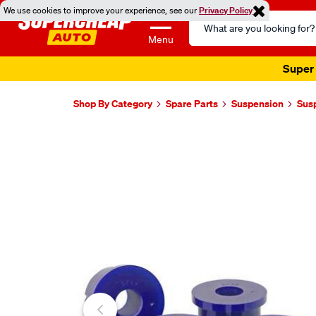
We use cookies to improve your experience, see our
Privacy Policy
Search
Catalog
Menu
Super 
Shop By Category
Spare Parts
Suspension
Sus
Images