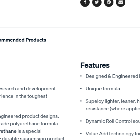
Facebook
Twitter
Pinterest
Email
ommended Products
Features
Designed & Engineered i
 research and development
Unique formula
ience in the toughest
Supeloy lighter, leaner, 
resistance (where applic
ngineered product designs.
Dynamic Roll Control so
grade polyurethane formula
rethane
is a special
Value Add technology for
y durable suspension product