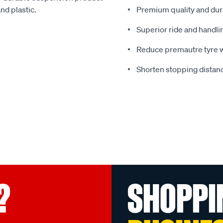
nd plastic.
Premium quality and dura
Superior ride and handli
Reduce premautre tyre 
Shorten stopping distanc
?
SHOPPI