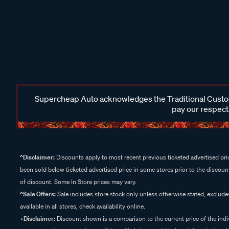
Supercheap Auto acknowledges the Traditional Custodi
pay our respects
^Disclaimer:
Discounts apply to most recent previous ticketed advertised pric
been sold below ticketed advertised price in some stores prior to the discount
of discount. Some In Store prices may vary.
^Sale Offers:
Sale includes store stock only unless otherwise stated, exclud
available in all stores, check availability online.
+Disclaimer:
Discount shown is a comparison to the current price of the indi