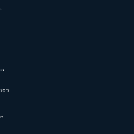
s
as
sors