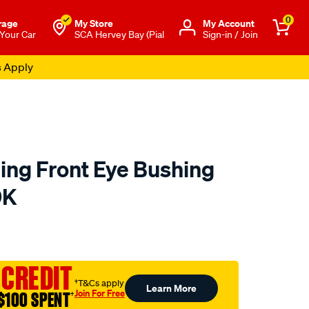
0
rage
My Store
Μy Account
 Your Car
SCA Hervey Bay (Pial
Sign-in / Join
s Apply
ing Front Eye Bushing
9K
to.com.au/p/superpro-
 CREDIT
†T&Cs apply
Learn More
Join For Free
$100 SPENT
†