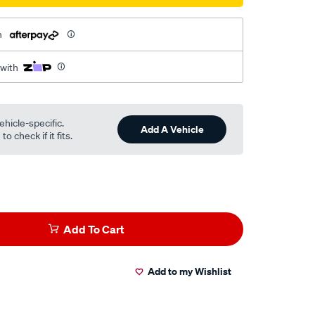
h
l
 with
ehicle-specific.
Add A Vehicle
o check if it fits.
Add To Cart
Add to my Wishlist