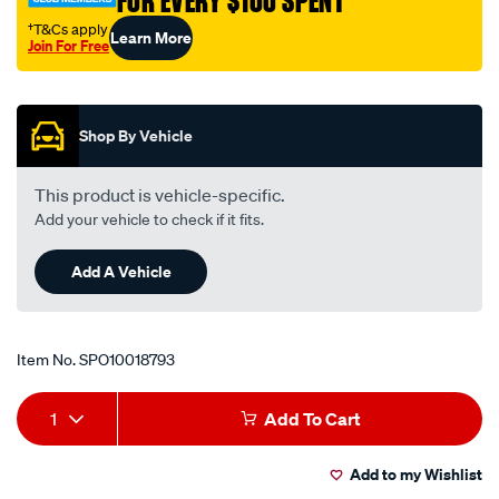
FOR EVERY $100 SPENT
bearing-
trans-
†T&Cs apply
Learn More
Join For Free
spacer-
Promotions
kit/SPO10018793.html
Shop By Vehicle
This product is vehicle-specific.
Add your vehicle to check if it fits.
Add A Vehicle
Item No.
SPO10018793
Add
Product
1
Add To Cart
to
Actions
Add to my Wishlist
cart