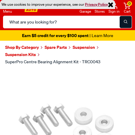
0
We use cookies to improve your experience, see our
Privacy Policy
Menu
Garage
Stores
Sign in
Cart
Search
Catalog
Earn $5 credit for every $100 spent
| Learn More
Shop By Category
Spare Parts
Suspension
Suspension Kits
SuperPro Centre Bearing Alignment Kit - TRC0043
Images