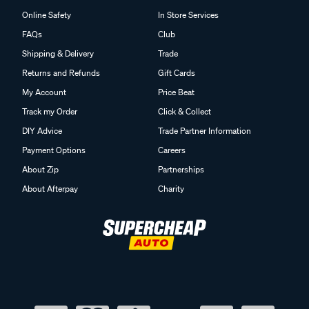
Online Safety
In Store Services
FAQs
Club
Shipping & Delivery
Trade
Returns and Refunds
Gift Cards
My Account
Price Beat
Track my Order
Click & Collect
DIY Advice
Trade Partner Information
Payment Options
Careers
About Zip
Partnerships
About Afterpay
Charity