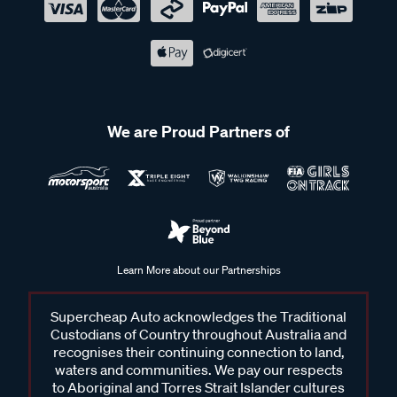
We are Proud Partners of
Learn More about our Partnerships
Supercheap Auto acknowledges the Traditional
Custodians of Country throughout Australia and
recognises their continuing connection to land,
waters and communities. We pay our respects
to Aboriginal and Torres Strait Islander cultures