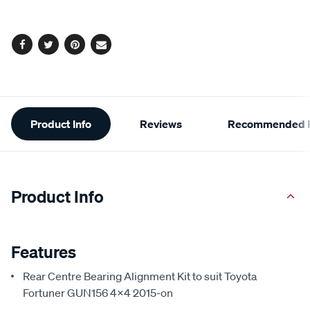
options
Facebook
Twitter
Pinterest
Email
Additional
Product Info
Reviews
Recommended P
Information
Product Info
Features
Rear Centre Bearing Alignment Kit to suit Toyota
Fortuner GUN156 4x4 2015-on