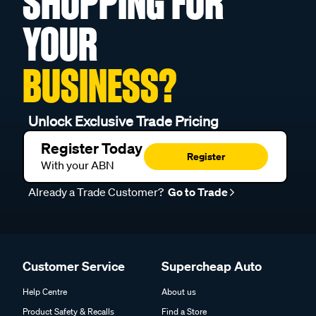
SHOPPING FOR
YOUR
BUSINESS?
Unlock Exclusive Trade Pricing
Register Today
Register
With your ABN
Already a Trade Customer?
Go to Trade
Customer Service
Supercheap Auto
Help Centre
About us
Product Safety & Recalls
Find a Store