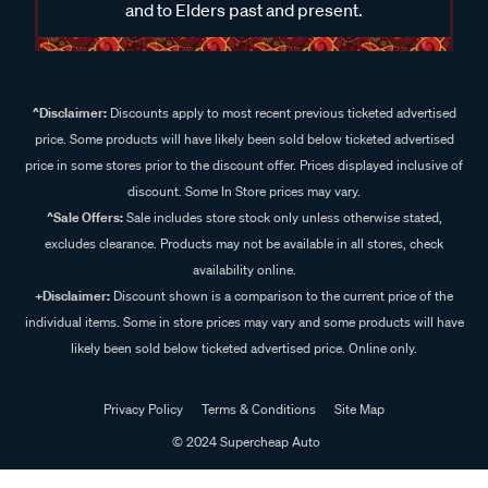
and to Elders past and present.
^Disclaimer:
Discounts apply to most recent previous ticketed advertised
price. Some products will have likely been sold below ticketed advertised
price in some stores prior to the discount offer. Prices displayed inclusive of
discount. Some In Store prices may vary.
^Sale Offers:
Sale includes store stock only unless otherwise stated,
excludes clearance. Products may not be available in all stores, check
availability online.
+Disclaimer:
Discount shown is a comparison to the current price of the
individual items. Some in store prices may vary and some products will have
likely been sold below ticketed advertised price. Online only.
Privacy Policy
Terms & Conditions
Site Map
© 2024 Supercheap Auto