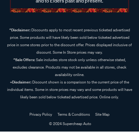
and to Elders past and present.
^Disclaimer:
Discounts apply to most recent previous ticketed advertised
price. Some products will have likely been sold below ticketed advertised
price in some stores prior to the discount offer. Prices displayed inclusive of
discount. Some In Store prices may vary.
^Sale Offers:
Sale includes store stock only unless otherwise stated,
excludes clearance. Products may not be available in all stores, check
availability online.
+Disclaimer:
Discount shown is a comparison to the current price of the
individual items. Some in store prices may vary and some products will have
likely been sold below ticketed advertised price. Online only.
Privacy Policy
Terms & Conditions
Site Map
© 2024 Supercheap Auto