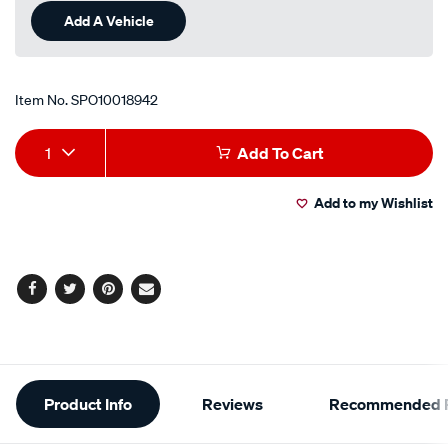
Add A Vehicle
Item No.
SPO10018942
Add
Product
1
Add To Cart
to
Actions
Add to my Wishlist
cart
options
Facebook
Twitter
Pinterest
Email
Additional
Product Info
Reviews
Recommended P
Information