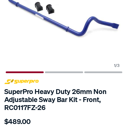
1
/
3
SPECIAL ORDER
SuperPro Heavy Duty 26mm Non
Adjustable Sway Bar Kit - Front,
RC0117FZ-26
Details
https://www.supercheapauto.com.au/p/superpro-
$489.00
ford-