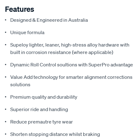
Features
Designed & Engineered in Australia
Unique formula
Supeloy lighter, leaner, high-stress alloy hardware with
built in corrosion resistance (where applicable)
Dynamic Roll Control soultions with SuperPro advantage
Value Add technology for smarter alignment corrections
solutions
Premium quality and durability
Superior ride and handling
Reduce premautre tyre wear
Shorten stopping distance whilst braking