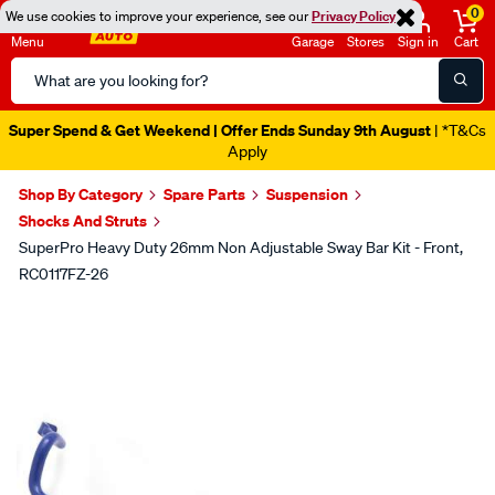
0
We use cookies to improve your experience, see our
Privacy Policy
Menu
Garage
Stores
Sign in
Cart
Search
Catalog
Super Spend & Get Weekend | Offer Ends Sunday 9th August
| *T&Cs
Apply
Shop By Category
Spare Parts
Suspension
Shocks And Struts
SuperPro Heavy Duty 26mm Non Adjustable Sway Bar Kit - Front,
RC0117FZ-26
Images