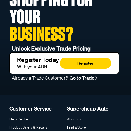
YOUR
BUSINESS?
Unlock Exclusive Trade Pricing
Register Today
Register
With your ABN
Already a Trade Customer?
Go to Trade
Customer Service
Supercheap Auto
Help Centre
About us
Product Safety & Recalls
Find a Store