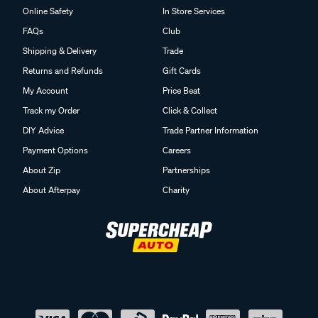
Online Safety
In Store Services
FAQs
Club
Shipping & Delivery
Trade
Returns and Refunds
Gift Cards
My Account
Price Beat
Track my Order
Click & Collect
DIY Advice
Trade Partner Information
Payment Options
Careers
About Zip
Partnerships
About Afterpay
Charity