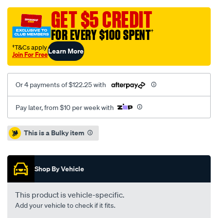
focus-
mk4-
GET $5 CREDIT
front-
FOR EVERY $100 SPENT
†
v/SPO10018942.html
†T&Cs apply
Learn More
Join For Free
Or 4 payments of $122.25 with
Pay later, from $10 per week with
Promotions
This is a Bulky item
Shop By Vehicle
This product is vehicle-specific.
Add your vehicle to check if it fits.