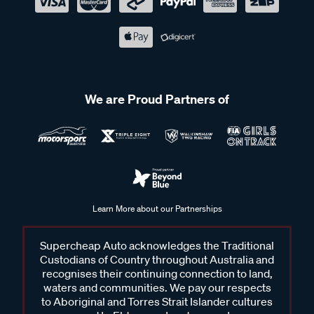
We are Proud Partners of
Learn More about our Partnerships
Supercheap Auto acknowledges the Traditional
Custodians of Country throughout Australia and
recognises their continuing connection to land,
waters and communities. We pay our respects
to Aboriginal and Torres Strait Islander cultures