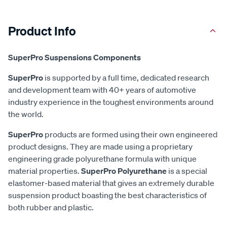
Product Info
SuperPro Suspensions Components
SuperPro
is supported by a full time, dedicated research
and development team with 40+ years of automotive
industry experience in the toughest environments around
the world.
SuperPro
products are formed using their own engineered
product designs. They are made using a proprietary
engineering grade polyurethane formula with unique
material properties.
SuperPro Polyurethane
is a special
elastomer-based material that gives an extremely durable
suspension product boasting the best characteristics of
both rubber and plastic.