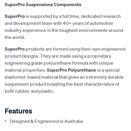
SuperPro Suspensions Components
SuperPro
is supported by a full time, dedicated research
and development team with 40+ years of automotive
industry experience in the toughest environments around
the world.
SuperPro
products are formed using their own engineered
product designs. They are made using a proprietary
engineering grade polyurethane formula with unique
material properties.
SuperPro Polyurethane
is a special
elastomer-based material that gives an extremely durable
suspension product boasting the best characteristics of
both rubber and plastic.
Features
Designed & Engineered in Australia