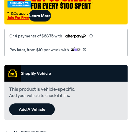
FOR EVERY $100 SPENT
†
leaf-
spring-
†T&Cs apply
Learn More
Join For Free
front-
eye-
bush/SPO10018858.html
Or 4 payments of $68.75 with
Pay later, from $10 per week with
Promotions
Shop By Vehicle
This product is vehicle-specific.
Add your vehicle to check if it fits.
Add A Vehicle