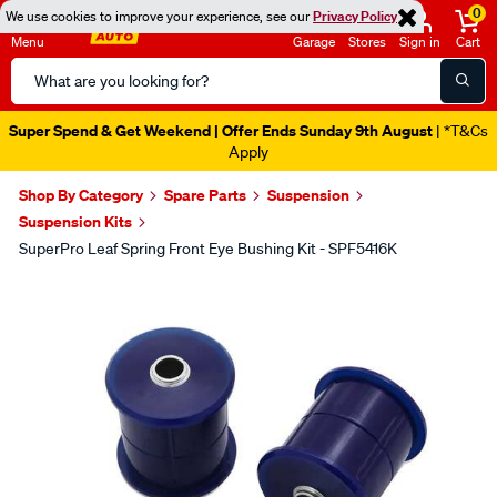
0
We use cookies to improve your experience, see our
Privacy Policy
Menu
Garage
Stores
Sign in
Cart
Search
Catalog
Super Spend & Get Weekend | Offer Ends Sunday 9th August
| *T&Cs
Apply
Shop By Category
Spare Parts
Suspension
Suspension Kits
SuperPro Leaf Spring Front Eye Bushing Kit - SPF5416K
Images