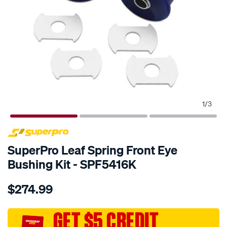
1
/
3
SPECIAL ORDER
SuperPro Leaf Spring Front Eye
Bushing Kit - SPF5416K
Details
https://www.supercheapauto.com.au/p/superpro-
$274.99
fiat-
ducato-
2006-
GET $5 CREDIT
rr-