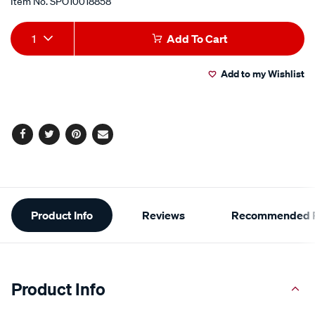
Item No.
SPO10018858
Add
Product
1
Add To Cart
to
Actions
Add to my Wishlist
cart
options
Facebook
Twitter
Pinterest
Email
Additional
Product Info
Reviews
Recommended P
Information
Product Info