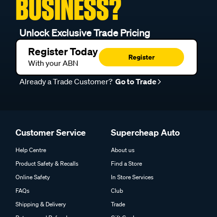
BUSINESS?
Unlock Exclusive Trade Pricing
Register Today
Register
With your ABN
Already a Trade Customer?
Go to Trade
Customer Service
Supercheap Auto
Help Centre
About us
Product Safety & Recalls
Find a Store
Online Safety
In Store Services
FAQs
Club
Shipping & Delivery
Trade