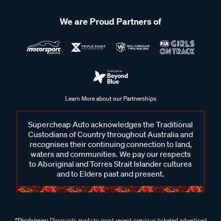
We are Proud Partners of
Learn More about our Partnerships
Supercheap Auto acknowledges the Traditional
Custodians of Country throughout Australia and
recognises their continuing connection to land,
waters and communities. We pay our respects
to Aboriginal and Torres Strait Islander cultures
and to Elders past and present.
^Disclaimer:
Discounts apply to most recent previous ticketed advertised