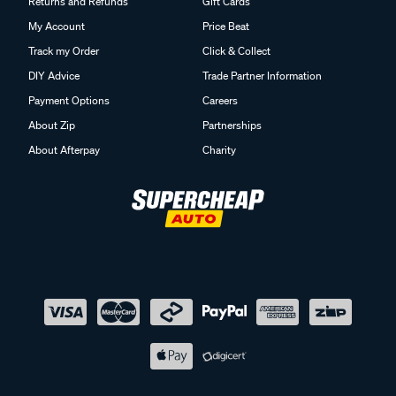
Returns and Refunds
Gift Cards
My Account
Price Beat
Track my Order
Click & Collect
DIY Advice
Trade Partner Information
Payment Options
Careers
About Zip
Partnerships
About Afterpay
Charity