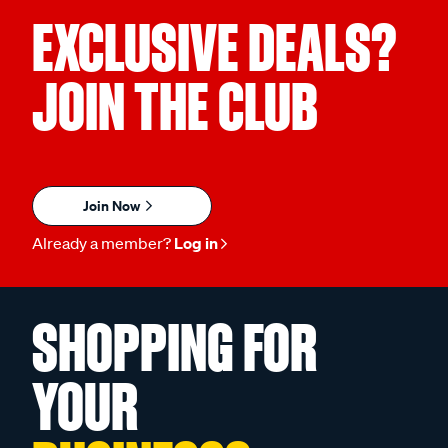
EXCLUSIVE DEALS?
JOIN THE CLUB
Join Now
Already a member?
Log in
SHOPPING FOR
YOUR