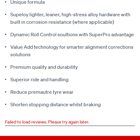
Unique formula
Supeloy lighter, leaner, high-stress alloy hardware with
built in corrosion resistance (where applicable)
Dynamic Roll Control soultions with SuperPro advantage
Value Add technology for smarter alignment corrections
solutions
Premium quality and durability
Superior ride and handling
Reduce premautre tyre wear
Shorten stopping distance whilst braking
Failed to load reviews. Please try again later.