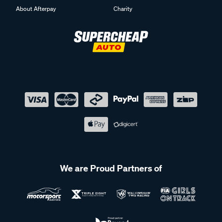
About Afterpay
Charity
We are Proud Partners of