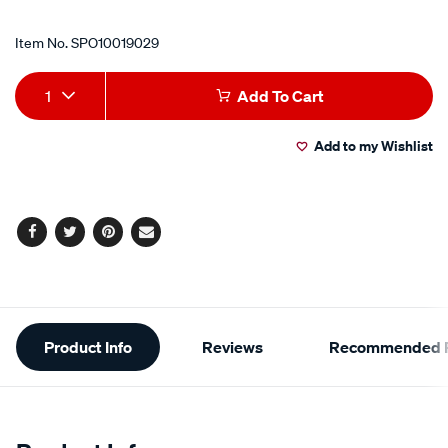
Item No.
SPO10019029
Add
Product
1
Add To Cart
to
Actions
Add to my Wishlist
cart
options
Facebook
Twitter
Pinterest
Email
Additional
Product Info
Reviews
Recommended P
Information