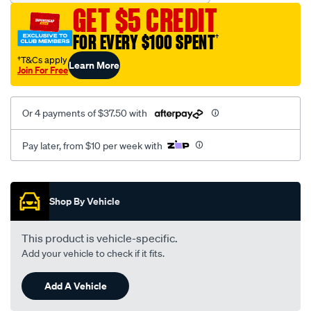
19-
GET $5 CREDIT
front-
lower-
FOR EVERY $100 SPENT
†
rear-
†T&Cs apply
Learn More
bush-
Join For Free
kit/SPO10019029.html
Or 4 payments of $37.50 with
Pay later, from $10 per week with
Promotions
Shop By Vehicle
This product is vehicle-specific.
Add your vehicle to check if it fits.
Add A Vehicle