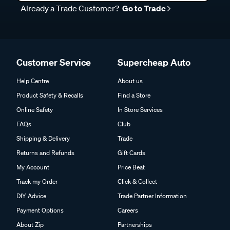
Already a Trade Customer?
Go to Trade
Customer Service
Supercheap Auto
Help Centre
About us
Product Safety & Recalls
Find a Store
Online Safety
In Store Services
FAQs
Club
Shipping & Delivery
Trade
Returns and Refunds
Gift Cards
My Account
Price Beat
Track my Order
Click & Collect
DIY Advice
Trade Partner Information
Payment Options
Careers
About Zip
Partnerships