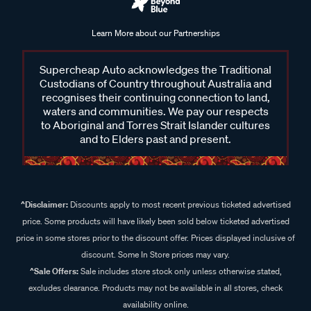
Learn More about our Partnerships
Supercheap Auto acknowledges the Traditional
Custodians of Country throughout Australia and
recognises their continuing connection to land,
waters and communities. We pay our respects
to Aboriginal and Torres Strait Islander cultures
and to Elders past and present.
^Disclaimer:
Discounts apply to most recent previous ticketed advertised
price. Some products will have likely been sold below ticketed advertised
price in some stores prior to the discount offer. Prices displayed inclusive of
discount. Some In Store prices may vary.
^Sale Offers:
Sale includes store stock only unless otherwise stated,
excludes clearance. Products may not be available in all stores, check
availability online.