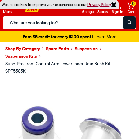
0
We use cookies to improve your experience, see our
Privacy Policy
Menu
Garage
Stores
Sign in
Cart
Search
Catalog
Earn $5 credit for every $100 spent
| Learn More
Shop By Category
Spare Parts
Suspension
Suspension Kits
SuperPro Front Control Arm Lower Inner Rear Bush Kit -
SPF5585K
Images