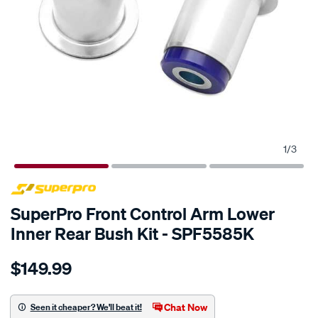
1
/
3
SPECIAL ORDER
SuperPro Front Control Arm Lower
Inner Rear Bush Kit - SPF5585K
Details
https://www.supercheapauto.com.au/p/superpro-
$149.99
chev-
silverado-
14-
Chat Now
Seen it cheaper? We'll beat it!