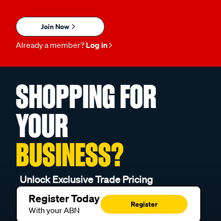
Join Now
Already a member?
Log in
SHOPPING FOR
YOUR
BUSINESS?
Unlock Exclusive Trade Pricing
Register Today
Register
With your ABN