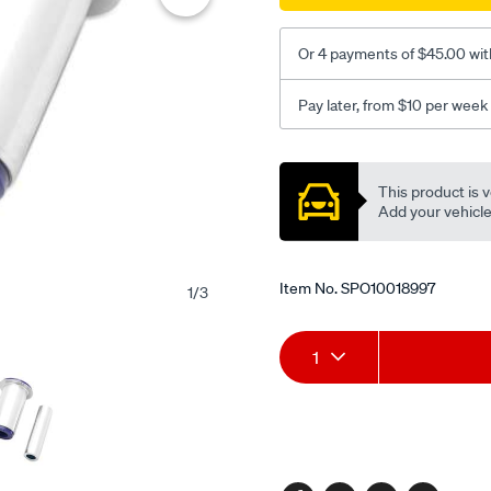
lower-
inner-
Or 4 payments of $45.00 wit
fr-
bush-
Pay later, from $10 per week
kit/SPO10018997.html
Promotions
This product is v
Add your vehicle t
Item No.
SPO10018997
1
/
3
Add
Product
1
to
Actions
cart
options