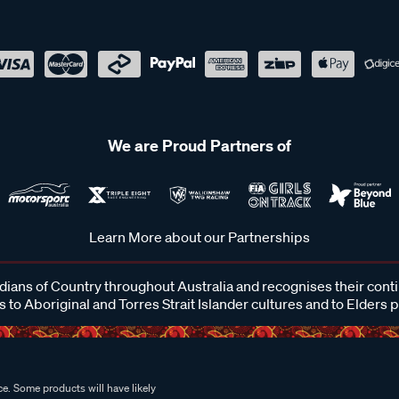
We are Proud Partners of
Learn More about our Partnerships
ans of Country throughout Australia and recognises their cont
 to Aboriginal and Torres Strait Islander cultures and to Elders 
e. Some products will have likely