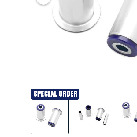
SPECIAL ORDER