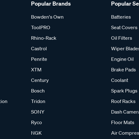
Popular Brands
Popular S
Bowden's Own
Batteries
ToolPRO
Seat Covers
Rhino-Rack
Oil Filters
Castrol
Wiper Blade
Penrite
Engine Oil
XTM
Brake Pads
Century
Coolant
Bosch
Spark Plugs
tion
Tridon
Roof Racks
SONY
Dash Camer
Ryco
Floor Mats
NGK
Air Compres