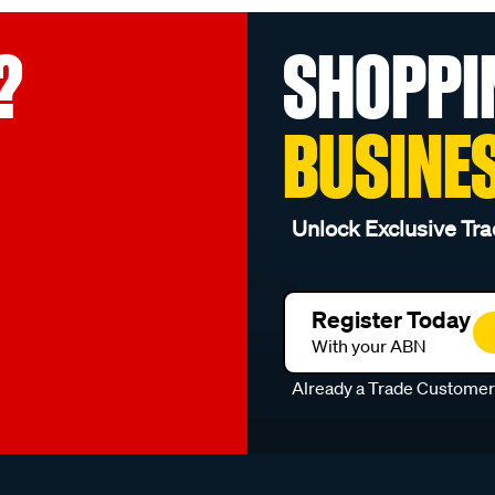
?
SHOPPI
BUSINE
Unlock Exclusive Tra
Register Today
With your ABN
Already a Trade Custome