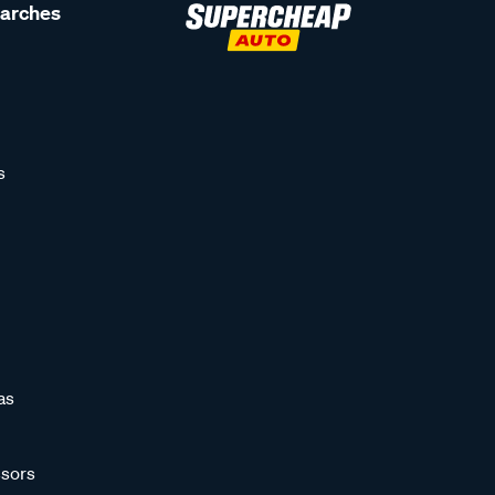
earches
s
as
sors