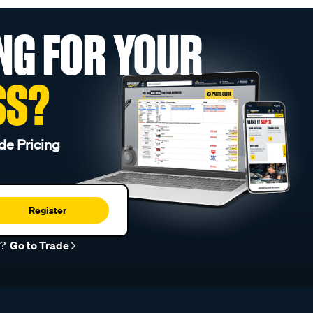
NG FOR YOUR
SS?
de Pricing
Register
r?
Go to Trade