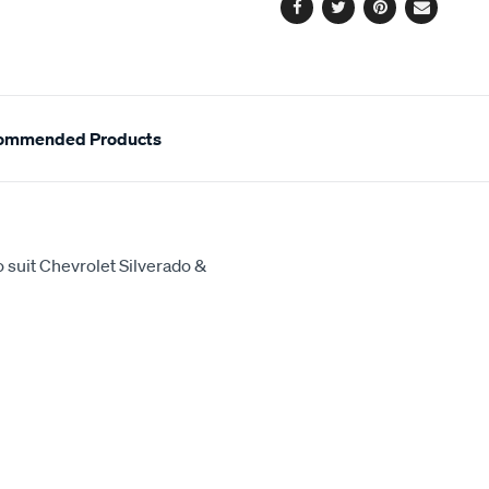
Facebook
Twitter
Pinterest
Email
ommended Products
 suit Chevrolet Silverado &