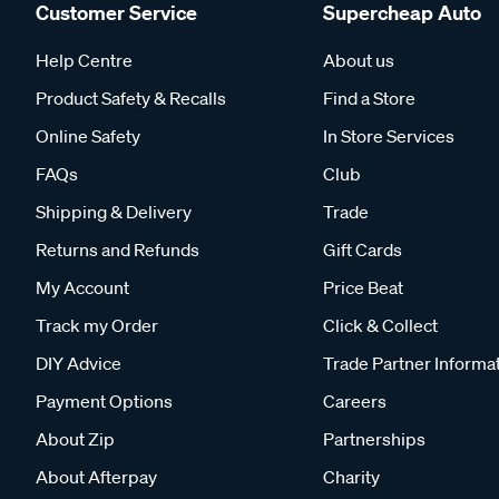
Customer Service
Supercheap Auto
Help Centre
About us
Product Safety & Recalls
Find a Store
Online Safety
In Store Services
FAQs
Club
Shipping & Delivery
Trade
Returns and Refunds
Gift Cards
My Account
Price Beat
Track my Order
Click & Collect
DIY Advice
Trade Partner Informa
Payment Options
Careers
About Zip
Partnerships
About Afterpay
Charity