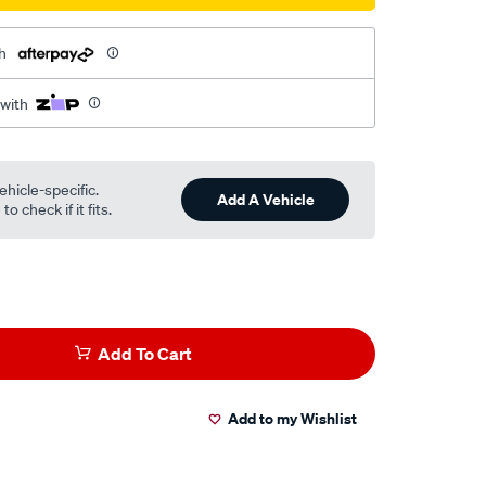
h
 with
ehicle-specific.
Add A Vehicle
o check if it fits.
Add To Cart
Add to my Wishlist