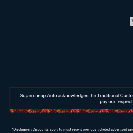
Supercheap Auto acknowledges the Traditional Custodi
pay our respects
^Disclaimer:
Discounts apply to most recent previous ticketed advertised pric