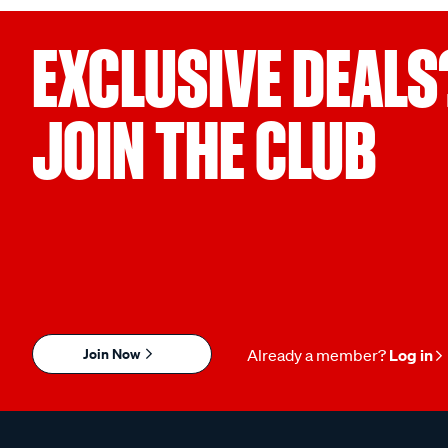
EXCLUSIVE DEALS
JOIN THE CLUB
Join Now
Already a member?
Log in