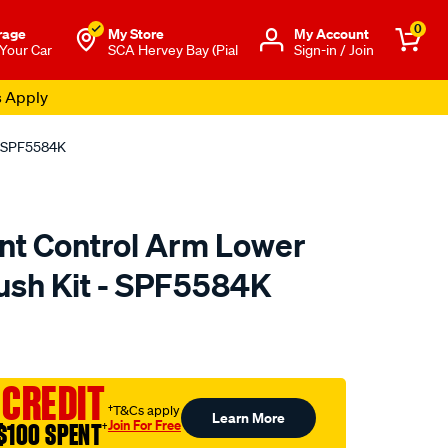
0
rage
My Store
Μy Account
 Your Car
SCA Hervey Bay (Pial
Sign-in / Join
s Apply
 - SPF5584K
nt Control Arm Lower
Bush Kit - SPF5584K
to.com.au/p/superpro-
 CREDIT
†T&Cs apply
Learn More
Join For Free
$100 SPENT
†