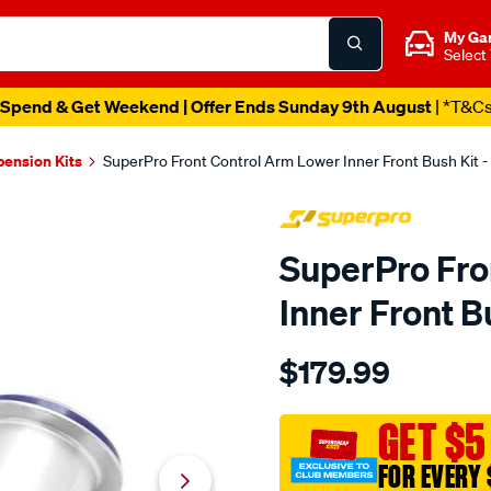
My Ga
Select
Spend & Get Weekend | Offer Ends Sunday 9th August
| *T&C
pension Kits
SuperPro Front Control Arm Lower Inner Front Bush Kit
SuperPro Fro
Inner Front 
Details
https://www.supercheapau
$179.99
chev-
silverado-
14-
GET $5
19-
FOR EVERY 
front-