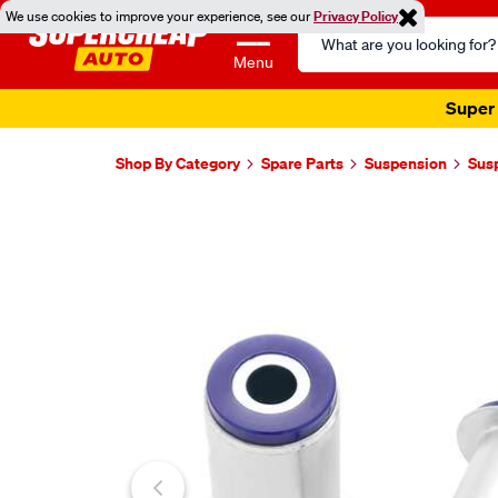
We use cookies to improve your experience, see our
Privacy Policy
Search
Catalog
Menu
Super 
Shop By Category
Spare Parts
Suspension
Sus
Images