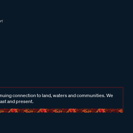
inuing connection to land, waters and communities. We
past and present.