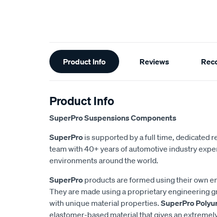
Additional
Product Info
Reviews
Rec
Information
Product Info
SuperPro Suspensions Components
SuperPro
is supported by a full time, dedicated
team with 40+ years of automotive industry exper
environments around the world.
SuperPro
products are formed using their own e
They are made using a proprietary engineering 
with unique material properties.
SuperPro Polyu
elastomer-based material that gives an extremel