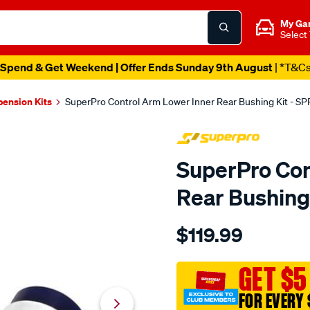
My Ga
Select
Spend & Get Weekend | Offer Ends Sunday 9th August
| *T&C
pension Kits
SuperPro Control Arm Lower Inner Rear Bushing Kit - S
SuperPro Con
Rear Bushing
Details
https://www.supercheapau
$119.99
370z-
400z-
rr-
GET $5
control-
FOR EVERY 
arm-