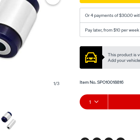
lwr-
rr-
Or 4 payments of $30.00 wit
inner/SPO10018816.html
Pay later, from $10 per week
Promotions
This product is v
Add your vehicle t
Item No.
SPO10018816
1
/
3
Add
Product
1
to
Actions
cart
options