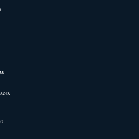
s
as
sors