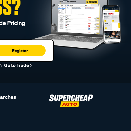
SS?
de Pricing
Register
r?
Go to Trade
earches