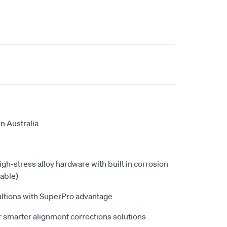
n Australia
high-stress alloy hardware with built in corrosion
able)
ultions with SuperPro advantage
 smarter alignment corrections solutions