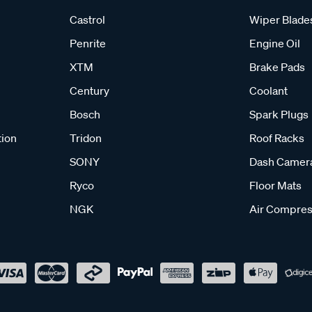
Castrol
Wiper Blade
Penrite
Engine Oil
XTM
Brake Pads
Century
Coolant
Bosch
Spark Plugs
tion
Tridon
Roof Racks
SONY
Dash Camer
Ryco
Floor Mats
NGK
Air Compres