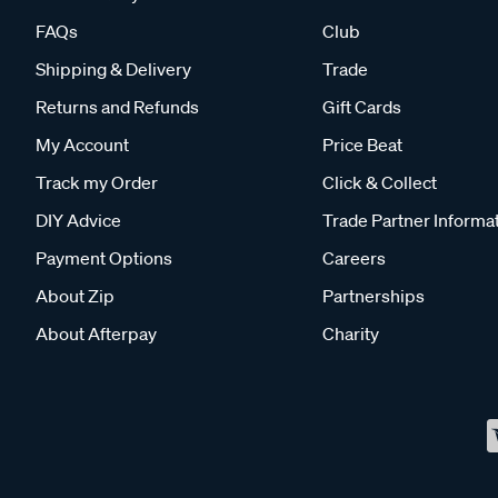
FAQs
Club
Shipping & Delivery
Trade
Returns and Refunds
Gift Cards
My Account
Price Beat
Track my Order
Click & Collect
DIY Advice
Trade Partner Informa
Payment Options
Careers
About Zip
Partnerships
About Afterpay
Charity