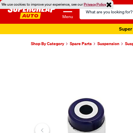
We use cookies to improve your experience, see our
Privacy Policy
Search
Catalog
Menu
Super 
Shop By Category
Spare Parts
Suspension
Sus
Images