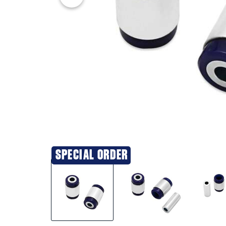
SPECIAL ORDER