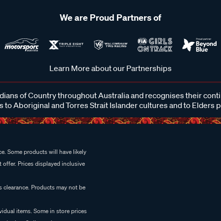
We are Proud Partners of
Learn More about our Partnerships
ans of Country throughout Australia and recognises their cont
 to Aboriginal and Torres Strait Islander cultures and to Elders 
e. Some products will have likely
 offer. Prices displayed inclusive
es clearance. Products may not be
vidual items. Some in store prices