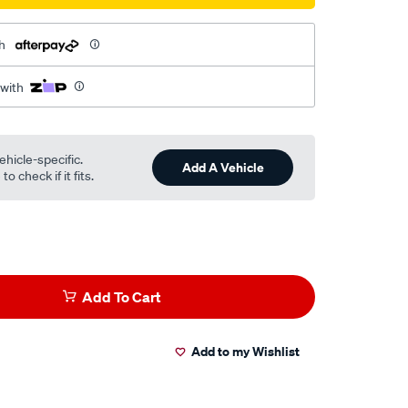
h
 with
ehicle-specific.
Add A Vehicle
o check if it fits.
Add To Cart
Add to my Wishlist