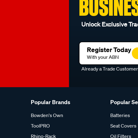
BUSINE
Unlock Exclusive Tra
Register Today
With your ABN
Already a Trade Custome
Popular Brands
Popular S
Bowden's Own
Batteries
ToolPRO
Seat Covers
Rhino-Rack
Oil Filters