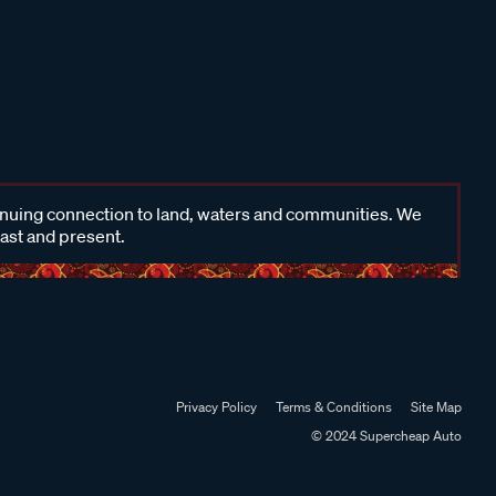
inuing connection to land, waters and communities. We
past and present.
Privacy Policy
Terms & Conditions
Site Map
© 2024 Supercheap Auto