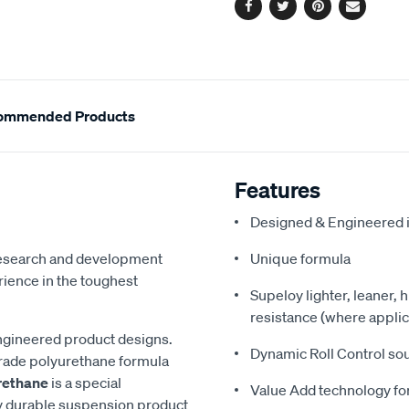
Facebook
Twitter
Pinterest
Email
ommended Products
Features
Designed & Engineered i
 research and development
Unique formula
ience in the toughest
Supeloy lighter, leaner, 
resistance (where applic
ngineered product designs.
Dynamic Roll Control so
grade polyurethane formula
rethane
is a special
Value Add technology for
y durable suspension product