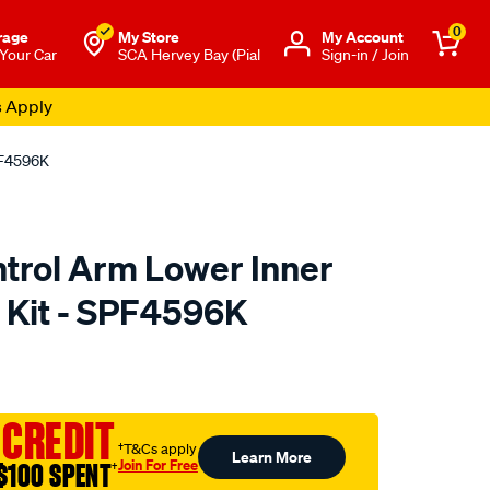
0
rage
My Store
Μy Account
 Your Car
SCA Hervey Bay (Pial
Sign-in / Join
s Apply
PF4596K
trol Arm Lower Inner
 Kit - SPF4596K
to.com.au/p/superpro-
 CREDIT
†T&Cs apply
Learn More
Join For Free
$100 SPENT
†