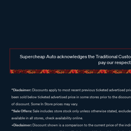
Supercheap Auto acknowledges the Traditional Custodi
pay our respects
^Disclaimer:
Discounts apply to most recent previous ticketed advertised pric
been sold below ticketed advertised price in some stores prior to the discount
of discount. Some In Store prices may vary.
^Sale Offers:
Sale includes store stock only unless otherwise stated, exclud
available in all stores, check availability online.
+Disclaimer:
Discount shown is a comparison to the current price of the indi