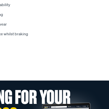
bility
ng
wear
e whilst braking
NG FOR YOUR