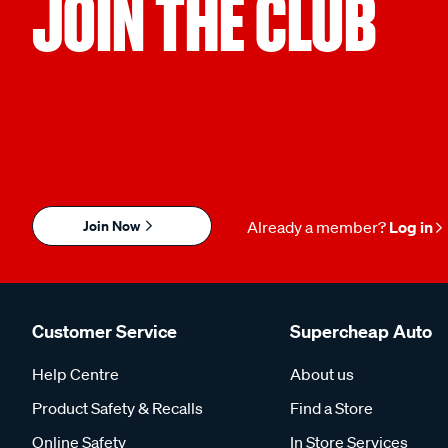
JOIN THE CLUB
Join Now
Already a member?
Log in
Customer Service
Supercheap Auto
Help Centre
About us
Product Safety & Recalls
Find a Store
Online Safety
In Store Services