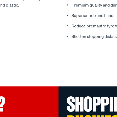
nd plastic.
Premium quality and dura
Superior ride and handli
Reduce premautre tyre 
Shorten stopping distanc
?
SHOPPI