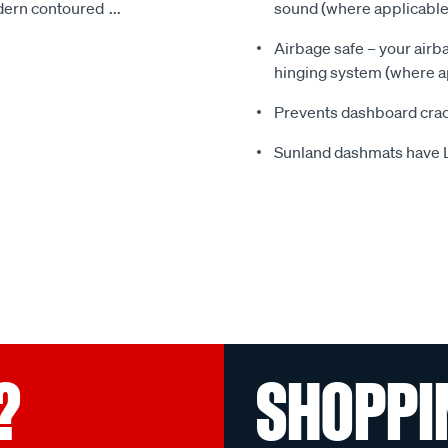
odern contoured
...
sound (where applicable
Airbage safe – your airbag
hinging system (where a
Prevents dashboard crac
Sunland dashmats have 
?
SHOPPI