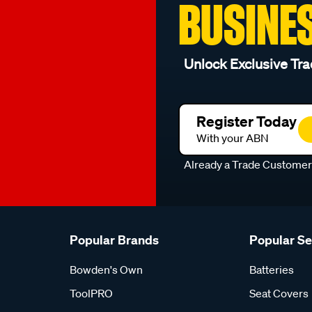
BUSINE
Unlock Exclusive Tra
Register Today
With your ABN
Already a Trade Custome
Popular Brands
Popular S
Bowden's Own
Batteries
ToolPRO
Seat Covers