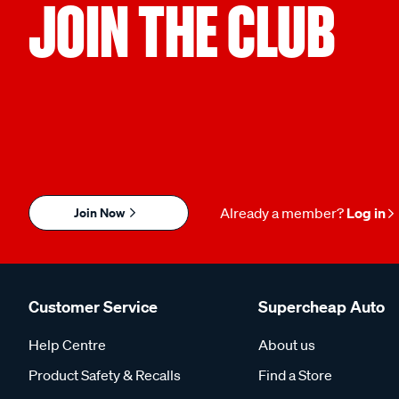
JOIN THE CLUB
Join Now
Already a member?
Log in
Customer Service
Supercheap Auto
Help Centre
About us
Product Safety & Recalls
Find a Store