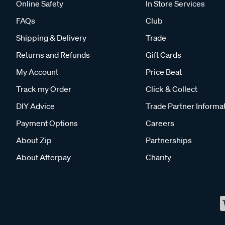
Online Safety
In Store Services
FAQs
Club
Shipping & Delivery
Trade
Returns and Refunds
Gift Cards
My Account
Price Beat
Track my Order
Click & Collect
DIY Advice
Trade Partner Informa
Payment Options
Careers
About Zip
Partnerships
About Afterpay
Charity