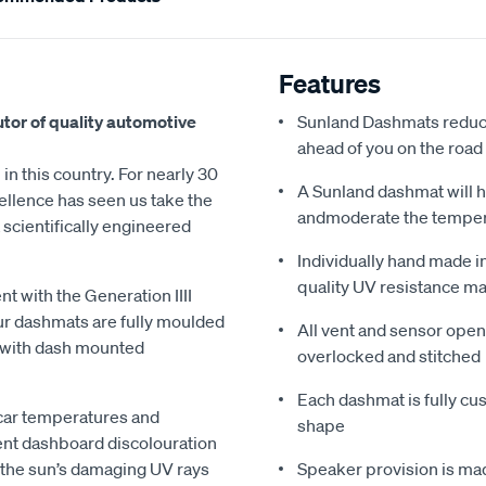
Features
utor of quality automotive
Sunland Dashmats reduce
ahead of you on the road
in this country. For nearly 30
A Sunland dashmat will h
ellence has seen us take the
andmoderate the tempe
scientifically engineered
Individually hand made i
quality UV resistance ma
 with the Generation IIII
ur dashmats are fully moulded
All vent and sensor open
ed with dash mounted
overlocked and stitched
Each dashmat is fully cus
 car temperatures and
shape
ent dashboard discolouration
 the sun’s damaging UV rays
Speaker provision is mad