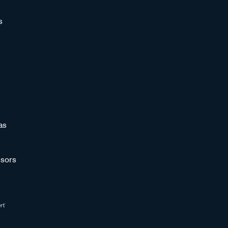
s
as
sors