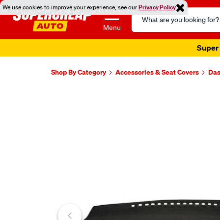
We use cookies to improve your experience, see our
Privacy Policy
Search
Catalog
Menu
Super 
Shop By Category
Accessories & Seat Covers
Das
Images