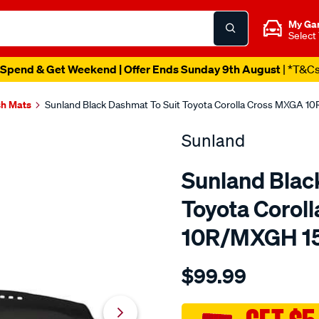
My Ga
Select
Spend & Get Weekend | Offer Ends Sunday 9th August
| *T&C
h Mats
Sunland Black Dashmat To Suit Toyota Corolla Cross MXGA 1
Sunland
Sunland Blac
Toyota Corol
10R/MXGH 15
Details
https://www.supercheapau
$99.99
sunland-
black-
dashmat-