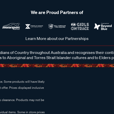
We are Proud Partners of
Learn More about our Partnerships
ans of Country throughout Australia and recognises their cont
 to Aboriginal and Torres Strait Islander cultures and to Elders 
e. Some products will have likely
 offer. Prices displayed inclusive
es clearance. Products may not be
vidual items. Some in store prices