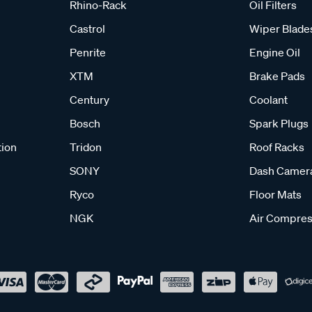
Rhino-Rack
Oil Filters
Castrol
Wiper Blade
Penrite
Engine Oil
XTM
Brake Pads
Century
Coolant
Bosch
Spark Plugs
tion
Tridon
Roof Racks
SONY
Dash Camer
Ryco
Floor Mats
NGK
Air Compres