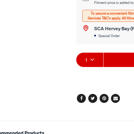
options
Fitment price is added to
Options
SCA Hervey Bay (P
Special Order
Product
1
Actions
Facebook
Twitter
Pinterest
Email
ommended Products