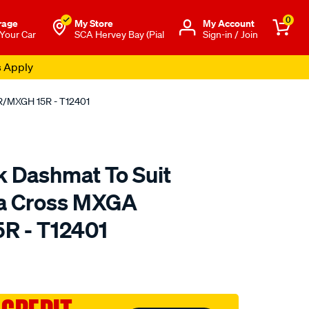
0
rage
My Store
Μy Account
 Your Car
SCA Hervey Bay (Pial
Sign-in / Join
s Apply
0R/MXGH 15R - T12401
k Dashmat To Suit
la Cross MXGA
R - T12401
to.com.au/p/sunland-