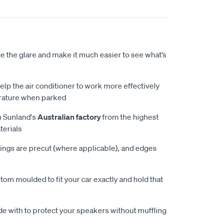
 the glare and make it much easier to see what’s
elp the air conditioner to work more effectively
rature when parked
n Sunland's
Australian factory
from the highest
terials
ings are precut (where applicable), and edges
tom moulded to fit your car exactly and hold that
e with to protect your speakers without muffling