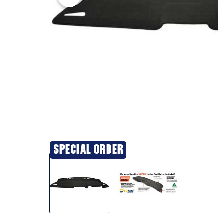
SPECIAL ORDER