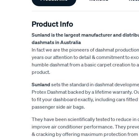
Information
Product Info
Sunland is the largest manufacturer and distrib
dashmats in Australia
In fact we are the pioneers of dashmat production 
years our attention to detail & commitment to exc
humble dashmat from a basic carpet creation to a 
product.
Sunland
sets the standard in dashmat development
Protex Dashmat backed by a lifetime warranty. O
to fit your dashboard exactly, including cars fitt
passenger side air bags.
They have been scientifically tested to reduce in
improve air conditioner performance. They prev
& cracking by offering maximum protection from