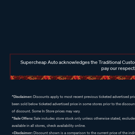
Supercheap Auto acknowledges the Traditional Custodi
pay our respects
^Disclaimer:
Discounts apply to most recent previous ticketed advertised pric
been sold below ticketed advertised price in some stores prior to the discount
of discount. Some In Store prices may vary.
^Sale Offers:
Sale includes store stock only unless otherwise stated, exclud
available in all stores, check availability online.
+Disclaimer:
Discount shown is a comparison to the current price of the indi