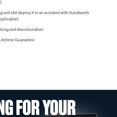
)
 will still deploy if in an accident with Sundland’s
pplicable)
king and discolouration
Lifetime Guarantee
NG FOR YOUR