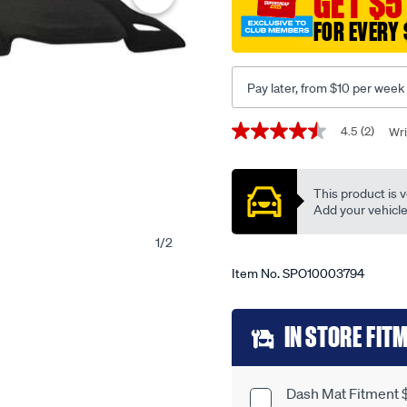
GET $5
to-
FOR EVERY 
suit-
toyota-
corolla-
Pay later, from $10 per week
cross-
mxga-
Promotions
4.5
(2)
Wri
4.5
10r-
out
mxgh-
of
5
15r-
This product is v
stars,
-
average
Add your vehicle t
rating
-
value.
1
/
2
t12401/SPO10003794.html
Read
2
Item No.
SPO10003794
Reviews.
Same
page
Add
link.
IN STORE FIT
to
cart
Dash Mat Fitment 
Product