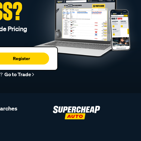
SS?
de Pricing
Register
r?
Go to Trade
earches