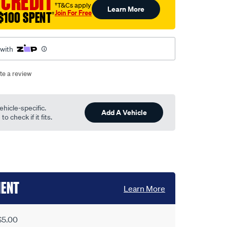
 CREDIT
†T&Cs apply
Learn More
Join For Free
$100 SPENT
†
 with
te a review
ehicle-specific.
Add A Vehicle
o check if it fits.
MENT
Learn More
$5.00