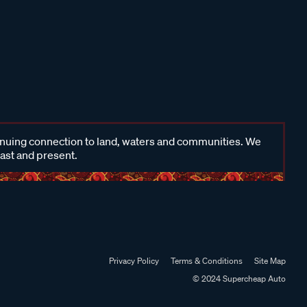
inuing connection to land, waters and communities. We
past and present.
Privacy Policy
Terms & Conditions
Site Map
© 2024 Supercheap Auto