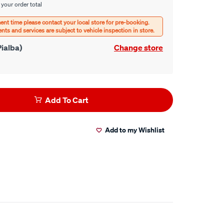
 your order total
ialba)
Change store
Add To Cart
Add to my Wishlist